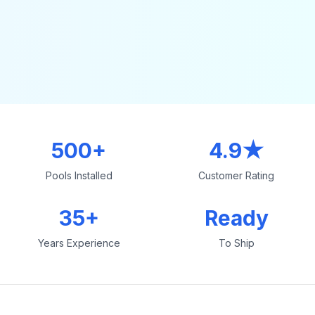
500+
4.9★
Pools Installed
Customer Rating
35+
Ready
Years Experience
To Ship