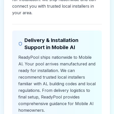
connect you with trusted local installers in
your area.
Delivery & Installation
Support in
Mobile Al
ReadyPool ships nationwide to
Mobile
Al
. Your pool arrives manufactured and
ready for installation. We can
recommend trusted local installers
familiar with
AL
building codes and
local
regulations. From delivery logistics to
final setup, ReadyPool provides
comprehensive guidance for
Mobile Al
homeowners.