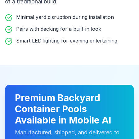
of a traditional build
.
Minimal yard disruption during installation
Pairs with decking for a built-in look
Smart LED lighting for evening entertaining
Premium
Backyard
Container Pools
Available in
Mobile Al
Manufactured, shipped, and delivered to