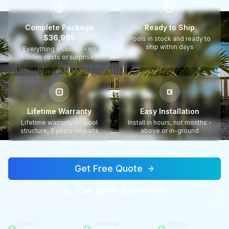
$
Complete Package
Ready to Ship
$36,995
Pools in stock and ready to
ship within days
Everything included - no
hidden costs or surprises
Lifetime Warranty
Easy Installation
Lifetime warranty on pool
Install in hours, not months -
structure, 3 years on parts
above or in-ground
Get Free Quote
Call (813) 330-7599
Free
Lifetime
Ships