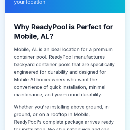
your location
Why ReadyPool is Perfect for
Mobile
, AL
?
Mobile
, AL
is
an ideal location for a premium
container pool. ReadyPool manufactures
backyard container pools
that are specifically
engineered for durability and designed for
Mobile Al
homeowners who want the
convenience of quick installation, minimal
maintenance, and year-round durability.
Whether you're installing above ground, in-
ground, or on a rooftop in
Mobile
,
ReadyPool's complete package arrives ready
for installation. We ship nationwide and can