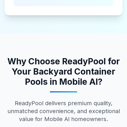
Why Choose ReadyPool for
Your
Backyard Container
Pools
in
Mobile Al
?
ReadyPool delivers premium quality,
unmatched convenience, and exceptional
value for
Mobile Al
homeowners.