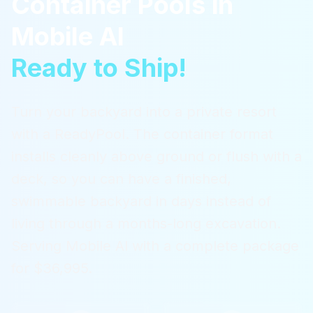
Container Pools
in
Mobile Al
Ready to Ship!
Turn your backyard into a private resort
with a ReadyPool. The container format
installs cleanly above ground or flush with a
deck, so you can have a finished,
swimmable backyard in days instead of
living through a months-long excavation.
Serving
Mobile Al
with a complete package
for $36,995.