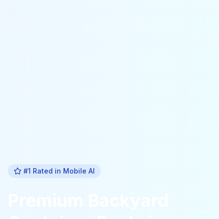
#1 Rated in
Mobile Al
Premium
Backyard