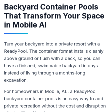
Backyard Container Pools
That Transform Your Space
in
Mobile Al
Turn your backyard into a private resort with a
ReadyPool. The container format installs cleanly
above ground or flush with a deck, so you can
have a finished, swimmable backyard in days
instead of living through a months-long
excavation.
For homeowners in
Mobile
, AL
,
a ReadyPool
backyard container pools
is an easy way to add
private recreation without the cost and disruption