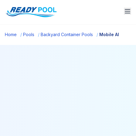
Home
/
Pools
/
Backyard Container Pools
/
Mobile Al