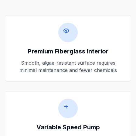
Premium Fiberglass Interior
Smooth, algae-resistant surface requires
minimal maintenance and fewer chemicals
Variable Speed Pump