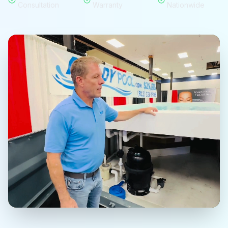
Consultation
Warranty
Nationwide