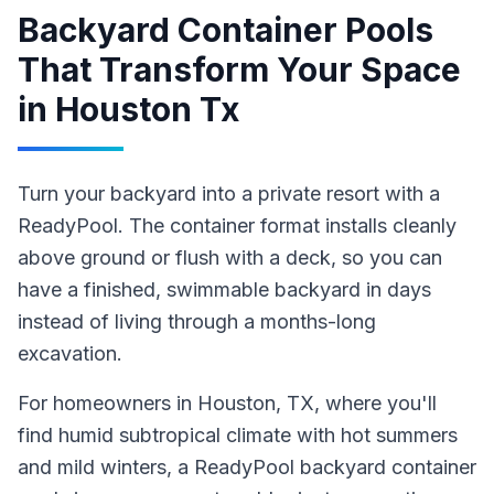
Backyard Container Pools
That Transform Your Space
in
Houston Tx
Turn your backyard into a private resort with a
ReadyPool. The container format installs cleanly
above ground or flush with a deck, so you can
have a finished, swimmable backyard in days
instead of living through a months-long
excavation.
For homeowners in
Houston
, TX
, where you'll
find humid subtropical climate with hot summers
and mild winters,
a ReadyPool
backyard container