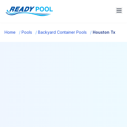
Home
/
Pools
/
Backyard Container Pools
/
Houston Tx