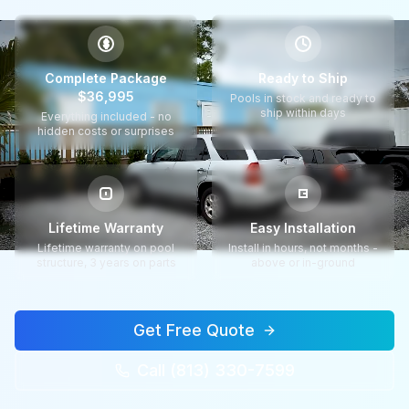
$
Complete Package
Ready to Ship
$36,995
Pools in stock and ready to
ship within days
Everything included - no
hidden costs or surprises
Lifetime Warranty
Easy Installation
Lifetime warranty on pool
Install in hours, not months -
structure, 3 years on parts
above or in-ground
Get Free Quote
Call (813) 330-7599