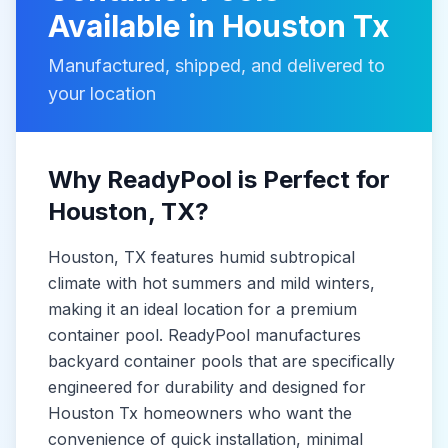
Available in
Houston Tx
Manufactured, shipped, and delivered to
your location
Why ReadyPool is Perfect for
Houston
, TX
?
Houston
, TX
features humid subtropical
climate with hot summers and mild winters,
making it
an ideal location for a premium
container pool. ReadyPool manufactures
backyard container pools
that are specifically
engineered for durability and designed for
Houston Tx
homeowners who want the
convenience of quick installation, minimal