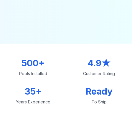
500+
4.9★
Pools Installed
Customer Rating
35+
Ready
Years Experience
To Ship