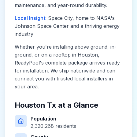
maintenance, and year-round durability.
Local Insight:
Space City, home to NASA's
Johnson Space Center and a thriving energy
industry
Whether you're installing above ground, in-
ground, or on a rooftop in
Houston
,
ReadyPool's complete package arrives ready
for installation. We ship nationwide and can
connect you with trusted local installers in
your area.
Houston Tx
at a Glance
Population
2,320,268
residents