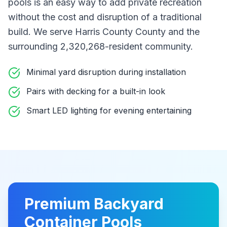
pools
is an easy way to add private recreation
without the cost and disruption of a traditional
build
. We serve Harris County County
and the
surrounding 2,320,268-resident community
.
Minimal yard disruption during installation
Pairs with decking for a built-in look
Smart LED lighting for evening entertaining
Premium
Backyard
Container Pools