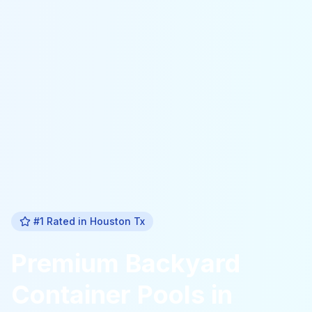
#1 Rated in
Houston Tx
Premium
Backyard
Container Pools
in