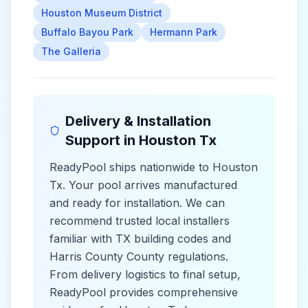
Houston Museum District
Buffalo Bayou Park
Hermann Park
The Galleria
Delivery & Installation
Support in
Houston Tx
ReadyPool ships nationwide to
Houston
Tx
. Your pool arrives manufactured
and ready for installation. We can
recommend trusted local installers
familiar with
TX
building codes and
Harris County County
regulations.
From delivery logistics to final setup,
ReadyPool provides comprehensive