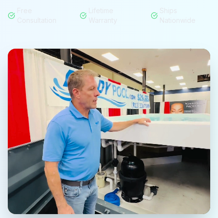
Free
Lifetime
Ships
Consultation
Warranty
Nationwide