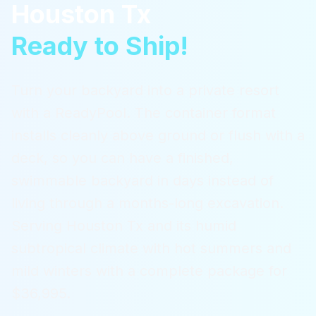
Houston Tx
Ready to Ship!
Turn your backyard into a private resort
with a ReadyPool. The container format
installs cleanly above ground or flush with a
deck, so you can have a finished,
swimmable backyard in days instead of
living through a months-long excavation.
Serving
Houston Tx
and its humid
subtropical climate with hot summers and
mild winters
with a complete package for
$36,995.