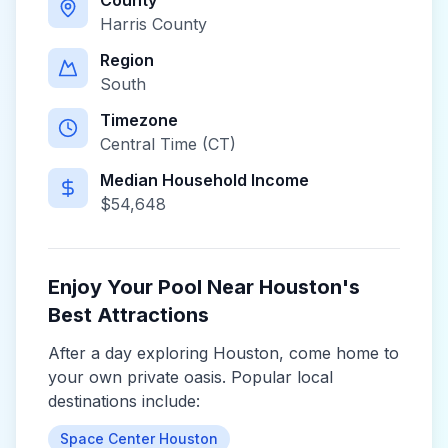
County
Harris County
Region
South
Timezone
Central Time (CT)
Median Household Income
$
54,648
Enjoy Your Pool Near
Houston
's
Best Attractions
After a day exploring
Houston
, come home to
your own private oasis. Popular local
destinations include:
Space Center Houston