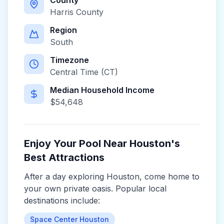
County
Harris County
Region
South
Timezone
Central Time (CT)
Median Household Income
$
54,648
Enjoy Your Pool Near
Houston
's
Best Attractions
After a day exploring
Houston
, come home to
your own private oasis. Popular local
destinations include:
Space Center Houston