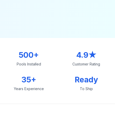
500+
4.9★
Pools Installed
Customer Rating
35+
Ready
Years Experience
To Ship