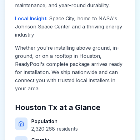
maintenance, and year-round durability.
Local Insight:
Space City, home to NASA's
Johnson Space Center and a thriving energy
industry
Whether you're installing above ground, in-
ground, or on a rooftop in
Houston
,
ReadyPool's complete package arrives ready
for installation. We ship nationwide and can
connect you with trusted local installers in
your area.
Houston Tx
at a Glance
Population
2,320,268
residents