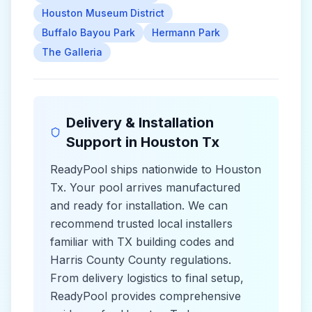
Houston Museum District
Buffalo Bayou Park
Hermann Park
The Galleria
Delivery & Installation
Support in
Houston Tx
ReadyPool ships nationwide to
Houston
Tx
. Your pool arrives manufactured
and ready for installation. We can
recommend trusted local installers
familiar with
TX
building codes and
Harris County County
regulations.
From delivery logistics to final setup,
ReadyPool provides comprehensive