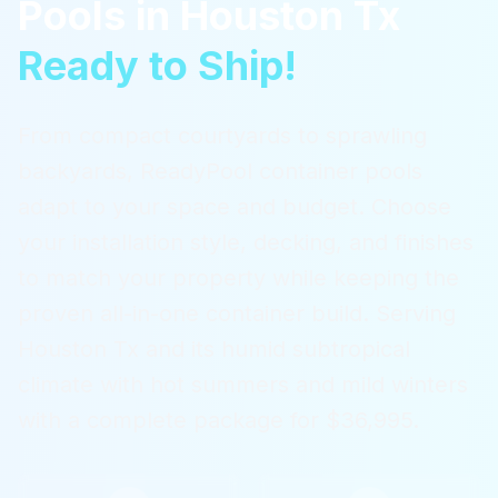
Pools
in
Houston Tx
Ready to Ship!
From compact courtyards to sprawling
backyards, ReadyPool container pools
adapt to your space and budget. Choose
your installation style, decking, and finishes
to match your property while keeping the
proven all-in-one container build.
Serving
Houston Tx
and its humid subtropical
climate with hot summers and mild winters
with a complete package for $36,995.