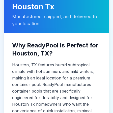
Houston Tx
Manufactured, shipped, and delivered to
your location
Why ReadyPool is Perfect for
Houston
, TX
?
Houston
, TX
features humid subtropical
climate with hot summers and mild winters,
making it
an ideal location for a premium
container pool. ReadyPool manufactures
container pools
that are specifically
engineered for durability and designed for
Houston Tx
homeowners who want the
convenience of quick installation, minimal