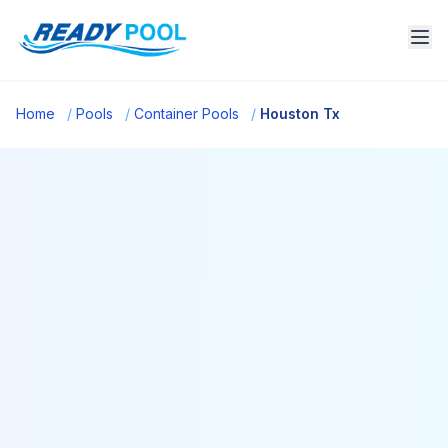
Home
/
Pools
/
Container Pools
/
Houston Tx