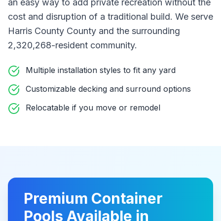
an easy way to add private recreation without the
cost and disruption of a traditional build
. We serve
Harris County County
and the surrounding
2,320,268-resident community
.
Multiple installation styles to fit any yard
Customizable decking and surround options
Relocatable if you move or remodel
Premium
Container
Pools
Available in