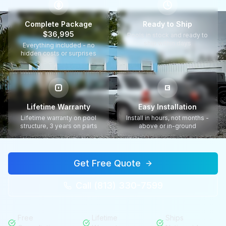
$
Complete Package
Ready to Ship
$36,995
Pools in stock and ready to
ship within days
Everything included - no
hidden costs or surprises
Lifetime Warranty
Easy Installation
Lifetime warranty on pool
Install in hours, not months -
structure, 3 years on parts
above or in-ground
Get Free Quote
Call (813) 330-7599
Free
Lifetime
Ships