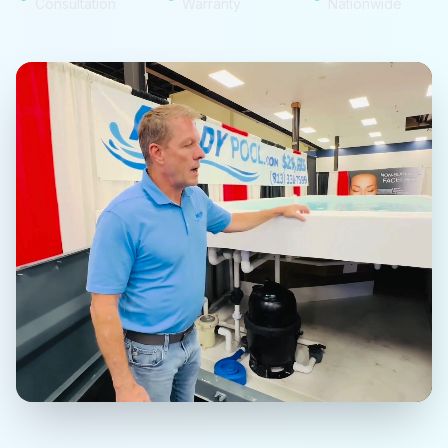
Consultation
Warranty
Nationwide