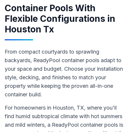
Container Pools With
Flexible Configurations
in
Houston Tx
From compact courtyards to sprawling
backyards, ReadyPool container pools adapt to
your space and budget. Choose your installation
style, decking, and finishes to match your
property while keeping the proven all-in-one
container build.
For homeowners in
Houston
, TX
, where you'll
find humid subtropical climate with hot summers
and mild winters,
a ReadyPool
container pools
is