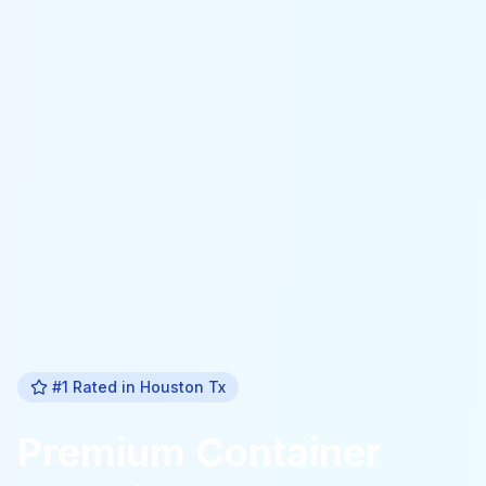
#1 Rated in
Houston Tx
Premium
Container