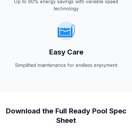
Up to 90% energy savings with variable speed
technology
Easy Care
Simplified maintenance for endless enjoyment
Download the Full Ready Pool Spec
Sheet