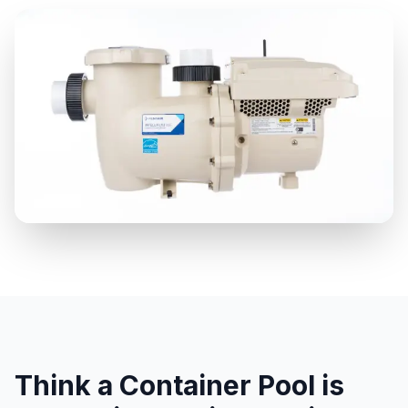
Think a Container Pool is