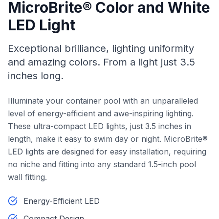
MicroBrite® Color and White
LED Light
Exceptional brilliance, lighting uniformity
and amazing colors. From a light just 3.5
inches long.
Illuminate your container pool with an unparalleled
level of energy-efficient and awe-inspiring lighting.
These ultra-compact LED lights, just 3.5 inches in
length, make it easy to swim day or night. MicroBrite®
LED lights are designed for easy installation, requiring
no niche and fitting into any standard 1.5-inch pool
wall fitting.
Energy-Efficient LED
Compact Design