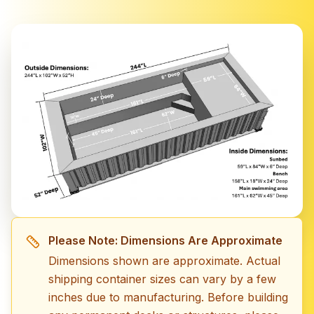
Please Note: Dimensions Are Approximate
Dimensions shown are approximate. Actual
shipping container sizes can vary by a few
inches due to manufacturing. Before building