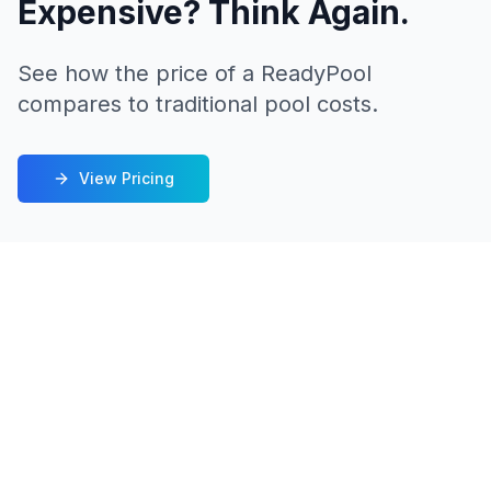
Expensive? Think Again.
See how the price of a ReadyPool
compares to traditional pool costs.
View Pricing
Built to Last
We challenge you to find a better-built
shipping container pool. ReadyPool delivers