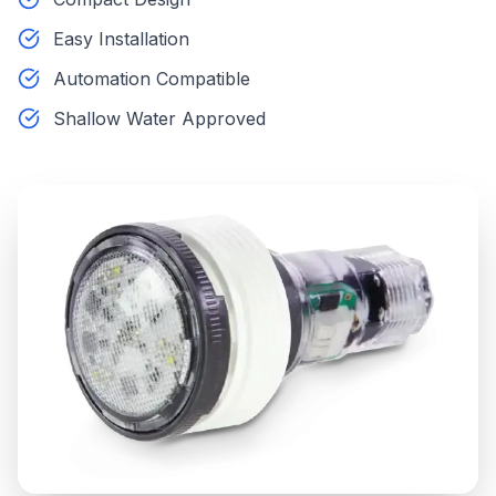
Easy Installation
Automation Compatible
Shallow Water Approved