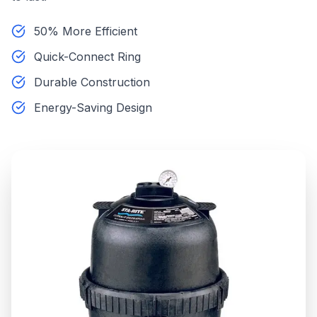
50% More Efficient
Quick-Connect Ring
Durable Construction
Energy-Saving Design