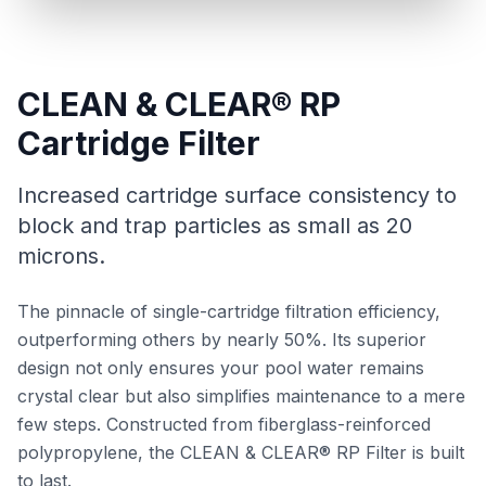
CLEAN & CLEAR® RP
Cartridge Filter
Increased cartridge surface consistency to
block and trap particles as small as 20
microns.
The pinnacle of single-cartridge filtration efficiency,
outperforming others by nearly 50%. Its superior
design not only ensures your pool water remains
crystal clear but also simplifies maintenance to a mere
few steps. Constructed from fiberglass-reinforced
polypropylene, the CLEAN & CLEAR® RP Filter is built
to last.