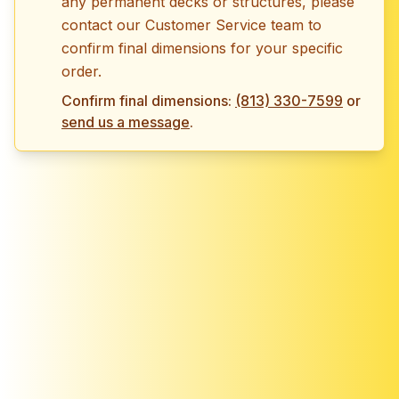
any permanent decks or structures, please
contact our Customer Service team to
confirm final dimensions for your specific
order.
Confirm final dimensions:
(813) 330-7599
or
send us a message
.