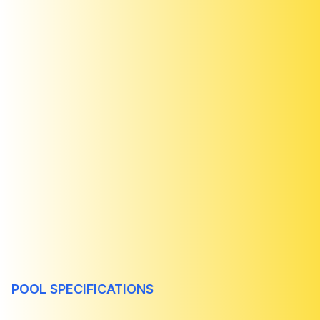
POOL SPECIFICATIONS