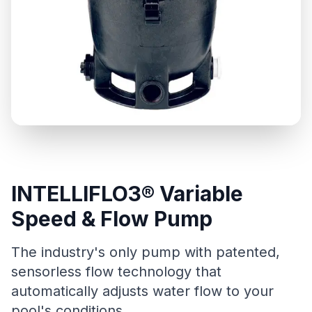
INTELLIFLO3® Variable
Speed & Flow Pump
The industry's only pump with patented,
sensorless flow technology that
automatically adjusts water flow to your
pool's conditions.