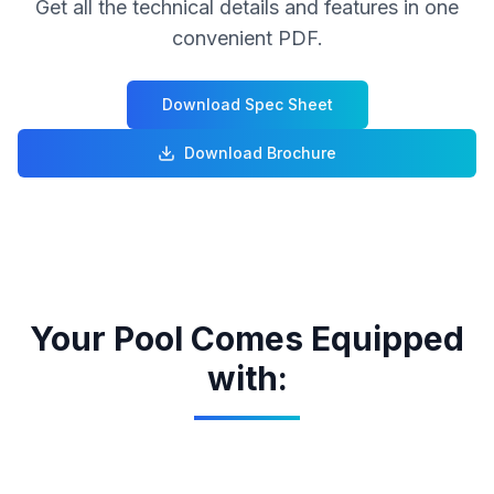
Get all the technical details and features in one
convenient PDF.
Download Spec Sheet
Download Brochure
Your Pool Comes Equipped
with: