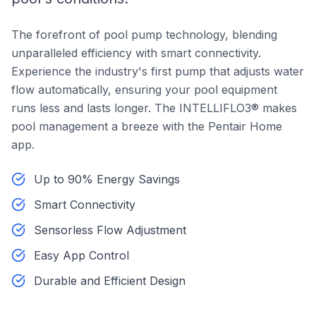
The forefront of pool pump technology, blending
unparalleled efficiency with smart connectivity.
Experience the industry's first pump that adjusts water
flow automatically, ensuring your pool equipment
runs less and lasts longer. The INTELLIFLO3® makes
pool management a breeze with the Pentair Home
app.
Up to 90% Energy Savings
Smart Connectivity
Sensorless Flow Adjustment
Easy App Control
Durable and Efficient Design