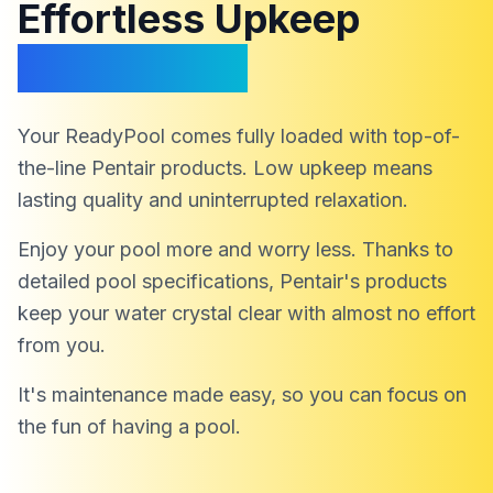
Effortless Upkeep
Endless Fun
Your ReadyPool comes fully loaded with top-of-
the-line Pentair products. Low upkeep means
lasting quality and uninterrupted relaxation.
Enjoy your pool more and worry less. Thanks to
detailed pool specifications, Pentair's products
keep your water crystal clear with almost no effort
from you.
It's maintenance made easy, so you can focus on
the fun of having a pool.