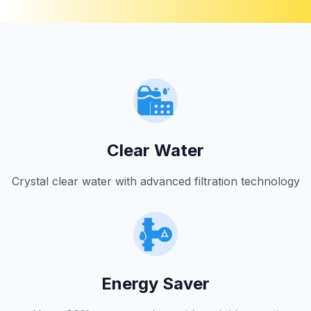
Clear Water
Crystal clear water with advanced filtration technology
Energy Saver