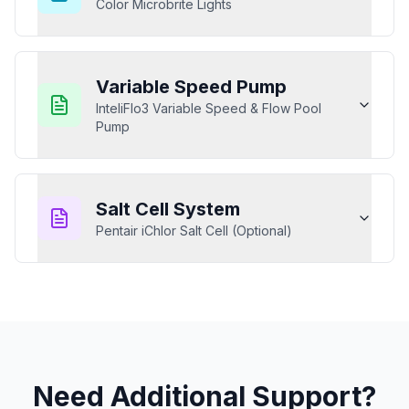
Color Microbrite Lights
Variable Speed Pump
InteliFlo3 Variable Speed & Flow Pool
Pump
Salt Cell System
Pentair iChlor Salt Cell (Optional)
Need Additional Support?