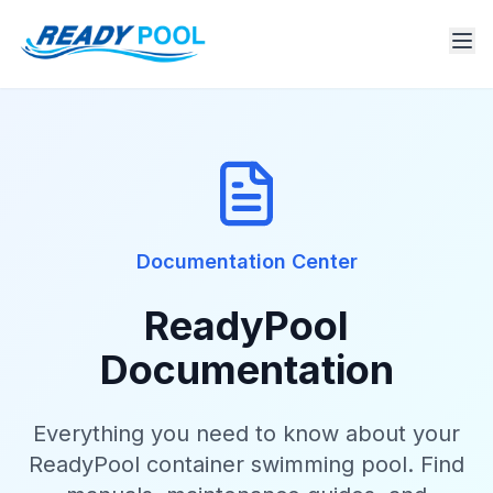
Documentation Center
ReadyPool
Documentation
Everything you need to know about your
ReadyPool container swimming pool. Find