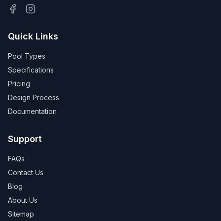
Quick Links
Pool Types
Specifications
Pricing
Design Process
Documentation
Support
FAQs
Contact Us
Blog
About Us
Sitemap