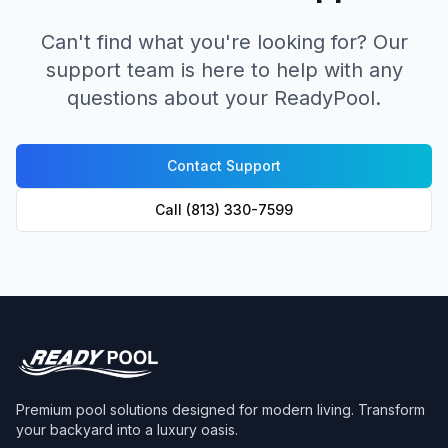
Can't find what you're looking for? Our
support team is here to help with any
questions about your ReadyPool.
Contact Support
Call (813) 330-7599
Premium pool solutions designed for modern living. Transform
your backyard into a luxury oasis.