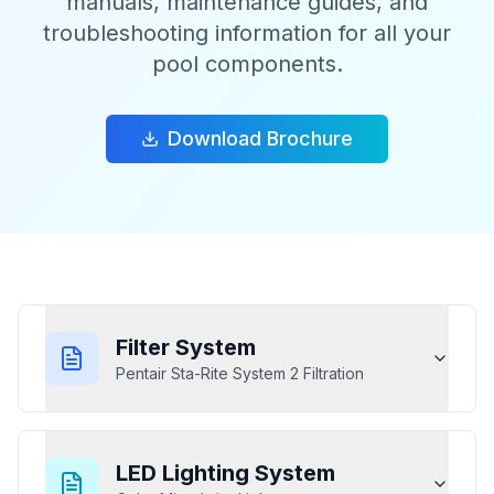
manuals, maintenance guides, and
troubleshooting information for all your
pool components.
Download Brochure
Filter System
Pentair Sta-Rite System 2 Filtration
LED Lighting System