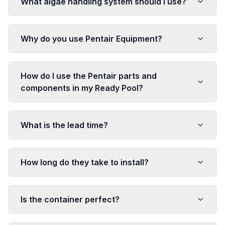
What algae handling system should I use?
Why do you use Pentair Equipment?
How do I use the Pentair parts and
components in my Ready Pool?
What is the lead time?
How long do they take to install?
Is the container perfect?