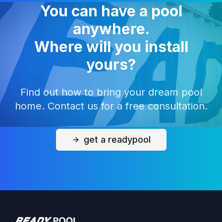
You can have a pool
anywhere.
Where will you install
yours?
Find out how to bring your dream pool
home. Contact us for a free consultation.
get a readypool