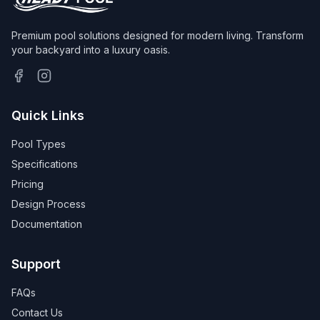
Premium pool solutions designed for modern living. Transform
your backyard into a luxury oasis.
Quick Links
Pool Types
Specifications
Pricing
Design Process
Documentation
Support
FAQs
Contact Us