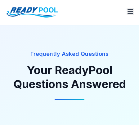
Frequently Asked Questions
Your ReadyPool
Questions Answered