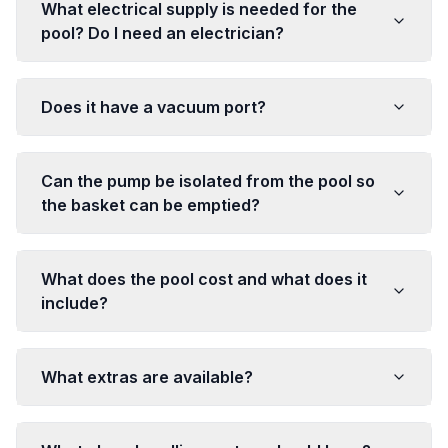
What electrical supply is needed for the
pool? Do I need an electrician?
Does it have a vacuum port?
Can the pump be isolated from the pool so
the basket can be emptied?
What does the pool cost and what does it
include?
What extras are available?