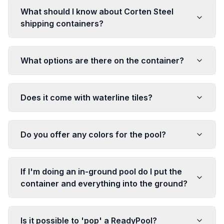
What should I know about Corten Steel
shipping containers?
What options are there on the container?
Does it come with waterline tiles?
Do you offer any colors for the pool?
If I'm doing an in-ground pool do I put the
container and everything into the ground?
Is it possible to 'pop' a ReadyPool?