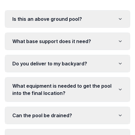
Is this an above ground pool?
What base support does it need?
Do you deliver to my backyard?
What equipment is needed to get the pool
into the final location?
Can the pool be drained?