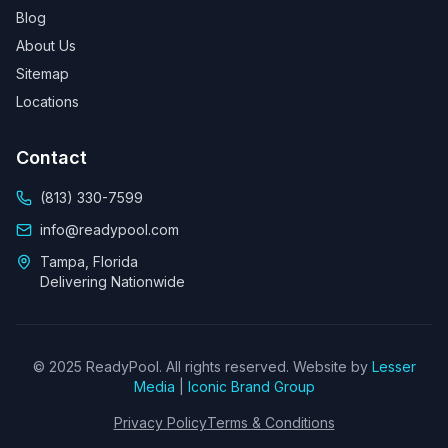
Blog
About Us
Sitemap
Locations
Contact
(813) 330-7599
info@readypool.com
Tampa, Florida
Delivering Nationwide
© 2025 ReadyPool. All rights reserved. Website by
Lesser
Media
|
Iconic Brand Group
Privacy Policy
Terms & Conditions