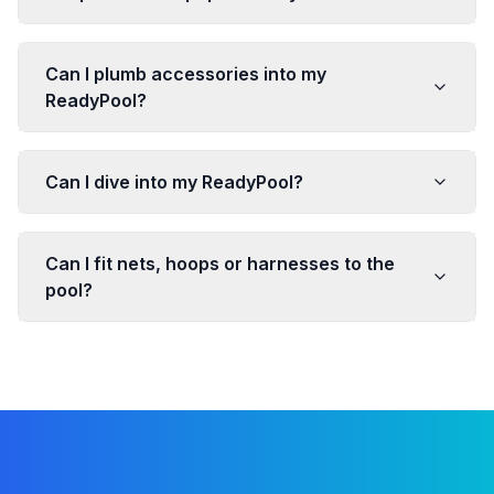
Can I plumb accessories into my
ReadyPool?
Can I dive into my ReadyPool?
Can I fit nets, hoops or harnesses to the
pool?