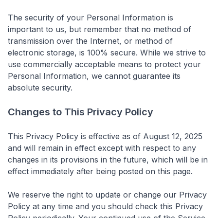
The security of your Personal Information is
important to us, but remember that no method of
transmission over the Internet, or method of
electronic storage, is 100% secure. While we strive to
use commercially acceptable means to protect your
Personal Information, we cannot guarantee its
absolute security.
Changes to This Privacy Policy
This Privacy Policy is effective as of August 12, 2025
and will remain in effect except with respect to any
changes in its provisions in the future, which will be in
effect immediately after being posted on this page.
We reserve the right to update or change our Privacy
Policy at any time and you should check this Privacy