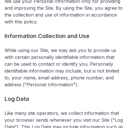
We use your Personal Information only for providing
and improving the Site. By using the Site, you agree to
the collection and use of information in accordance
with this policy.
Information Collection and Use
While using our Site, we may ask you to provide us
with certain personally identifiable information that
can be used to contact or identify you. Personally
identifiable information may include, but is not limited
to, your name, email address, phone number, and
address ("Personal Information").
Log Data
Like many site operators, we collect information that
your browser sends whenever you visit our Site ("Log
Data"). This Log Data may include information such as