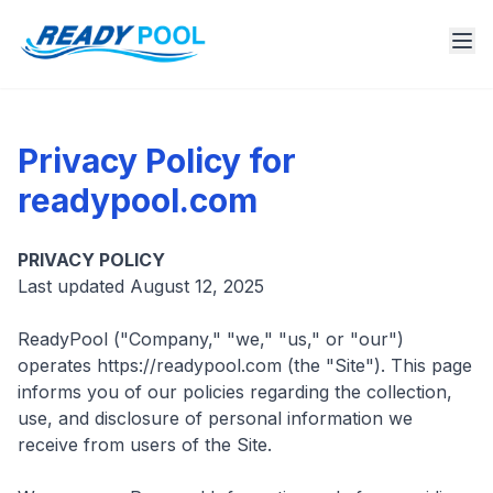
Privacy Policy for
readypool.com
PRIVACY POLICY
Last updated August 12, 2025
ReadyPool ("Company," "we," "us," or "our")
operates https://readypool.com (the "Site"). This page
informs you of our policies regarding the collection,
use, and disclosure of personal information we
receive from users of the Site.