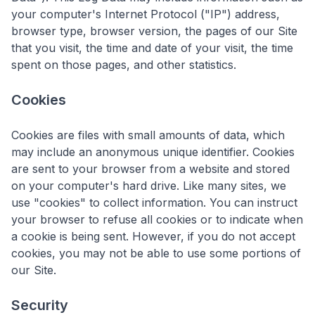
your computer's Internet Protocol ("IP") address,
browser type, browser version, the pages of our Site
that you visit, the time and date of your visit, the time
spent on those pages, and other statistics.
Cookies
Cookies are files with small amounts of data, which
may include an anonymous unique identifier. Cookies
are sent to your browser from a website and stored
on your computer's hard drive. Like many sites, we
use "cookies" to collect information. You can instruct
your browser to refuse all cookies or to indicate when
a cookie is being sent. However, if you do not accept
cookies, you may not be able to use some portions of
our Site.
Security