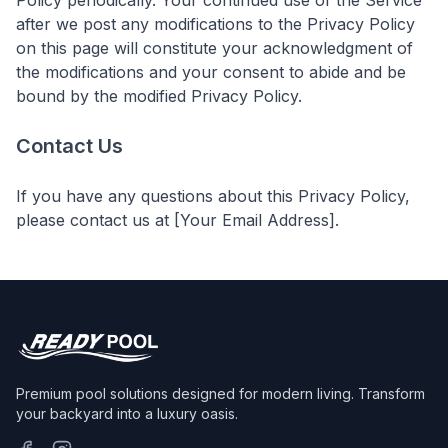
Policy periodically. Your continued use of the Service
after we post any modifications to the Privacy Policy
on this page will constitute your acknowledgment of
the modifications and your consent to abide and be
bound by the modified Privacy Policy.
Contact Us
If you have any questions about this Privacy Policy,
please contact us at [Your Email Address].
Premium pool solutions designed for modern living. Transform
your backyard into a luxury oasis.