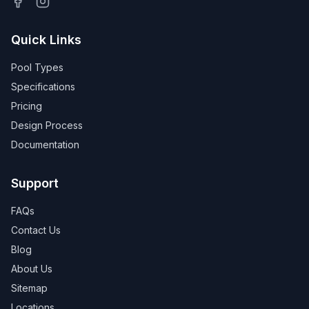
Quick Links
Pool Types
Specifications
Pricing
Design Process
Documentation
Support
FAQs
Contact Us
Blog
About Us
Sitemap
Locations