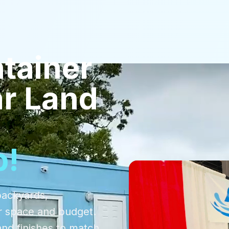
tainer
r Land
p!
backyards,
r space and budget.
and finishes to match