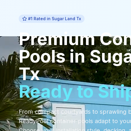
#1 Rated in
Sugar Land Tx
Premium
Con
Pools
in
Suga
Tx
Ready to Shi
From compact courtyards to sprawling 
ReadyPool container pools adapt to you
Choose your installation style, decking, 