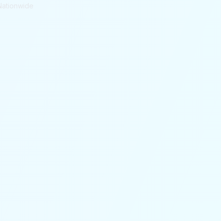
Nationwide