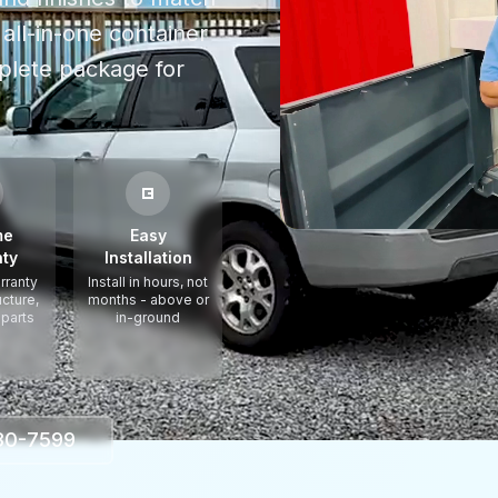
all-in-one container
plete package for
me
Easy
ty
Installation
rranty
Install in hours, not
ucture,
months - above or
 parts
in-ground
330-7599