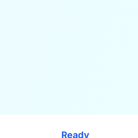
Ready