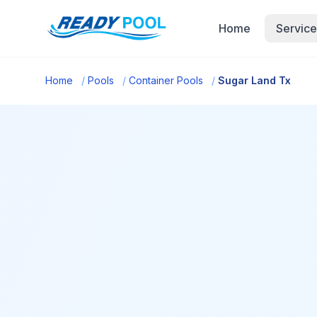
Home
Service
Home
/
Pools
/
Container Pools
/
Sugar Land Tx