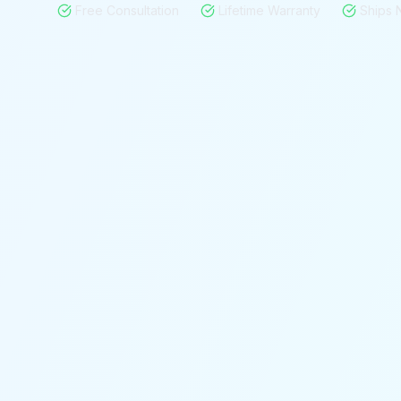
Free Consultation
Lifetime Warranty
Ships 