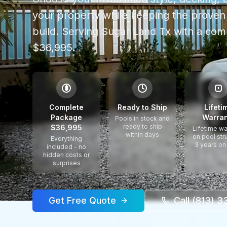
your property while keeping the proven 
build.
Serving
Sugar Land Tx
with a com
$36,995.
$
Complete
Ready to Ship
Lifeti
Package
Warran
Pools in stock and
ready to ship
$36,995
Lifetime wa
within days
on pool str
Everything
3 years on
included - no
hidden costs or
surprises
Get Free Quote
Call (813) 