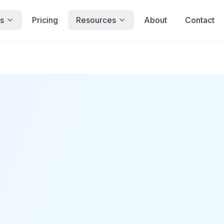
s
Pricing
Resources
About
Contact