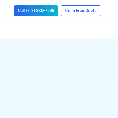
Call (813) 330-7599
Get a Free Quote