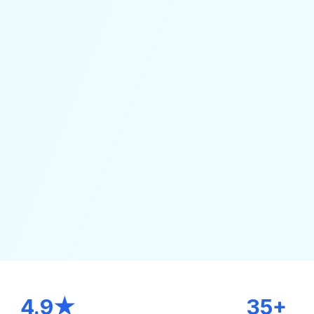
4.9★
35+