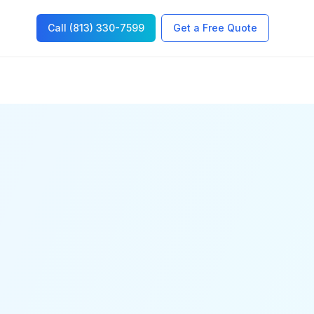
Call (813) 330-7599
Get a Free Quote