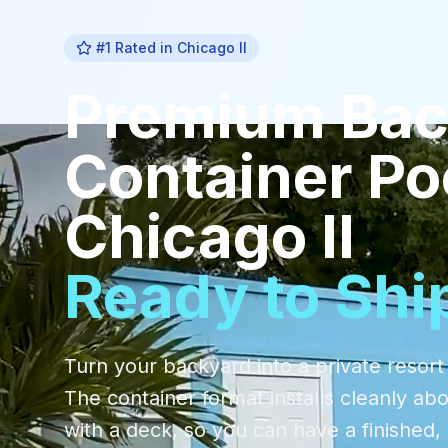
#1 Rated in
Chicago Il
Premium
Bac
Container Po
Chicago Il
Ready to Shi
Turn your backyard into a private resort
The container format installs cleanly ab
with a deck, so you can have a finishe