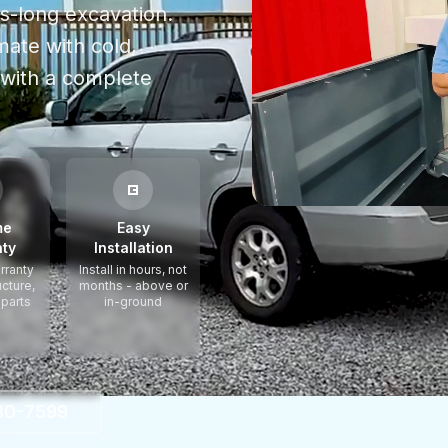
hs-long excavation.
mate with cold,
with a complete
me
Easy
ty
Installation
rranty
Install in hours, not
ucture,
months - above or
 parts
in-ground
330-7599