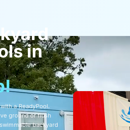
kyard
ols
in
p!
 with a ReadyPool.
ove ground or flush
d, swimmable backyard