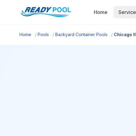
Home
Service
Home
/
Pools
/
Backyard Container Pools
/
Chicago Il