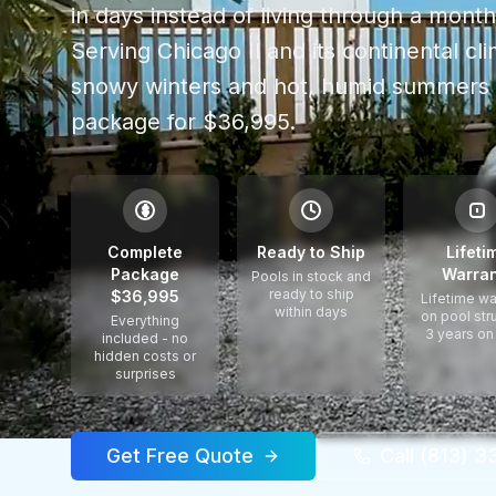
in days instead of living through a mont
Serving
Chicago Il
and its continental cli
snowy winters and hot, humid summers
package for $36,995.
$
Complete
Ready to Ship
Lifeti
Package
Warran
Pools in stock and
ready to ship
$36,995
Lifetime wa
within days
on pool str
Everything
3 years on
included - no
hidden costs or
surprises
Get Free Quote
Call (813) 