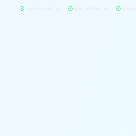
Free Consultation
Lifetime Warranty
Ships 