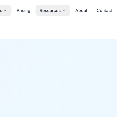
s
Pricing
Resources
About
Contact