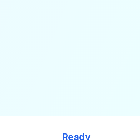
Ready