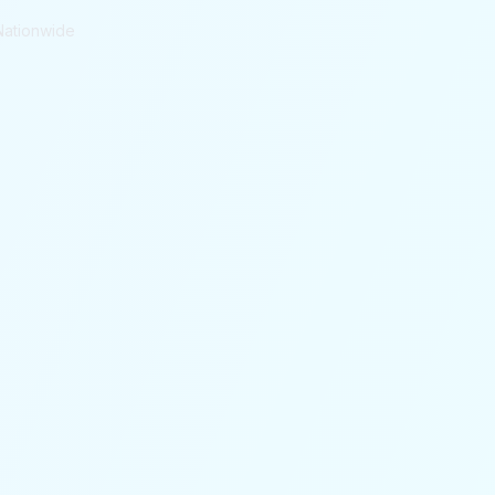
Nationwide