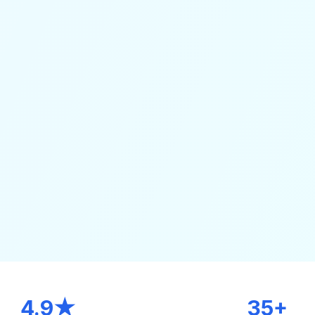
4.9★
35+