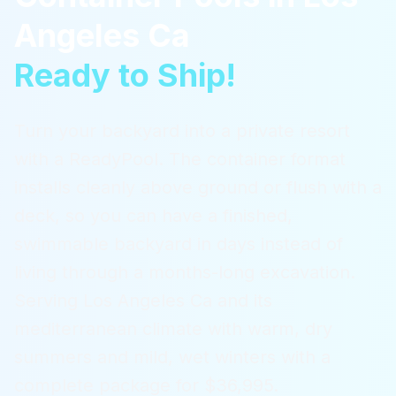
Angeles Ca
Ready to Ship!
Turn your backyard into a private resort
with a ReadyPool. The container format
installs cleanly above ground or flush with a
deck, so you can have a finished,
swimmable backyard in days instead of
living through a months-long excavation.
Serving
Los Angeles Ca
and its
mediterranean climate with warm, dry
summers and mild, wet winters
with a
complete package for $36,995.