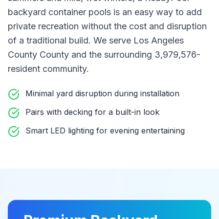
backyard container pools
is an easy way to add
private recreation without the cost and disruption
of a traditional build
. We serve Los Angeles
County County
and the surrounding 3,979,576-
resident community
.
Minimal yard disruption during installation
Pairs with decking for a built-in look
Smart LED lighting for evening entertaining