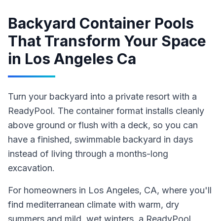
Backyard Container Pools
That Transform Your Space
in
Los Angeles Ca
Turn your backyard into a private resort with a
ReadyPool. The container format installs cleanly
above ground or flush with a deck, so you can
have a finished, swimmable backyard in days
instead of living through a months-long
excavation.
For homeowners in
Los Angeles
, CA
, where you'll
find mediterranean climate with warm, dry
summers and mild, wet winters,
a ReadyPool