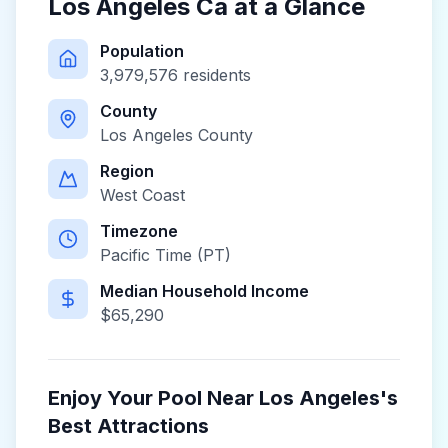
Los Angeles Ca
at a Glance
Population
3,979,576
residents
County
Los Angeles County
Region
West Coast
Timezone
Pacific Time (PT)
Median Household Income
$
65,290
Enjoy Your Pool Near
Los Angeles
's
Best Attractions