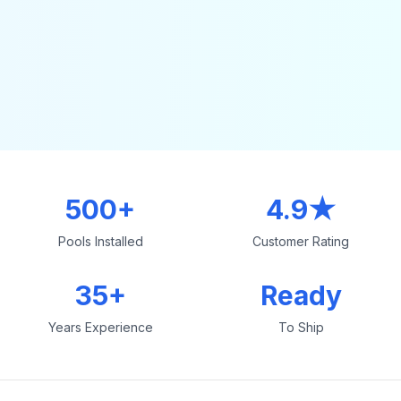
500+
4.9★
Pools Installed
Customer Rating
35+
Ready
Years Experience
To Ship