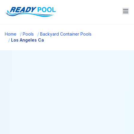
Home
/
Pools
/
Backyard Container Pools
/
Los Angeles Ca