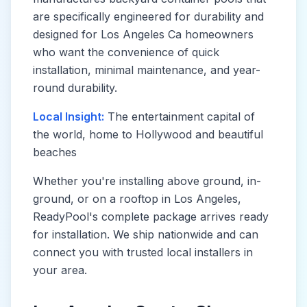
are specifically engineered for durability and
designed for
Los Angeles Ca
homeowners
who want the convenience of quick
installation, minimal maintenance, and year-
round durability.
Local Insight:
The entertainment capital of
the world, home to Hollywood and beautiful
beaches
Whether you're installing above ground, in-
ground, or on a rooftop in
Los Angeles
,
ReadyPool's complete package arrives ready
for installation. We ship nationwide and can
connect you with trusted local installers in
your area.