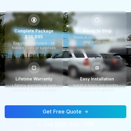
$
Complete Package
Ready to Ship
$36,995
Pools in stock and ready to
ship within days
Everything included - no
hidden costs or surprises
Lifetime Warranty
Easy Installation
Lifetime warranty on pool
Install in hours, not months -
structure, 3 years on parts
above or in-ground
Get Free Quote
Call (813) 330-7599