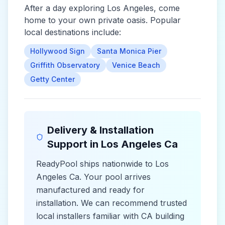
After a day exploring
Los Angeles
, come
home to your own private oasis. Popular
local destinations include:
Hollywood Sign
Santa Monica Pier
Griffith Observatory
Venice Beach
Getty Center
Delivery & Installation
Support in
Los Angeles Ca
ReadyPool ships nationwide to
Los
Angeles Ca
. Your pool arrives
manufactured and ready for
installation. We can recommend trusted
local installers familiar with
CA
building