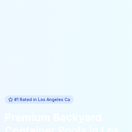
#1 Rated in
Los Angeles Ca
Premium
Backyard
Container Pools
in
Los