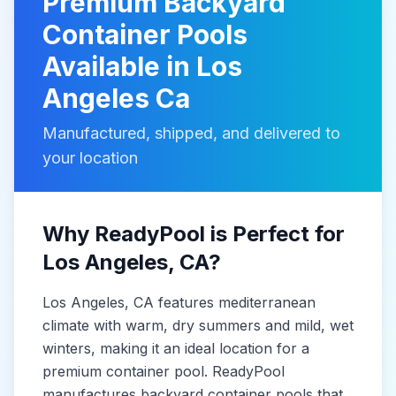
Premium
Backyard
Container Pools
Available in
Los
Angeles Ca
Manufactured, shipped, and delivered to
your location
Why ReadyPool is Perfect for
Los Angeles
, CA
?
Los Angeles
, CA
features mediterranean
climate with warm, dry summers and mild, wet
winters, making it
an ideal location for a
premium container pool. ReadyPool
manufactures
backyard container pools
that