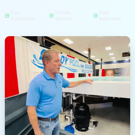
Free
Lifetime
Ships
Consultation
Warranty
Nationwide