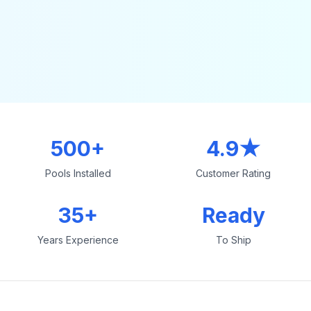
500+
4.9★
Pools Installed
Customer Rating
35+
Ready
Years Experience
To Ship