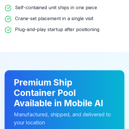
Self-contained unit ships in one piece
Crane-set placement in a single visit
Plug-and-play startup after positioning
Premium
Ship
Container Pool
Available in
Mobile Al
Manufactured, shipped, and delivered to
your location