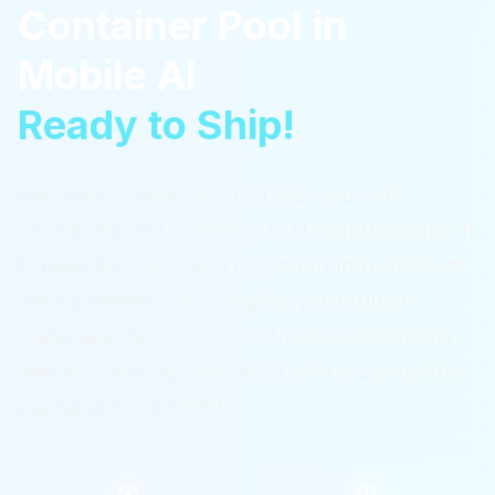
Container Pool
in
Mobile Al
Ready to Ship!
Because a ReadyPool ships as a self-
contained unit, delivery is straightforward: it
travels by truck and is craned into place at
your property. No staging yard full of
materials, no convoy of trades over many
weeks.
Serving
Mobile Al
with a complete
package for $36,995.