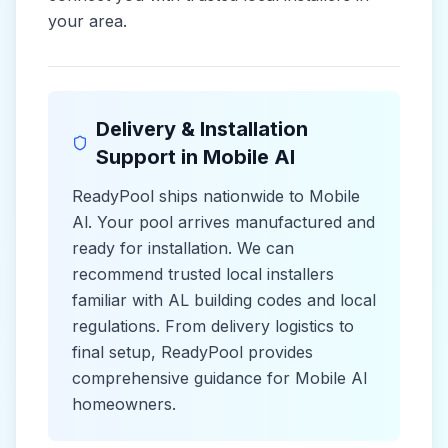
your area.
Delivery & Installation
Support in
Mobile Al
ReadyPool ships nationwide to
Mobile
Al
. Your pool arrives manufactured and
ready for installation. We can
recommend trusted local installers
familiar with
AL
building codes and
local
regulations. From delivery logistics to
final setup, ReadyPool provides
comprehensive guidance for
Mobile Al
homeowners.