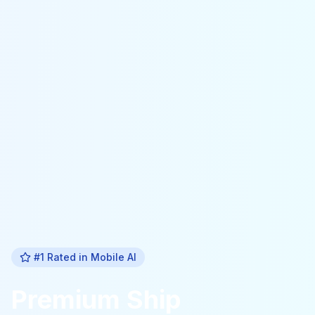
#1 Rated in
Mobile Al
Premium
Ship