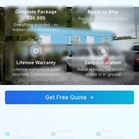
$
Complete Package
Ready to Ship
$36,995
Pools in stock and ready to
ship within days
Everything included - no
hidden costs or surprises
Lifetime Warranty
Easy Installation
Lifetime warranty on pool
Install in hours, not months -
structure, 3 years on parts
above or in-ground
Get Free Quote
Call (813) 330-7599
Free
Lifetime
Ships
Consultation
Warranty
Nationwide