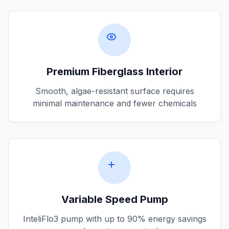
Premium Fiberglass Interior
Smooth, algae-resistant surface requires
minimal maintenance and fewer chemicals
Variable Speed Pump
InteliFlo3 pump with up to 90% energy savings