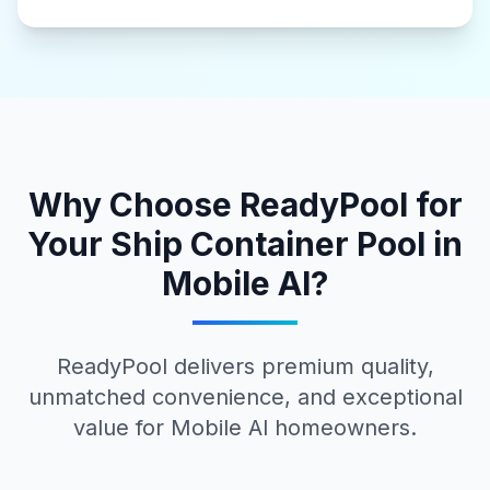
Why Choose ReadyPool for
Your
Ship Container Pool
in
Mobile Al
?
ReadyPool delivers premium quality,
unmatched convenience, and exceptional
value for
Mobile Al
homeowners.