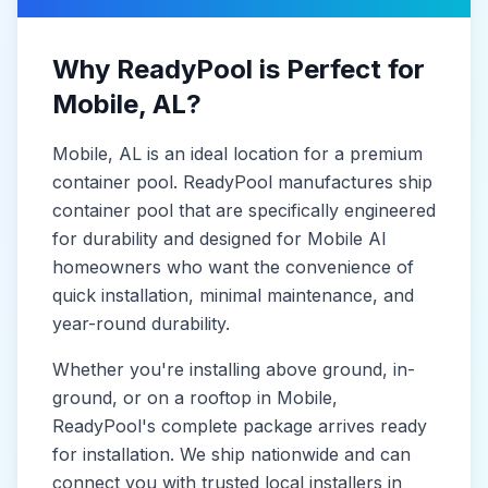
Why ReadyPool is Perfect for
Mobile
, AL
?
Mobile
, AL
is
an ideal location for a premium
container pool. ReadyPool manufactures
ship
container pool
that are specifically engineered
for durability and designed for
Mobile Al
homeowners who want the convenience of
quick installation, minimal maintenance, and
year-round durability.
Whether you're installing above ground, in-
ground, or on a rooftop in
Mobile
,
ReadyPool's complete package arrives ready
for installation. We ship nationwide and can
connect you with trusted local installers in