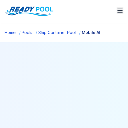
Home
/
Pools
/
Ship Container Pool
/
Mobile Al