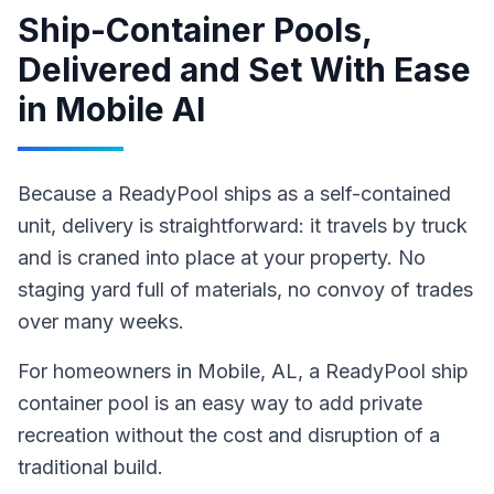
Ship-Container Pools,
Delivered and Set With Ease
in
Mobile Al
Because a ReadyPool ships as a self-contained
unit, delivery is straightforward: it travels by truck
and is craned into place at your property. No
staging yard full of materials, no convoy of trades
over many weeks.
For homeowners in
Mobile
, AL
,
a ReadyPool
ship
container pool
is an easy way to add private
recreation without the cost and disruption of a
traditional build
.