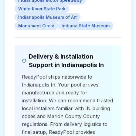
Indianapolis Motor Speedway
White River State Park
Indianapolis Museum of Art
Monument Circle
Indiana State Museum
Delivery & Installation
Support in
Indianapolis In
ReadyPool ships nationwide to
Indianapolis In
. Your pool arrives
manufactured and ready for
installation. We can recommend trusted
local installers familiar with
IN
building
codes and
Marion County County
regulations. From delivery logistics to
final setup, ReadyPool provides