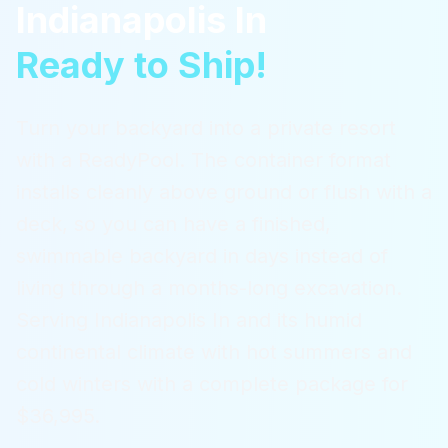
Indianapolis In
Ready to Ship!
Turn your backyard into a private resort
with a ReadyPool. The container format
installs cleanly above ground or flush with a
deck, so you can have a finished,
swimmable backyard in days instead of
living through a months-long excavation.
Serving
Indianapolis In
and its humid
continental climate with hot summers and
cold winters
with a complete package for
$36,995.