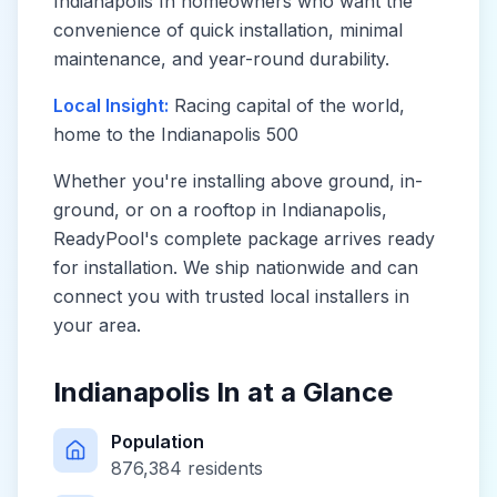
Indianapolis In
homeowners who want the
convenience of quick installation, minimal
maintenance, and year-round durability.
Local Insight:
Racing capital of the world,
home to the Indianapolis 500
Whether you're installing above ground, in-
ground, or on a rooftop in
Indianapolis
,
ReadyPool's complete package arrives ready
for installation. We ship nationwide and can
connect you with trusted local installers in
your area.
Indianapolis In
at a Glance
Population
876,384
residents