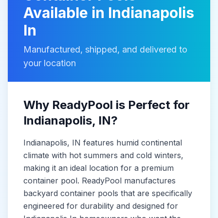
Available in
Indianapolis
In
Manufactured, shipped, and delivered to
your location
Why ReadyPool is Perfect for
Indianapolis
, IN
?
Indianapolis
, IN
features humid continental
climate with hot summers and cold winters,
making it
an ideal location for a premium
container pool. ReadyPool manufactures
backyard container pools
that are specifically
engineered for durability and designed for