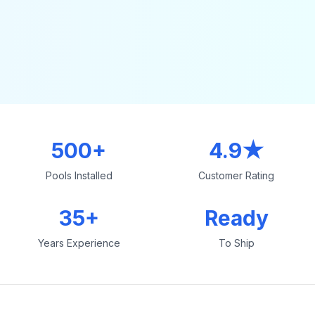
500+
4.9★
Pools Installed
Customer Rating
35+
Ready
Years Experience
To Ship