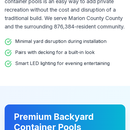
container pools
is an easy way to add private
recreation without the cost and disruption of a
traditional build
. We serve Marion County County
and the surrounding 876,384-resident community
.
Minimal yard disruption during installation
Pairs with decking for a built-in look
Smart LED lighting for evening entertaining
Premium
Backyard
Container Pools