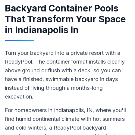
Backyard Container Pools
That Transform Your Space
in
Indianapolis In
Turn your backyard into a private resort with a
ReadyPool. The container format installs cleanly
above ground or flush with a deck, so you can
have a finished, swimmable backyard in days
instead of living through a months-long
excavation.
For homeowners in
Indianapolis
, IN
, where you'll
find humid continental climate with hot summers
and cold winters,
a ReadyPool
backyard