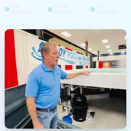
Free
Lifetime
Ships
Consultation
Warranty
Nationwide