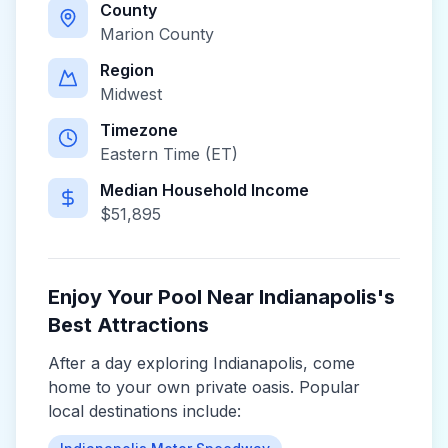
County
Marion County
Region
Midwest
Timezone
Eastern Time (ET)
Median Household Income
$
51,895
Enjoy Your Pool Near
Indianapolis
's
Best Attractions
After a day exploring
Indianapolis
, come
home to your own private oasis. Popular
local destinations include: