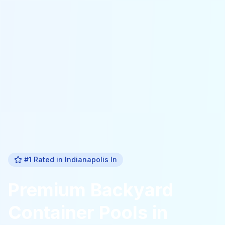
#1 Rated in
Indianapolis In
Premium
Backyard
Container Pools
in