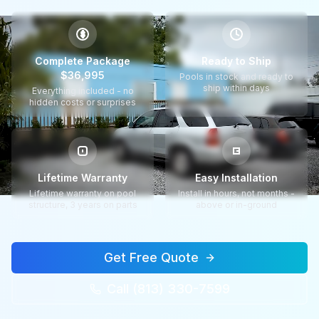
$
Complete Package
Ready to Ship
$36,995
Pools in stock and ready to
ship within days
Everything included - no
hidden costs or surprises
Lifetime Warranty
Easy Installation
Lifetime warranty on pool
Install in hours, not months -
structure, 3 years on parts
above or in-ground
Get Free Quote
Call (813) 330-7599