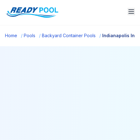
Home
/
Pools
/
Backyard Container Pools
/
Indianapolis In