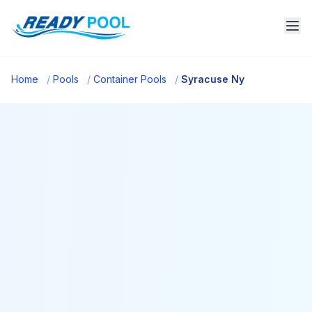
Home
/
Pools
/
Container Pools
/
Syracuse Ny