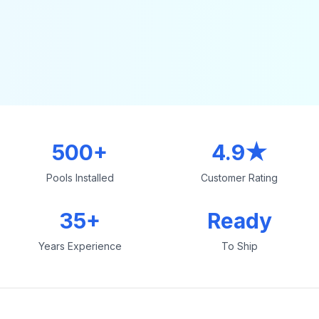
500+
4.9★
Pools Installed
Customer Rating
35+
Ready
Years Experience
To Ship