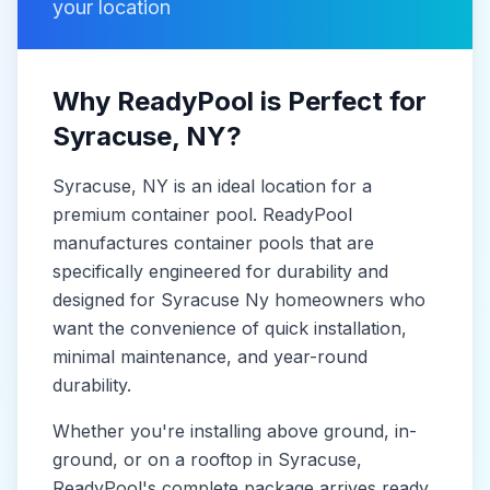
your location
Why ReadyPool is Perfect for
Syracuse
, NY
?
Syracuse
, NY
is
an ideal location for a
premium container pool. ReadyPool
manufactures
container pools
that are
specifically engineered for durability and
designed for
Syracuse Ny
homeowners who
want the convenience of quick installation,
minimal maintenance, and year-round
durability.
Whether you're installing above ground, in-
ground, or on a rooftop in
Syracuse
,
ReadyPool's complete package arrives ready