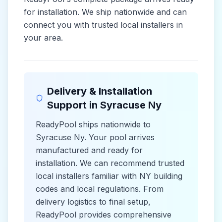
for installation. We ship nationwide and can
connect you with trusted local installers in
your area.
Delivery & Installation
Support in
Syracuse Ny
ReadyPool ships nationwide to
Syracuse Ny
. Your pool arrives
manufactured and ready for
installation. We can recommend trusted
local installers familiar with
NY
building
codes and
local
regulations. From
delivery logistics to final setup,
ReadyPool provides comprehensive