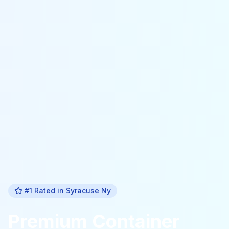
#1 Rated in
Syracuse Ny
Premium
Container