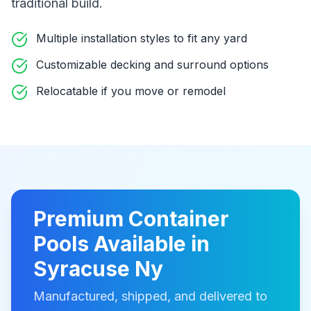
traditional build
.
Multiple installation styles to fit any yard
Customizable decking and surround options
Relocatable if you move or remodel
Premium
Container
Pools
Available in
Syracuse Ny
Manufactured, shipped, and delivered to