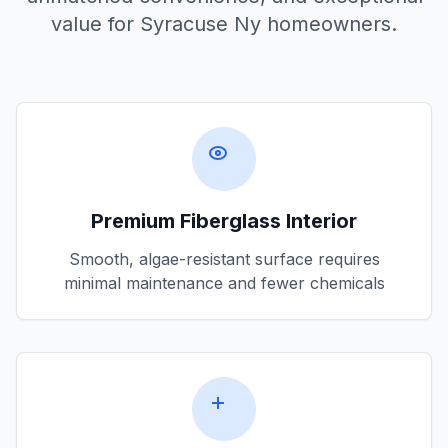
value for
Syracuse Ny
homeowners.
Premium Fiberglass Interior
Smooth, algae-resistant surface requires
minimal maintenance and fewer chemicals