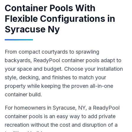
Container Pools With
Flexible Configurations
in
Syracuse Ny
From compact courtyards to sprawling
backyards, ReadyPool container pools adapt to
your space and budget. Choose your installation
style, decking, and finishes to match your
property while keeping the proven all-in-one
container build.
For homeowners in
Syracuse
, NY
,
a ReadyPool
container pools
is an easy way to add private
recreation without the cost and disruption of a