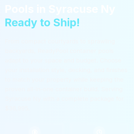
Pools
in
Syracuse Ny
Ready to Ship!
From compact courtyards to sprawling
backyards, ReadyPool container pools
adapt to your space and budget. Choose
your installation style, decking, and finishes
to match your property while keeping the
proven all-in-one container build.
Serving
Syracuse Ny
with a complete package for
$36,995.
$