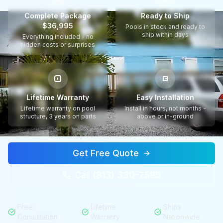
Complete Package
Ready to Ship
$36,995
Pools in stock and ready to
ship within days
Everything included - no
hidden costs or surprises
Lifetime Warranty
Easy Installation
Lifetime warranty on pool
Install in hours, not months -
structure, 3 years on parts
above or in-ground
Get Free Quote
Call (813) 330-7599
Free
Lifetime
Ships
Consultation
Warranty
Nationwide