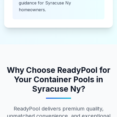
guidance for
Syracuse Ny
homeowners.
Why Choose ReadyPool for
Your
Container Pools
in
Syracuse Ny
?
ReadyPool delivers premium quality,
unmatched convenience, and exceptional