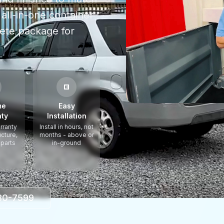
all-in-one container
ete package for
me
Easy
ty
Installation
rranty
Install in hours, not
ucture,
months - above or
 parts
in-ground
330-7599