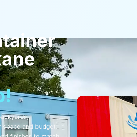
tainer
kane
p!
backyards,
r space and budget.
and finishes to match