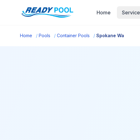
Home
Service
Home
/
Pools
/
Container Pools
/
Spokane Wa