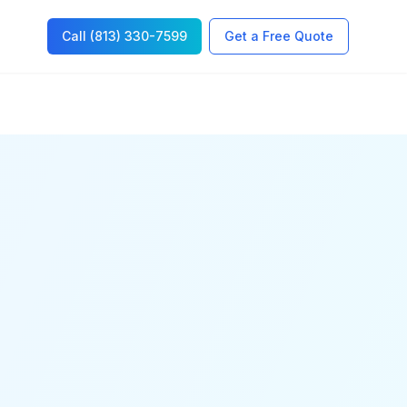
Call (813) 330-7599
Get a Free Quote