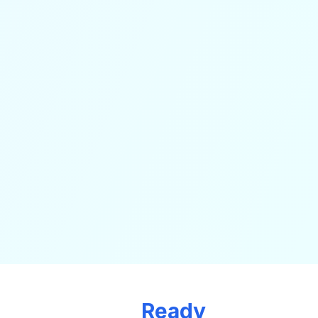
Ready