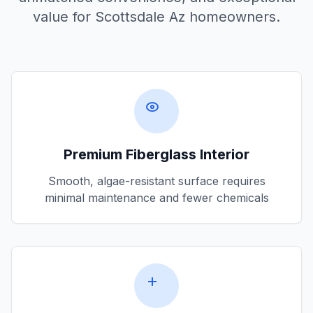
value for
Scottsdale Az
homeowners.
Premium Fiberglass Interior
Smooth, algae-resistant surface requires
minimal maintenance and fewer chemicals