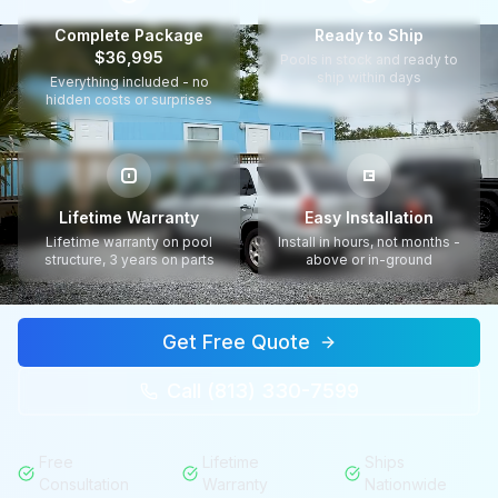
Complete Package
Ready to Ship
$36,995
Pools in stock and ready to
ship within days
Everything included - no
hidden costs or surprises
Lifetime Warranty
Easy Installation
Lifetime warranty on pool
Install in hours, not months -
structure, 3 years on parts
above or in-ground
Get Free Quote
Call (813) 330-7599
Free
Lifetime
Ships
Consultation
Warranty
Nationwide