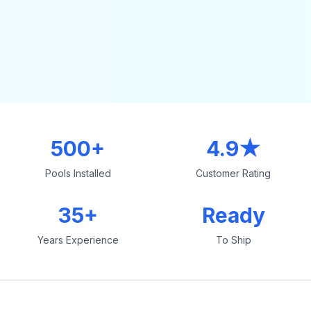
500+
4.9★
Pools Installed
Customer Rating
35+
Ready
Years Experience
To Ship