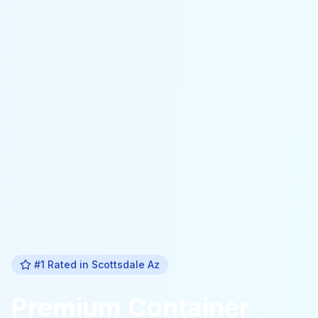
#1 Rated in
Scottsdale Az
Premium
Container