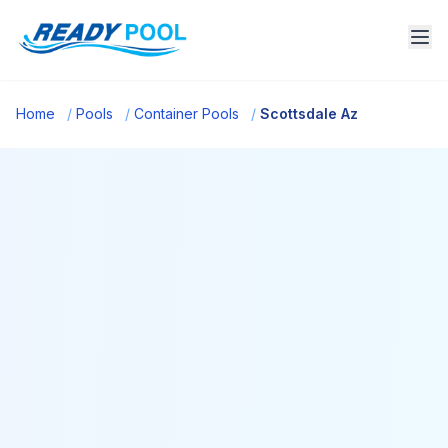
Home
/
Pools
/
Container Pools
/
Scottsdale Az