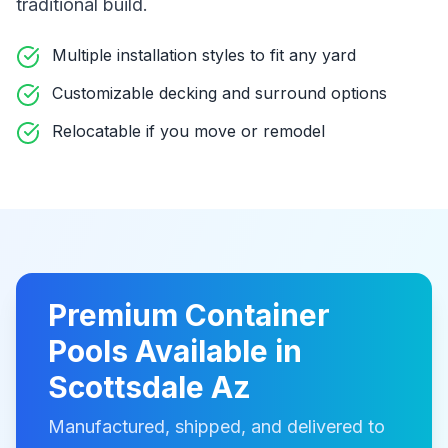
traditional build
.
Multiple installation styles to fit any yard
Customizable decking and surround options
Relocatable if you move or remodel
Premium
Container
Pools
Available in
Scottsdale Az
Manufactured, shipped, and delivered to