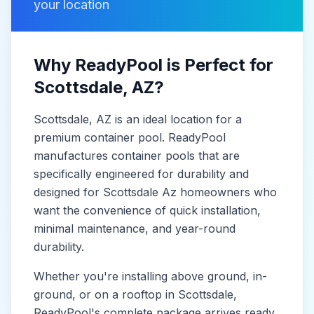
your location
Why ReadyPool is Perfect for
Scottsdale
, AZ
?
Scottsdale
, AZ
is
an ideal location for a
premium container pool. ReadyPool
manufactures
container pools
that are
specifically engineered for durability and
designed for
Scottsdale Az
homeowners who
want the convenience of quick installation,
minimal maintenance, and year-round
durability.
Whether you're installing above ground, in-
ground, or on a rooftop in
Scottsdale
,
ReadyPool's complete package arrives ready