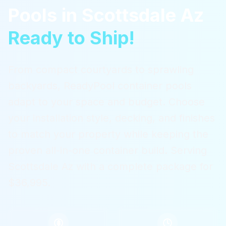
Pools
in
Scottsdale Az
Ready to Ship!
From compact courtyards to sprawling
backyards, ReadyPool container pools
adapt to your space and budget. Choose
your installation style, decking, and finishes
to match your property while keeping the
proven all-in-one container build.
Serving
Scottsdale Az
with a complete package for
$36,995.
$