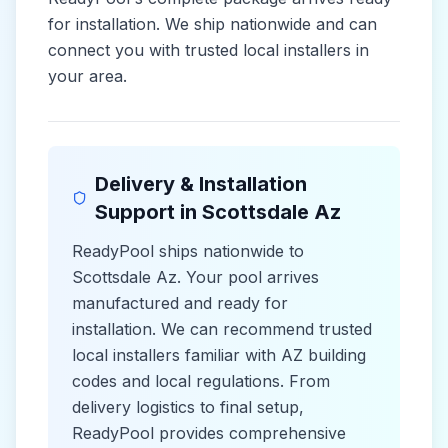
for installation. We ship nationwide and can
connect you with trusted local installers in
your area.
Delivery & Installation
Support in
Scottsdale Az
ReadyPool ships nationwide to
Scottsdale Az
. Your pool arrives
manufactured and ready for
installation. We can recommend trusted
local installers familiar with
AZ
building
codes and
local
regulations. From
delivery logistics to final setup,
ReadyPool provides comprehensive