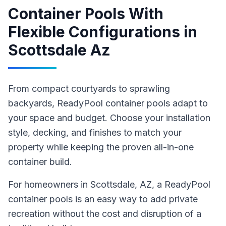
Container Pools With
Flexible Configurations
in
Scottsdale Az
From compact courtyards to sprawling
backyards, ReadyPool container pools adapt to
your space and budget. Choose your installation
style, decking, and finishes to match your
property while keeping the proven all-in-one
container build.
For homeowners in
Scottsdale
, AZ
,
a ReadyPool
container pools
is an easy way to add private
recreation without the cost and disruption of a