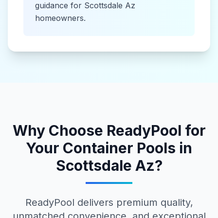
guidance for
Scottsdale Az
homeowners.
Why Choose ReadyPool for
Your
Container Pools
in
Scottsdale Az
?
ReadyPool delivers premium quality,
unmatched convenience, and exceptional