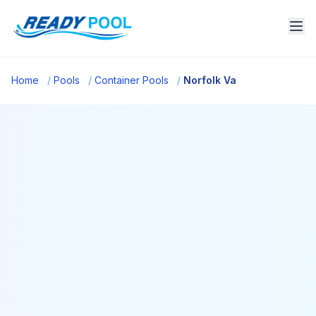
Home
/
Pools
/
Container Pools
/
Norfolk Va