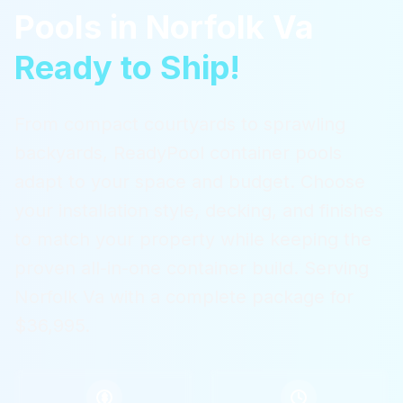
Pools
in
Norfolk Va
Ready to Ship!
From compact courtyards to sprawling
backyards, ReadyPool container pools
adapt to your space and budget. Choose
your installation style, decking, and finishes
to match your property while keeping the
proven all-in-one container build.
Serving
Norfolk Va
with a complete package for
$36,995.
$