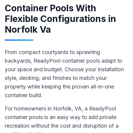
Container Pools With
Flexible Configurations
in
Norfolk Va
From compact courtyards to sprawling
backyards, ReadyPool container pools adapt to
your space and budget. Choose your installation
style, decking, and finishes to match your
property while keeping the proven all-in-one
container build.
For homeowners in
Norfolk
, VA
,
a ReadyPool
container pools
is an easy way to add private
recreation without the cost and disruption of a