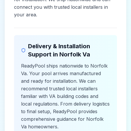
connect you with trusted local installers in
your area.
Delivery & Installation
Support in
Norfolk Va
ReadyPool ships nationwide to
Norfolk
Va
. Your pool arrives manufactured
and ready for installation. We can
recommend trusted local installers
familiar with
VA
building codes and
local
regulations. From delivery logistics
to final setup, ReadyPool provides
comprehensive guidance for
Norfolk
Va
homeowners.