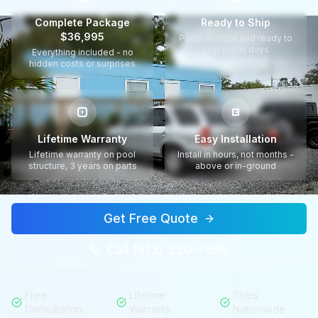
Complete Package
Ready to Ship
$36,995
Pools in stock and ready to
ship within days
Everything included - no
hidden costs or surprises
Lifetime Warranty
Easy Installation
Lifetime warranty on pool
Install in hours, not months -
structure, 3 years on parts
above or in-ground
Get Free Quote
Call (813) 330-7599
Free
Lifetime
Ships
Consultation
Warranty
Nationwide