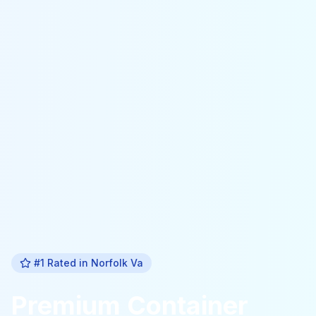
#1 Rated in
Norfolk Va
Premium
Container