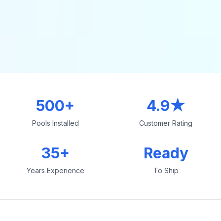
500+
4.9★
Pools Installed
Customer Rating
35+
Ready
Years Experience
To Ship