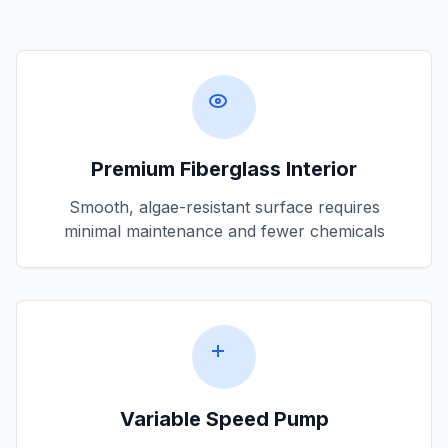
Premium Fiberglass Interior
Smooth, algae-resistant surface requires
minimal maintenance and fewer chemicals
Variable Speed Pump