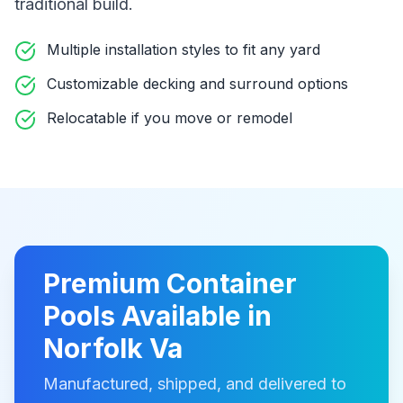
traditional build
.
Multiple installation styles to fit any yard
Customizable decking and surround options
Relocatable if you move or remodel
Premium
Container
Pools
Available in
Norfolk Va
Manufactured, shipped, and delivered to