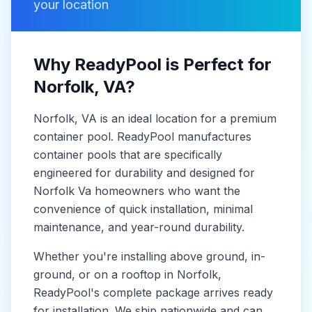
your location
Why ReadyPool is Perfect for
Norfolk
, VA
?
Norfolk
, VA
is
an ideal location for a premium
container pool. ReadyPool manufactures
container pools
that are specifically
engineered for durability and designed for
Norfolk Va
homeowners who want the
convenience of quick installation, minimal
maintenance, and year-round durability.
Whether you're installing above ground, in-
ground, or on a rooftop in
Norfolk
,
ReadyPool's complete package arrives ready
for installation. We ship nationwide and can