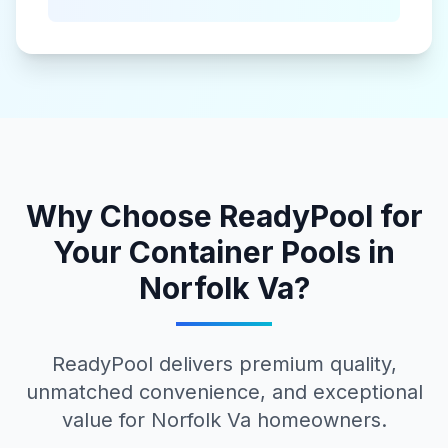
Why Choose ReadyPool for
Your
Container Pools
in
Norfolk Va
?
ReadyPool delivers premium quality,
unmatched convenience, and exceptional
value for
Norfolk Va
homeowners.