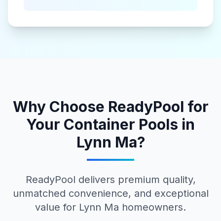
Why Choose ReadyPool for
Your
Container Pools
in
Lynn Ma
?
ReadyPool delivers premium quality,
unmatched convenience, and exceptional
value for
Lynn Ma
homeowners.