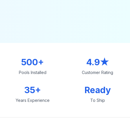
500+
4.9★
Pools Installed
Customer Rating
35+
Ready
Years Experience
To Ship