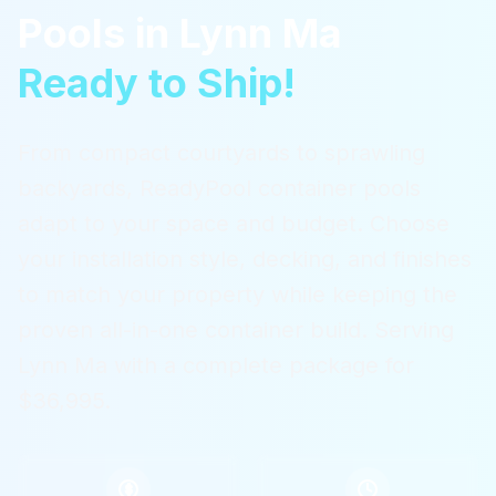
Pools
in
Lynn Ma
Ready to Ship!
From compact courtyards to sprawling
backyards, ReadyPool container pools
adapt to your space and budget. Choose
your installation style, decking, and finishes
to match your property while keeping the
proven all-in-one container build.
Serving
Lynn Ma
with a complete package for
$36,995.
$