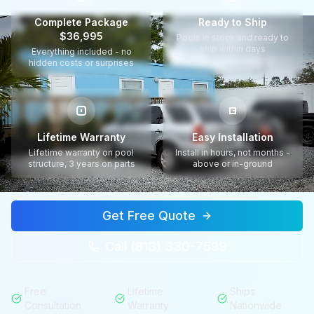
Complete Package
Ready to Ship
$36,995
Pools in stock and ready to
ship within days
Everything included - no
hidden costs or surprises
Lifetime Warranty
Easy Installation
Lifetime warranty on pool
Install in hours, not months -
structure, 3 years on parts
above or in-ground
Get Free Quote
Call (813) 330-7599
Free
Lifetime
Ships
Consultation
Warranty
Nationwide