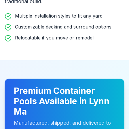
traditional build
.
Multiple installation styles to fit any yard
Customizable decking and surround options
Relocatable if you move or remodel
Premium
Container
Pools
Available in
Lynn
Ma
Manufactured, shipped, and delivered to