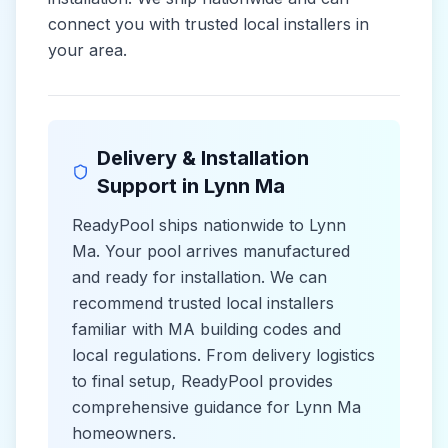
connect you with trusted local installers in
your area.
Delivery & Installation
Support in
Lynn Ma
ReadyPool ships nationwide to
Lynn
Ma
. Your pool arrives manufactured
and ready for installation. We can
recommend trusted local installers
familiar with
MA
building codes and
local
regulations. From delivery logistics
to final setup, ReadyPool provides
comprehensive guidance for
Lynn Ma
homeowners.