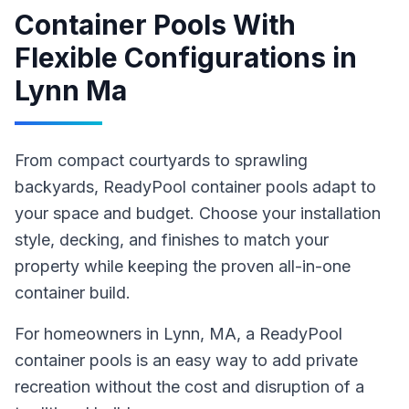
Container Pools With
Flexible Configurations
in
Lynn Ma
From compact courtyards to sprawling
backyards, ReadyPool container pools adapt to
your space and budget. Choose your installation
style, decking, and finishes to match your
property while keeping the proven all-in-one
container build.
For homeowners in
Lynn
, MA
,
a ReadyPool
container pools
is an easy way to add private
recreation without the cost and disruption of a