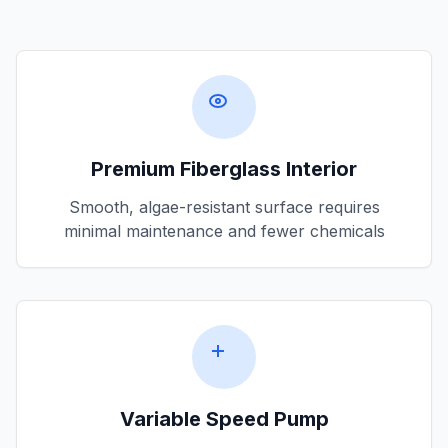
Premium Fiberglass Interior
Smooth, algae-resistant surface requires
minimal maintenance and fewer chemicals
Variable Speed Pump