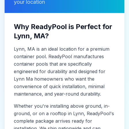
your location
Why ReadyPool is Perfect for
Lynn
, MA
?
Lynn
, MA
is
an ideal location for a premium
container pool. ReadyPool manufactures
container pools
that are specifically
engineered for durability and designed for
Lynn Ma
homeowners who want the
convenience of quick installation, minimal
maintenance, and year-round durability.
Whether you're installing above ground, in-
ground, or on a rooftop in
Lynn
, ReadyPool's
complete package arrives ready for
installation. We ship nationwide and can