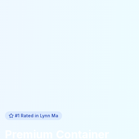
#1 Rated in
Lynn Ma
Premium
Container