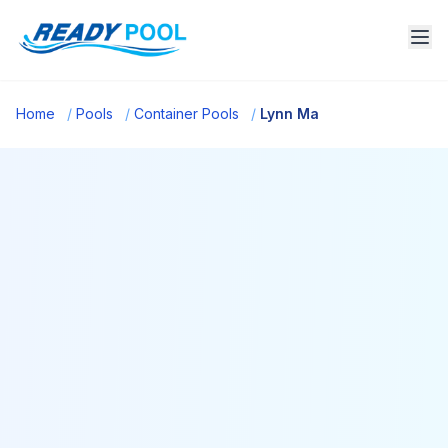
Home
/
Pools
/
Container Pools
/
Lynn Ma