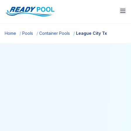
Home
/
Pools
/
Container Pools
/
League City Tx