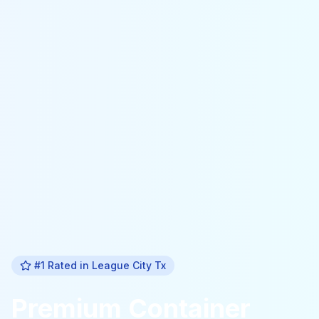
#1 Rated in
League City Tx
Premium
Container