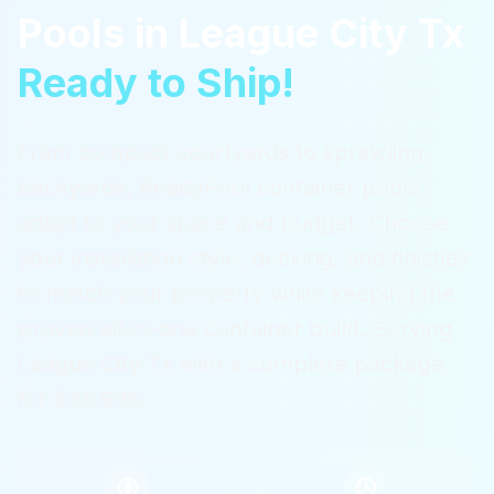
Pools
in
League City Tx
Ready to Ship!
From compact courtyards to sprawling
backyards, ReadyPool container pools
adapt to your space and budget. Choose
your installation style, decking, and finishes
to match your property while keeping the
proven all-in-one container build.
Serving
League City Tx
with a complete package
for $36,995.
$