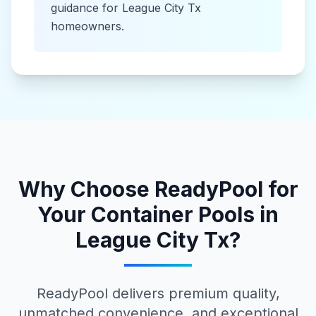
guidance for
League City Tx
homeowners.
Why Choose ReadyPool for
Your
Container Pools
in
League City Tx
?
ReadyPool delivers premium quality,
unmatched convenience, and exceptional