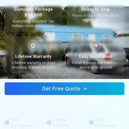
Complete Package
Ready to Ship
$36,995
Pools in stock and ready to
ship within days
Everything included - no
hidden costs or surprises
Lifetime Warranty
Easy Installation
Lifetime warranty on pool
Install in hours, not months -
structure, 3 years on parts
above or in-ground
Get Free Quote
Call (813) 330-7599
Free
Lifetime
Ships
Consultation
Warranty
Nationwide