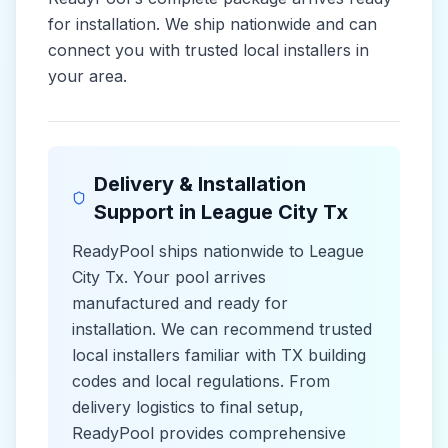
for installation. We ship nationwide and can
connect you with trusted local installers in
your area.
Delivery & Installation
Support in
League City Tx
ReadyPool ships nationwide to
League
City Tx
. Your pool arrives
manufactured and ready for
installation. We can recommend trusted
local installers familiar with
TX
building
codes and
local
regulations. From
delivery logistics to final setup,
ReadyPool provides comprehensive