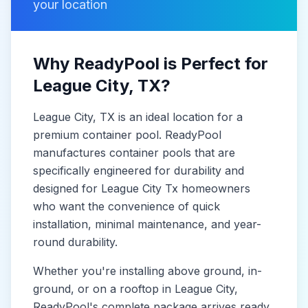
your location
Why ReadyPool is Perfect for
League City
, TX
?
League City
, TX
is
an ideal location for a
premium container pool. ReadyPool
manufactures
container pools
that are
specifically engineered for durability and
designed for
League City Tx
homeowners
who want the convenience of quick
installation, minimal maintenance, and year-
round durability.
Whether you're installing above ground, in-
ground, or on a rooftop in
League City
,
ReadyPool's complete package arrives ready