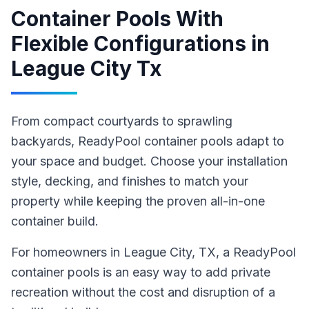
Container Pools With
Flexible Configurations
in
League City Tx
From compact courtyards to sprawling
backyards, ReadyPool container pools adapt to
your space and budget. Choose your installation
style, decking, and finishes to match your
property while keeping the proven all-in-one
container build.
For homeowners in
League City
, TX
,
a ReadyPool
container pools
is an easy way to add private
recreation without the cost and disruption of a