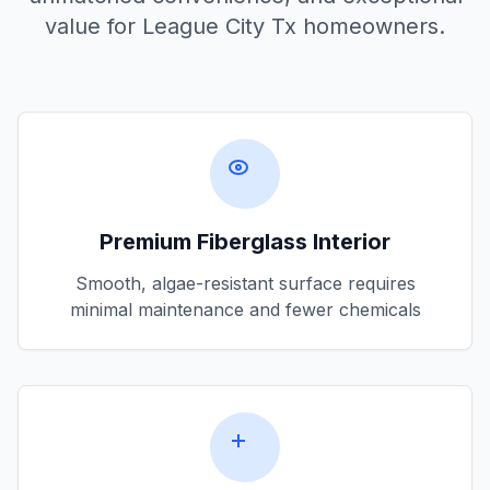
value for
League City Tx
homeowners.
Premium Fiberglass Interior
Smooth, algae-resistant surface requires
minimal maintenance and fewer chemicals