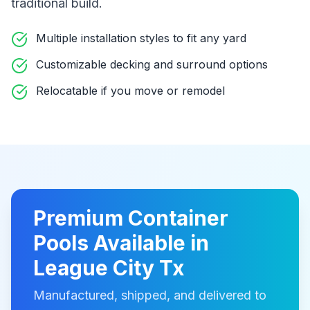
traditional build
.
Multiple installation styles to fit any yard
Customizable decking and surround options
Relocatable if you move or remodel
Premium
Container
Pools
Available in
League City Tx
Manufactured, shipped, and delivered to