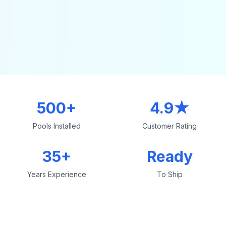
500+
4.9★
Pools Installed
Customer Rating
35+
Ready
Years Experience
To Ship