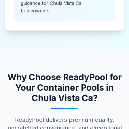
guidance for
Chula Vista Ca
homeowners.
Why Choose ReadyPool for
Your
Container Pools
in
Chula Vista Ca
?
ReadyPool delivers premium quality,
unmatched convenience, and exceptional