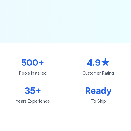
500+
4.9★
Pools Installed
Customer Rating
35+
Ready
Years Experience
To Ship