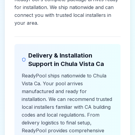
for installation. We ship nationwide and can
connect you with trusted local installers in
your area.
Delivery & Installation
Support in
Chula Vista Ca
ReadyPool ships nationwide to
Chula
Vista Ca
. Your pool arrives
manufactured and ready for
installation. We can recommend trusted
local installers familiar with
CA
building
codes and
local
regulations. From
delivery logistics to final setup,
ReadyPool provides comprehensive