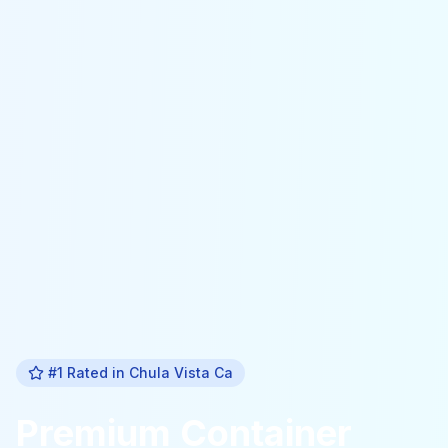
#1 Rated in
Chula Vista Ca
Premium
Container