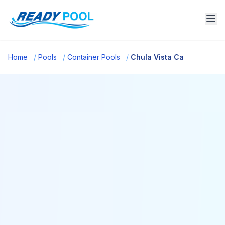
Home
/
Pools
/
Container Pools
/
Chula Vista Ca