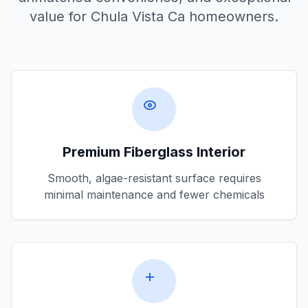
value for
Chula Vista Ca
homeowners.
Premium Fiberglass Interior
Smooth, algae-resistant surface requires
minimal maintenance and fewer chemicals