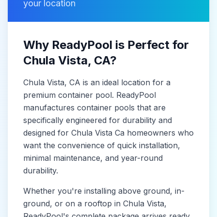
your location
Why ReadyPool is Perfect for
Chula Vista
, CA
?
Chula Vista
, CA
is
an ideal location for a
premium container pool. ReadyPool
manufactures
container pools
that are
specifically engineered for durability and
designed for
Chula Vista Ca
homeowners who
want the convenience of quick installation,
minimal maintenance, and year-round
durability.
Whether you're installing above ground, in-
ground, or on a rooftop in
Chula Vista
,
ReadyPool's complete package arrives ready