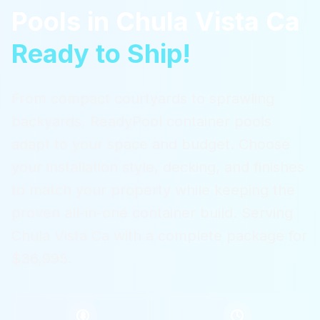
Pools
in
Chula Vista Ca
Ready to Ship!
From compact courtyards to sprawling
backyards, ReadyPool container pools
adapt to your space and budget. Choose
your installation style, decking, and finishes
to match your property while keeping the
proven all-in-one container build.
Serving
Chula Vista Ca
with a complete package for
$36,995.
$