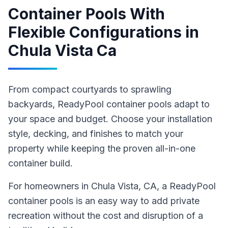
Container Pools With
Flexible Configurations
in
Chula Vista Ca
From compact courtyards to sprawling
backyards, ReadyPool container pools adapt to
your space and budget. Choose your installation
style, decking, and finishes to match your
property while keeping the proven all-in-one
container build.
For homeowners in
Chula Vista
, CA
,
a ReadyPool
container pools
is an easy way to add private
recreation without the cost and disruption of a