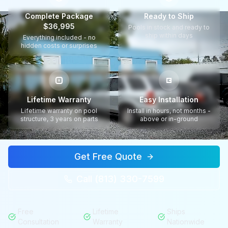
Complete Package
Ready to Ship
$36,995
Pools in stock and ready to
ship within days
Everything included - no
hidden costs or surprises
Lifetime Warranty
Easy Installation
Lifetime warranty on pool
Install in hours, not months -
structure, 3 years on parts
above or in-ground
Get Free Quote
Call (813) 330-7599
Free
Lifetime
Ships
Consultation
Warranty
Nationwide