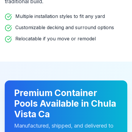
traditional build
.
Multiple installation styles to fit any yard
Customizable decking and surround options
Relocatable if you move or remodel
Premium
Container
Pools
Available in
Chula
Vista Ca
Manufactured, shipped, and delivered to