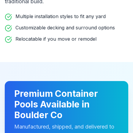
traditional build
.
Multiple installation styles to fit any yard
Customizable decking and surround options
Relocatable if you move or remodel
Premium
Container
Pools
Available in
Boulder Co
Manufactured, shipped, and delivered to