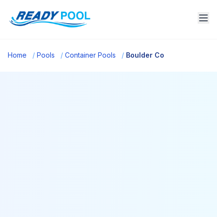
Home
/
Pools
/
Container Pools
/
Boulder Co