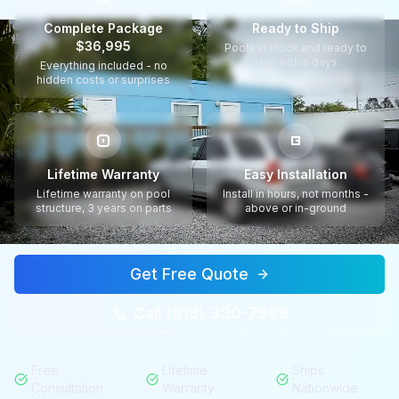
Complete Package
Ready to Ship
$36,995
Pools in stock and ready to
ship within days
Everything included - no
hidden costs or surprises
Lifetime Warranty
Easy Installation
Lifetime warranty on pool
Install in hours, not months -
structure, 3 years on parts
above or in-ground
Get Free Quote
Call (813) 330-7599
Free
Lifetime
Ships
Consultation
Warranty
Nationwide