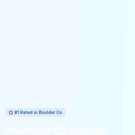
#1 Rated in
Boulder Co
Premium
Container