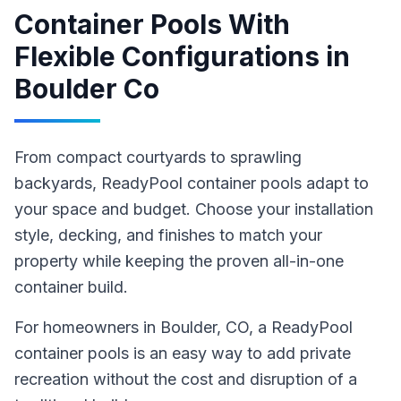
Container Pools With
Flexible Configurations
in
Boulder Co
From compact courtyards to sprawling
backyards, ReadyPool container pools adapt to
your space and budget. Choose your installation
style, decking, and finishes to match your
property while keeping the proven all-in-one
container build.
For homeowners in
Boulder
, CO
,
a ReadyPool
container pools
is an easy way to add private
recreation without the cost and disruption of a