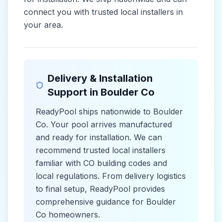
connect you with trusted local installers in
your area.
Delivery & Installation
Support in
Boulder Co
ReadyPool ships nationwide to
Boulder
Co
. Your pool arrives manufactured
and ready for installation. We can
recommend trusted local installers
familiar with
CO
building codes and
local
regulations. From delivery logistics
to final setup, ReadyPool provides
comprehensive guidance for
Boulder
Co
homeowners.