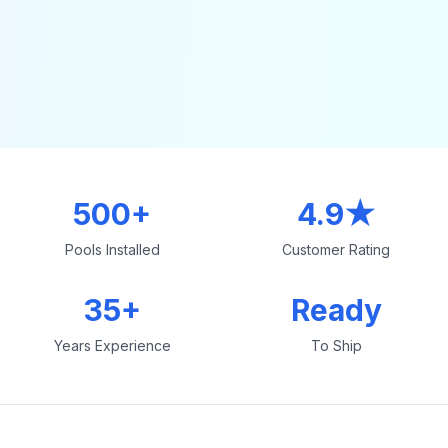
500+
4.9★
Pools Installed
Customer Rating
35+
Ready
Years Experience
To Ship