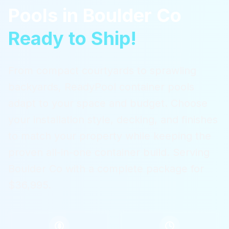
Pools
in
Boulder Co
Ready to Ship!
From compact courtyards to sprawling
backyards, ReadyPool container pools
adapt to your space and budget. Choose
your installation style, decking, and finishes
to match your property while keeping the
proven all-in-one container build.
Serving
Boulder Co
with a complete package for
$36,995.
$