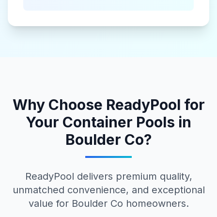
Why Choose ReadyPool for
Your
Container Pools
in
Boulder Co
?
ReadyPool delivers premium quality,
unmatched convenience, and exceptional
value for
Boulder Co
homeowners.