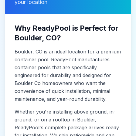
your location
Why ReadyPool is Perfect for
Boulder
, CO
?
Boulder
, CO
is
an ideal location for a premium
container pool. ReadyPool manufactures
container pools
that are specifically
engineered for durability and designed for
Boulder Co
homeowners who want the
convenience of quick installation, minimal
maintenance, and year-round durability.
Whether you're installing above ground, in-
ground, or on a rooftop in
Boulder
,
ReadyPool's complete package arrives ready
for installation. We ship nationwide and can