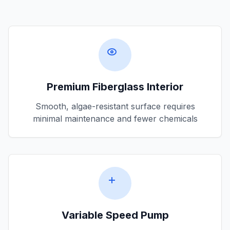
Premium Fiberglass Interior
Smooth, algae-resistant surface requires
minimal maintenance and fewer chemicals
Variable Speed Pump