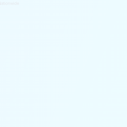
Nationwide