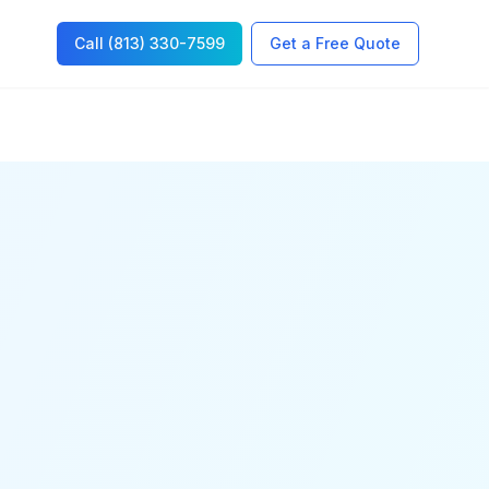
Call (813) 330-7599
Get a Free Quote