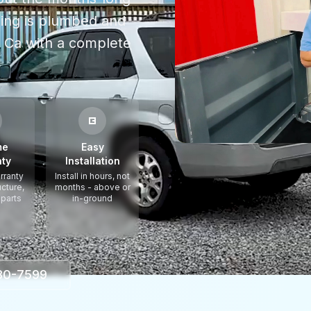
thing is plumbed and
a Ca
with a complete
me
Easy
ty
Installation
rranty
Install in hours, not
ucture,
months - above or
 parts
in-ground
330-7599