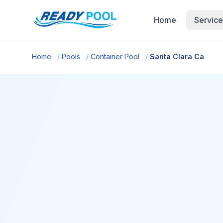
Home
Service
Home
/
Pools
/
Container Pool
/
Santa Clara Ca