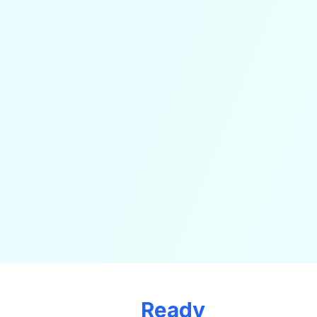
Ready