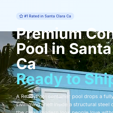
#1 Rated in
Santa Clara Ca
Premium
Con
Pool
in
Santa
Ca
Ready to Shi
A ReadyPool container pool drops a fully
swimming shell inside a structural steel 
the clean modern look people love with