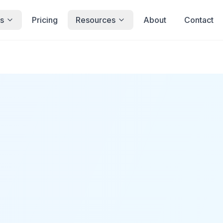
s
Pricing
Resources
About
Contact