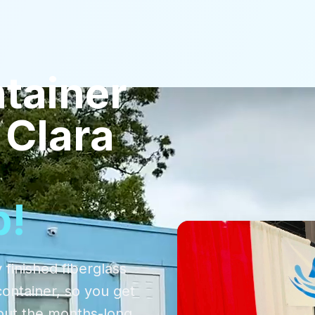
tainer
 Clara
p!
 finished fiberglass
container, so you get
out the months-long