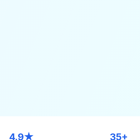
4.9★
35+