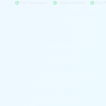
Free Consultation
Lifetime Warranty
Ships 