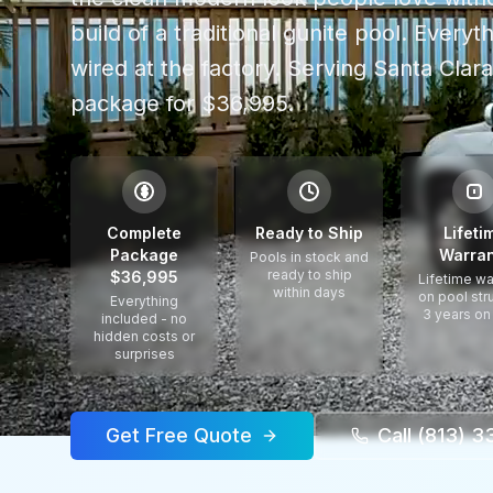
build of a traditional gunite pool. Every
wired at the factory.
Serving
Santa Clar
package for $36,995.
$
Complete
Ready to Ship
Lifeti
Package
Warran
Pools in stock and
ready to ship
$36,995
Lifetime wa
within days
on pool str
Everything
3 years on
included - no
hidden costs or
surprises
Get Free Quote
Call (813) 