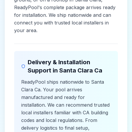
ReadyPool's complete package arrives ready
for installation. We ship nationwide and can
connect you with trusted local installers in
your area.
Delivery & Installation
Support in
Santa Clara Ca
ReadyPool ships nationwide to
Santa
Clara Ca
. Your pool arrives
manufactured and ready for
installation. We can recommend trusted
local installers familiar with
CA
building
codes and
local
regulations. From
delivery logistics to final setup,