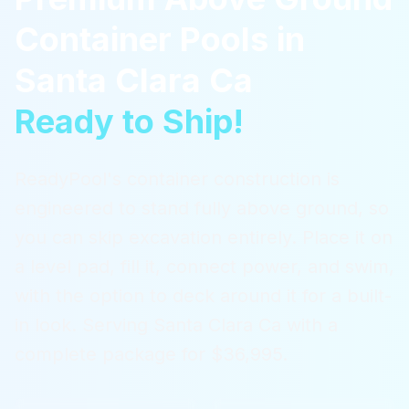
Container Pools
in
Santa Clara Ca
Ready to Ship!
ReadyPool's container construction is
engineered to stand fully above ground, so
you can skip excavation entirely. Place it on
a level pad, fill it, connect power, and swim,
with the option to deck around it for a built-
in look.
Serving
Santa Clara Ca
with a
complete package for $36,995.