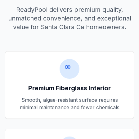
ReadyPool delivers premium quality,
unmatched convenience, and exceptional
value for
Santa Clara Ca
homeowners.
Premium Fiberglass Interior
Smooth, algae-resistant surface requires
minimal maintenance and fewer chemicals