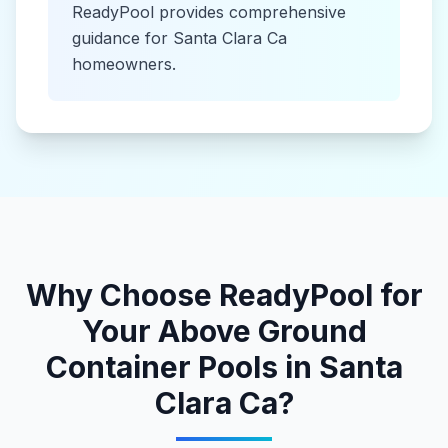
ReadyPool provides comprehensive
guidance for
Santa Clara Ca
homeowners.
Why Choose ReadyPool for
Your
Above Ground
Container Pools
in
Santa
Clara Ca
?