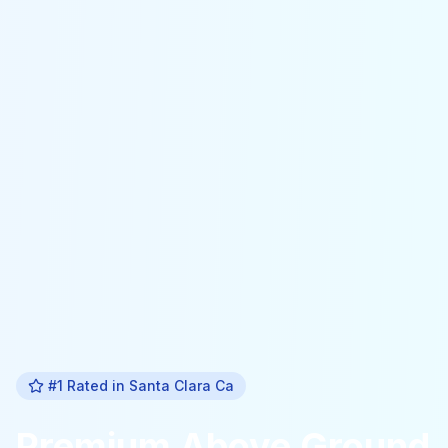
#1 Rated in
Santa Clara Ca
Premium
Above Ground