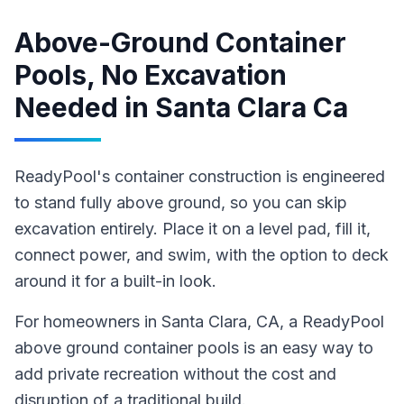
Above-Ground Container
Pools, No Excavation
Needed
in
Santa Clara Ca
ReadyPool's container construction is engineered
to stand fully above ground, so you can skip
excavation entirely. Place it on a level pad, fill it,
connect power, and swim, with the option to deck
around it for a built-in look.
For homeowners in
Santa Clara
, CA
,
a ReadyPool
above ground container pools
is an easy way to
add private recreation without the cost and
disruption of a traditional build
.