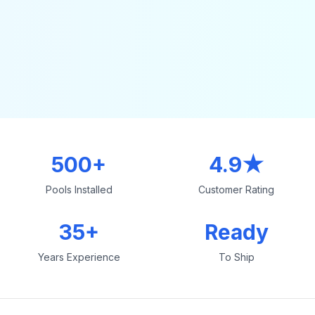
500+
4.9★
Pools Installed
Customer Rating
35+
Ready
Years Experience
To Ship