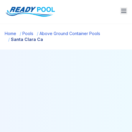
Home
/
Pools
/
Above Ground Container Pools
/
Santa Clara Ca