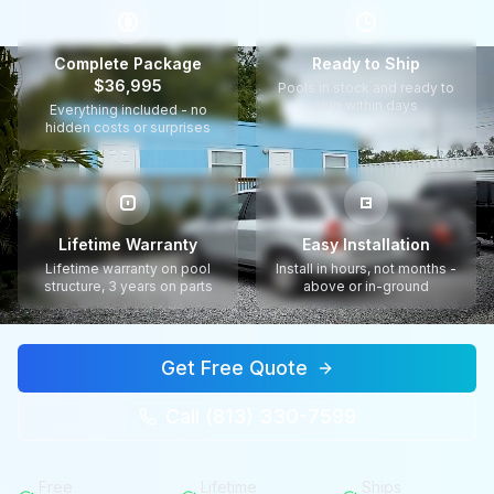
$
Complete Package
Ready to Ship
$36,995
Pools in stock and ready to
ship within days
Everything included - no
hidden costs or surprises
Lifetime Warranty
Easy Installation
Lifetime warranty on pool
Install in hours, not months -
structure, 3 years on parts
above or in-ground
Get Free Quote
Call (813) 330-7599
Free
Lifetime
Ships