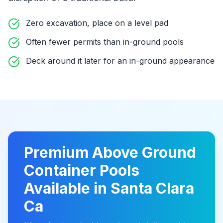
Zero excavation, place on a level pad
Often fewer permits than in-ground pools
Deck around it later for an in-ground appearance
Premium
Above Ground
Container Pools
Available in
Santa Clara
Ca