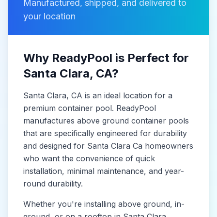
Manufactured, shipped, and delivered to
your location
Why ReadyPool is Perfect for
Santa Clara
, CA
?
Santa Clara
, CA
is
an ideal location for a
premium container pool. ReadyPool
manufactures
above ground container pools
that are specifically engineered for durability
and designed for
Santa Clara Ca
homeowners
who want the convenience of quick
installation, minimal maintenance, and year-
round durability.
Whether you're installing above ground, in-
ground, or on a rooftop in
Santa Clara
,