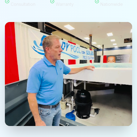
Consultation
Warranty
Nationwide