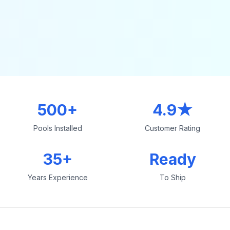
500+
4.9★
Pools Installed
Customer Rating
35+
Ready
Years Experience
To Ship