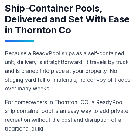
Ship-Container Pools,
Delivered and Set With Ease
in
Thornton Co
Because a ReadyPool ships as a self-contained
unit, delivery is straightforward: it travels by truck
and is craned into place at your property. No
staging yard full of materials, no convoy of trades
over many weeks.
For homeowners in
Thornton
, CO
,
a ReadyPool
ship container pool
is an easy way to add private
recreation without the cost and disruption of a
traditional build
.