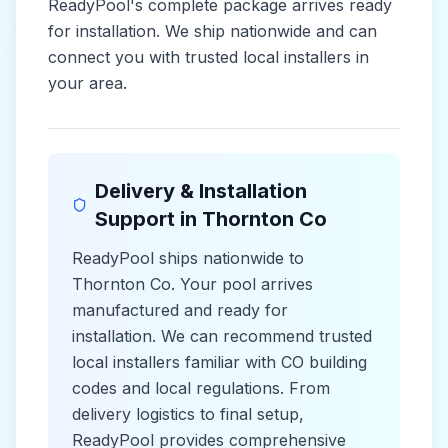
ReadyPool's complete package arrives ready
for installation. We ship nationwide and can
connect you with trusted local installers in
your area.
Delivery & Installation
Support in
Thornton Co
ReadyPool ships nationwide to
Thornton Co
. Your pool arrives
manufactured and ready for
installation. We can recommend trusted
local installers familiar with
CO
building
codes and
local
regulations. From
delivery logistics to final setup,
ReadyPool provides comprehensive