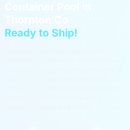
Container Pool
in
Thornton Co
Ready to Ship!
Because a ReadyPool ships as a self-
contained unit, delivery is straightforward: it
travels by truck and is craned into place at
your property. No staging yard full of
materials, no convoy of trades over many
weeks.
Serving
Thornton Co
with a
complete package for $36,995.