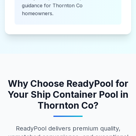
guidance for
Thornton Co
homeowners.
Why Choose ReadyPool for
Your
Ship Container Pool
in
Thornton Co
?
ReadyPool delivers premium quality,