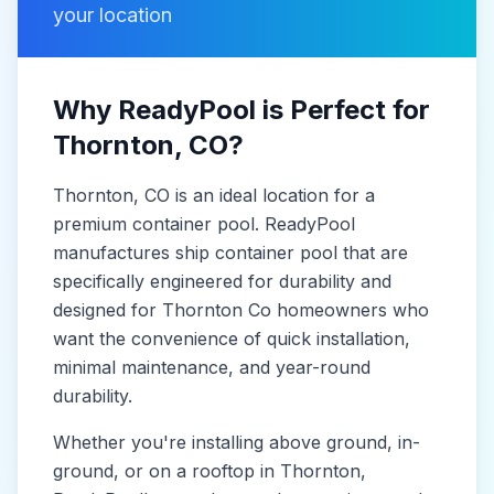
your location
Why ReadyPool is Perfect for
Thornton
, CO
?
Thornton
, CO
is
an ideal location for a
premium container pool. ReadyPool
manufactures
ship container pool
that are
specifically engineered for durability and
designed for
Thornton Co
homeowners who
want the convenience of quick installation,
minimal maintenance, and year-round
durability.
Whether you're installing above ground, in-
ground, or on a rooftop in
Thornton
,