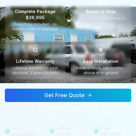
$
Complete Package
Ready to Ship
$36,995
Pools in stock and ready to
ship within days
Everything included - no
hidden costs or surprises
Lifetime Warranty
Easy Installation
Lifetime warranty on pool
Install in hours, not months -
structure, 3 years on parts
above or in-ground
Get Free Quote
Call (813) 330-7599
Free
Lifetime
Ships
Consultation
Warranty
Nationwide