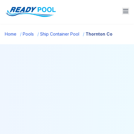
Home
/
Pools
/
Ship Container Pool
/
Thornton Co