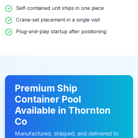
Self-contained unit ships in one piece
Crane-set placement in a single visit
Plug-and-play startup after positioning
Premium
Ship
Container Pool
Available in
Thornton
Co
Manufactured, shipped, and delivered to