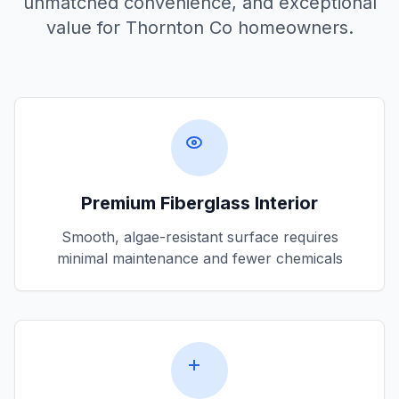
unmatched convenience, and exceptional
value for
Thornton Co
homeowners.
Premium Fiberglass Interior
Smooth, algae-resistant surface requires
minimal maintenance and fewer chemicals