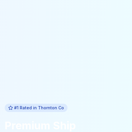
#1 Rated in
Thornton Co
Premium
Ship