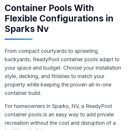
Container Pools With
Flexible Configurations
in
Sparks Nv
From compact courtyards to sprawling
backyards, ReadyPool container pools adapt to
your space and budget. Choose your installation
style, decking, and finishes to match your
property while keeping the proven all-in-one
container build.
For homeowners in
Sparks
, NV
,
a ReadyPool
container pools
is an easy way to add private
recreation without the cost and disruption of a