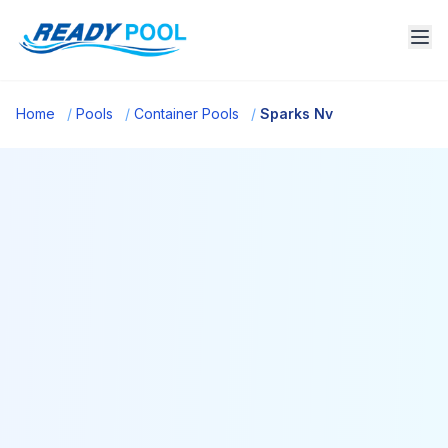
Home
/
Pools
/
Container Pools
/
Sparks Nv