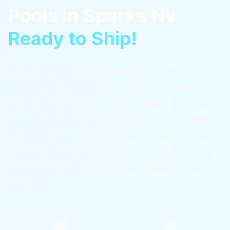
Pools
in
Sparks Nv
Ready to Ship!
From compact courtyards to sprawling
backyards, ReadyPool container pools
adapt to your space and budget. Choose
your installation style, decking, and finishes
to match your property while keeping the
proven all-in-one container build.
Serving
Sparks Nv
with a complete package for
$36,995.
$