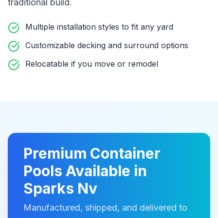
traditional build
.
Multiple installation styles to fit any yard
Customizable decking and surround options
Relocatable if you move or remodel
Premium
Container
Pools
Available in
Sparks Nv
Manufactured, shipped, and delivered to