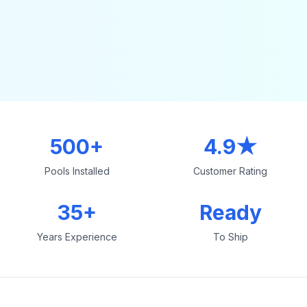
500+
4.9★
Pools Installed
Customer Rating
35+
Ready
Years Experience
To Ship