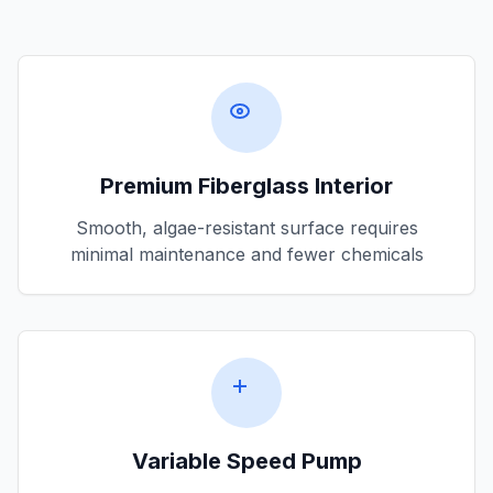
Premium Fiberglass Interior
Smooth, algae-resistant surface requires
minimal maintenance and fewer chemicals
Variable Speed Pump