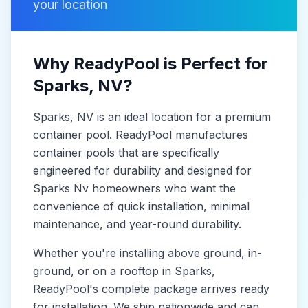
your location
Why ReadyPool is Perfect for
Sparks
, NV
?
Sparks
, NV
is
an ideal location for a premium
container pool. ReadyPool manufactures
container pools
that are specifically
engineered for durability and designed for
Sparks Nv
homeowners who want the
convenience of quick installation, minimal
maintenance, and year-round durability.
Whether you're installing above ground, in-
ground, or on a rooftop in
Sparks
,
ReadyPool's complete package arrives ready
for installation. We ship nationwide and can