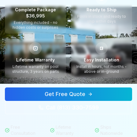
Complete Package
Ready to Ship
$36,995
Pools in stock and ready to
ship within days
Everything included - no
hidden costs or surprises
Lifetime Warranty
Easy Installation
Lifetime warranty on pool
Install in hours, not months -
structure, 3 years on parts
above or in-ground
Get Free Quote
Call (813) 330-7599
Free
Lifetime
Ships
Consultation
Warranty
Nationwide