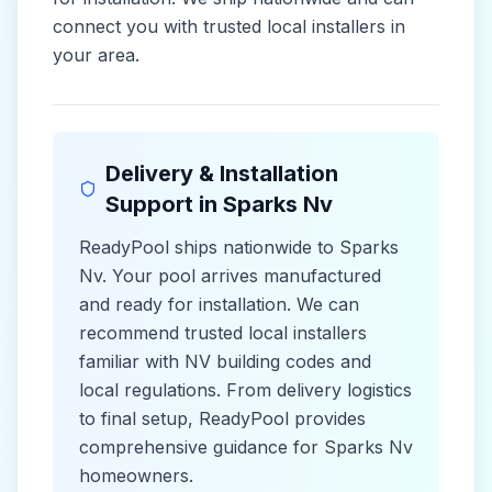
connect you with trusted local installers in
your area.
Delivery & Installation
Support in
Sparks Nv
ReadyPool ships nationwide to
Sparks
Nv
. Your pool arrives manufactured
and ready for installation. We can
recommend trusted local installers
familiar with
NV
building codes and
local
regulations. From delivery logistics
to final setup, ReadyPool provides
comprehensive guidance for
Sparks Nv
homeowners.