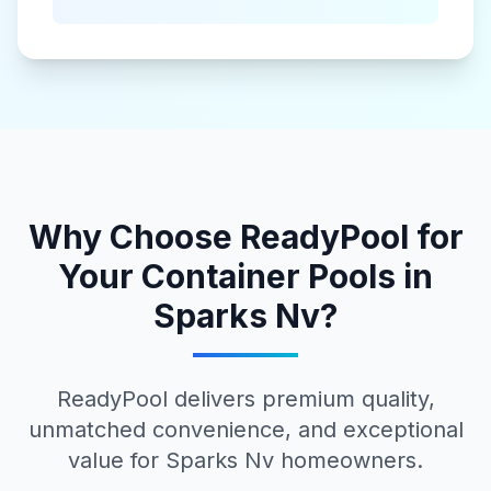
Why Choose ReadyPool for
Your
Container Pools
in
Sparks Nv
?
ReadyPool delivers premium quality,
unmatched convenience, and exceptional
value for
Sparks Nv
homeowners.