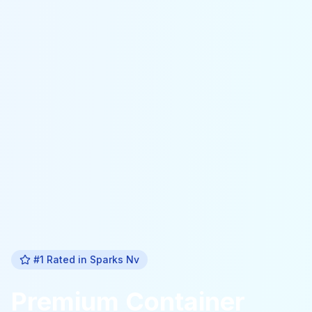
#1 Rated in
Sparks Nv
Premium
Container