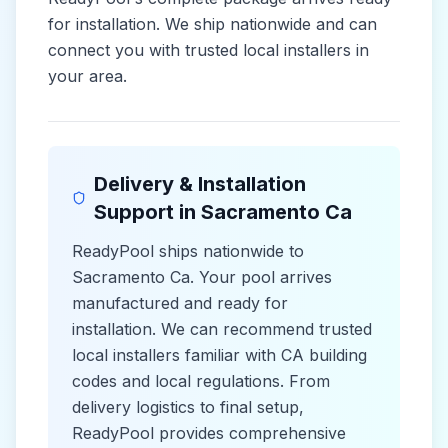
for installation. We ship nationwide and can
connect you with trusted local installers in
your area.
Delivery & Installation
Support in
Sacramento Ca
ReadyPool ships nationwide to
Sacramento Ca
. Your pool arrives
manufactured and ready for
installation. We can recommend trusted
local installers familiar with
CA
building
codes and
local
regulations. From
delivery logistics to final setup,
ReadyPool provides comprehensive