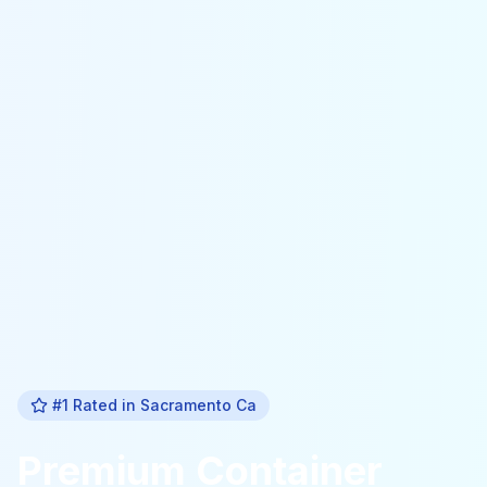
#1 Rated in
Sacramento Ca
Premium
Container