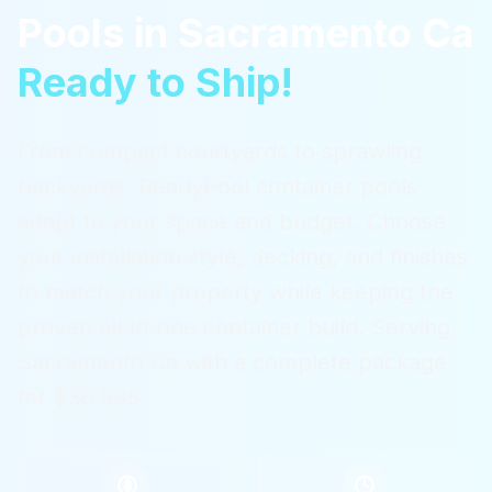
Pools
in
Sacramento Ca
Ready to Ship!
From compact courtyards to sprawling
backyards, ReadyPool container pools
adapt to your space and budget. Choose
your installation style, decking, and finishes
to match your property while keeping the
proven all-in-one container build.
Serving
Sacramento Ca
with a complete package
for $36,995.
$