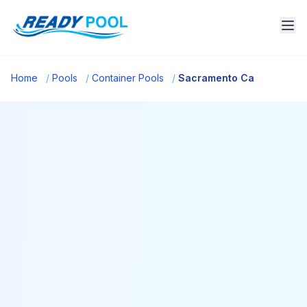
Home
/
Pools
/
Container Pools
/
Sacramento Ca