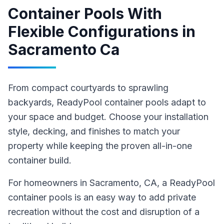
Container Pools With
Flexible Configurations
in
Sacramento Ca
From compact courtyards to sprawling
backyards, ReadyPool container pools adapt to
your space and budget. Choose your installation
style, decking, and finishes to match your
property while keeping the proven all-in-one
container build.
For homeowners in
Sacramento
, CA
,
a ReadyPool
container pools
is an easy way to add private
recreation without the cost and disruption of a