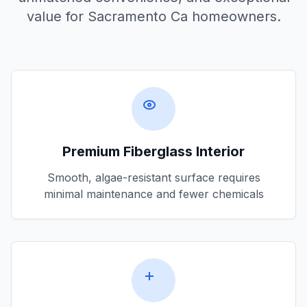
value for
Sacramento Ca
homeowners.
Premium Fiberglass Interior
Smooth, algae-resistant surface requires
minimal maintenance and fewer chemicals