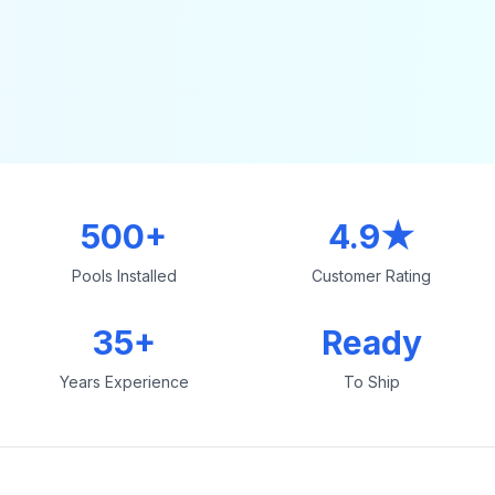
500+
4.9★
Pools Installed
Customer Rating
35+
Ready
Years Experience
To Ship