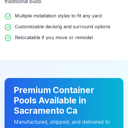
traditional build
.
Multiple installation styles to fit any yard
Customizable decking and surround options
Relocatable if you move or remodel
Premium
Container
Pools
Available in
Sacramento Ca
Manufactured, shipped, and delivered to