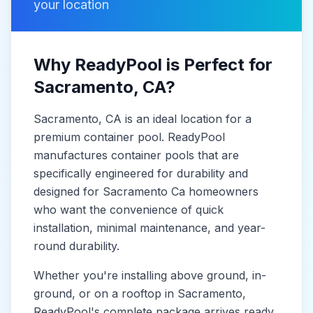
your location
Why ReadyPool is Perfect for
Sacramento
, CA
?
Sacramento
, CA
is
an ideal location for a
premium container pool. ReadyPool
manufactures
container pools
that are
specifically engineered for durability and
designed for
Sacramento Ca
homeowners
who want the convenience of quick
installation, minimal maintenance, and year-
round durability.
Whether you're installing above ground, in-
ground, or on a rooftop in
Sacramento
,
ReadyPool's complete package arrives ready