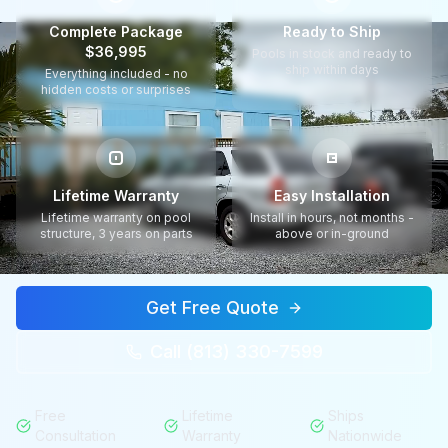
Complete Package
Ready to Ship
$36,995
Pools in stock and ready to
ship within days
Everything included - no
hidden costs or surprises
Lifetime Warranty
Easy Installation
Lifetime warranty on pool
Install in hours, not months -
structure, 3 years on parts
above or in-ground
Get Free Quote
Call (813) 330-7599
Free
Lifetime
Ships
Consultation
Warranty
Nationwide