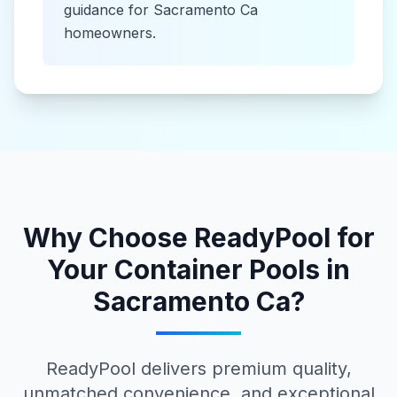
guidance for
Sacramento Ca
homeowners.
Why Choose ReadyPool for
Your
Container Pools
in
Sacramento Ca
?
ReadyPool delivers premium quality,
unmatched convenience, and exceptional