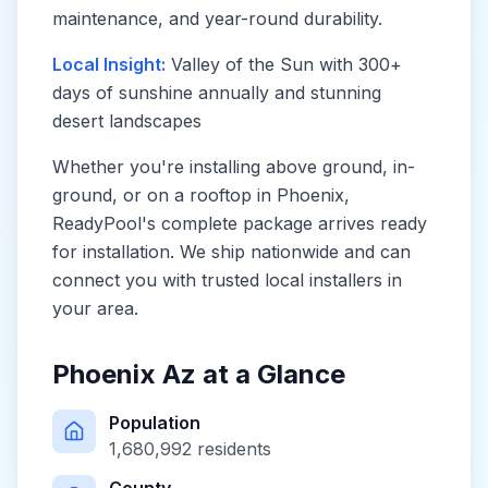
maintenance, and year-round durability.
Local Insight:
Valley of the Sun with 300+
days of sunshine annually and stunning
desert landscapes
Whether you're installing above ground, in-
ground, or on a rooftop in
Phoenix
,
ReadyPool's complete package arrives ready
for installation. We ship nationwide and can
connect you with trusted local installers in
your area.
Phoenix Az
at a Glance
Population
1,680,992
residents