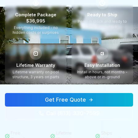
$
Complete Package
Ready to Ship
$36,995
Pools in stock and ready to
ship within days
Everything included - no
hidden costs or surprises
Lifetime Warranty
Easy Installation
Lifetime warranty on pool
Install in hours, not months -
structure, 3 years on parts
above or in-ground
Get Free Quote
Call (813) 330-7599
Free
Lifetime
Ships