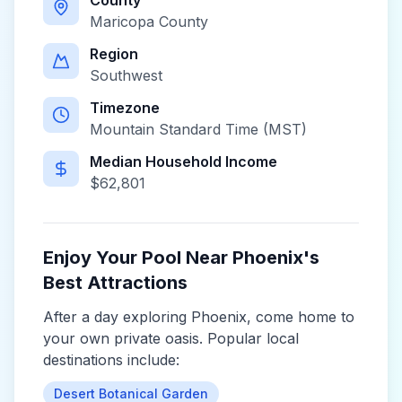
County
Maricopa County
Region
Southwest
Timezone
Mountain Standard Time (MST)
Median Household Income
$
62,801
Enjoy Your Pool Near
Phoenix
's
Best Attractions
After a day exploring
Phoenix
, come home to
your own private oasis. Popular local
destinations include:
Desert Botanical Garden