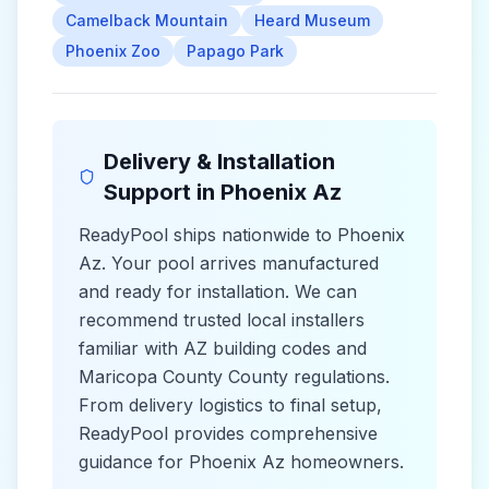
Camelback Mountain
Heard Museum
Phoenix Zoo
Papago Park
Delivery & Installation
Support in
Phoenix Az
ReadyPool ships nationwide to
Phoenix
Az
. Your pool arrives manufactured
and ready for installation. We can
recommend trusted local installers
familiar with
AZ
building codes and
Maricopa County County
regulations.
From delivery logistics to final setup,
ReadyPool provides comprehensive
guidance for
Phoenix Az
homeowners.