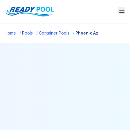
Home
/
Pools
/
Container Pools
/
Phoenix Az