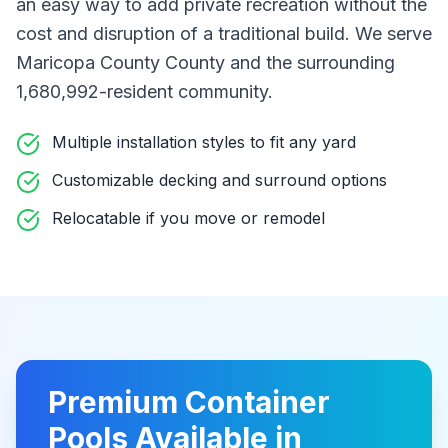
an easy way to add private recreation without the
cost and disruption of a traditional build
. We serve
Maricopa County County
and the surrounding
1,680,992-resident community
.
Multiple installation styles to fit any yard
Customizable decking and surround options
Relocatable if you move or remodel
Premium
Container
Pools
Available in