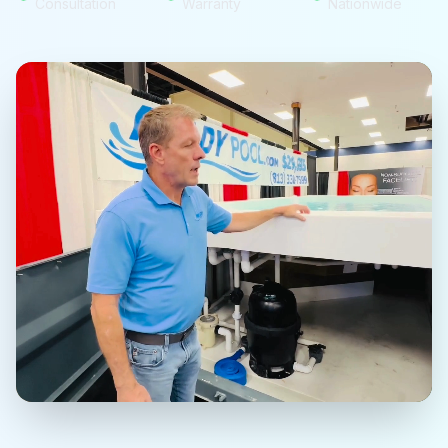
Consultation
Warranty
Nationwide