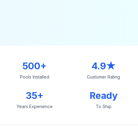
500+
4.9★
Pools Installed
Customer Rating
35+
Ready
Years Experience
To Ship