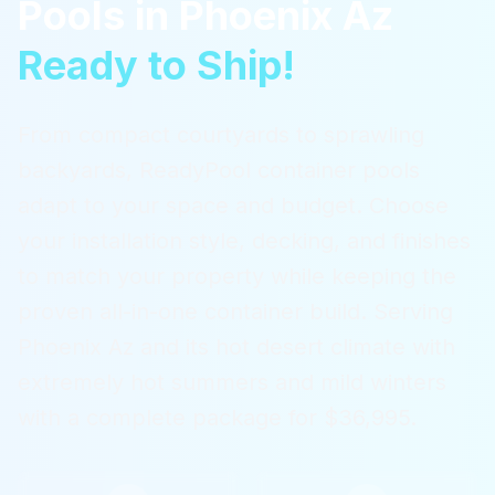
Pools
in
Phoenix Az
Ready to Ship!
From compact courtyards to sprawling
backyards, ReadyPool container pools
adapt to your space and budget. Choose
your installation style, decking, and finishes
to match your property while keeping the
proven all-in-one container build.
Serving
Phoenix Az
and its hot desert climate with
extremely hot summers and mild winters
with a complete package for $36,995.