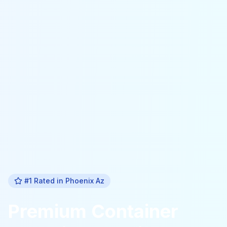
#1 Rated in
Phoenix Az
Premium
Container