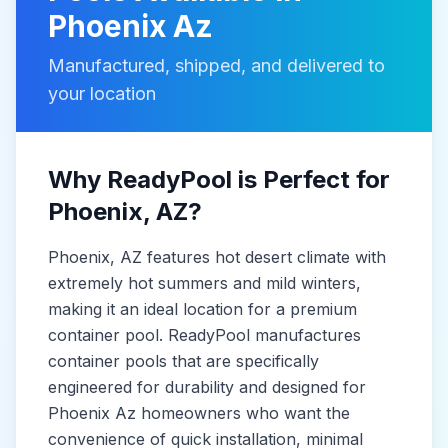
Phoenix Az
Manufactured, shipped, and delivered to
your location
Why ReadyPool is Perfect for
Phoenix
, AZ
?
Phoenix
, AZ
features hot desert climate with
extremely hot summers and mild winters,
making it
an ideal location for a premium
container pool. ReadyPool manufactures
container pools
that are specifically
engineered for durability and designed for
Phoenix Az
homeowners who want the
convenience of quick installation, minimal