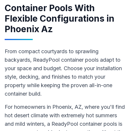
Container Pools With
Flexible Configurations
in
Phoenix Az
From compact courtyards to sprawling
backyards, ReadyPool container pools adapt to
your space and budget. Choose your installation
style, decking, and finishes to match your
property while keeping the proven all-in-one
container build.
For homeowners in
Phoenix
, AZ
, where you'll find
hot desert climate with extremely hot summers
and mild winters,
a ReadyPool
container pools
is