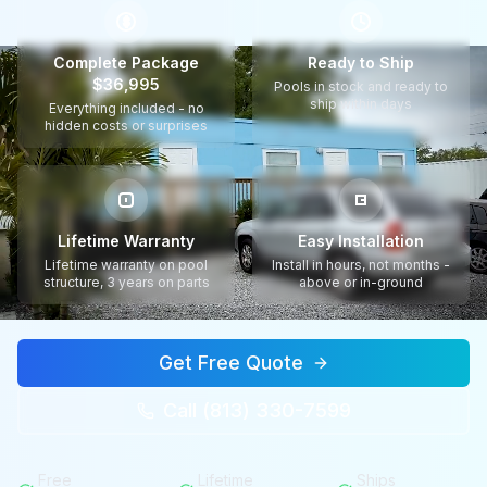
$
Complete Package
Ready to Ship
$36,995
Pools in stock and ready to
ship within days
Everything included - no
hidden costs or surprises
Lifetime Warranty
Easy Installation
Lifetime warranty on pool
Install in hours, not months -
structure, 3 years on parts
above or in-ground
Get Free Quote
Call (813) 330-7599
Free
Lifetime
Ships