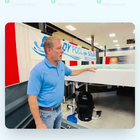
Consultation
Warranty
Nationwide