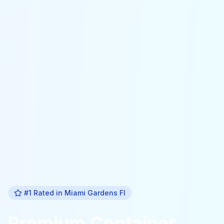
#1 Rated in
Miami Gardens Fl
Premium
Container