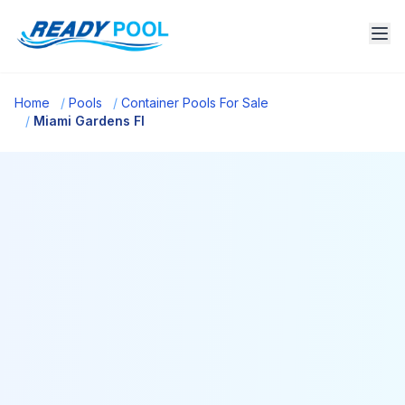
Home
/
Pools
/
Container Pools For Sale
/
Miami Gardens Fl