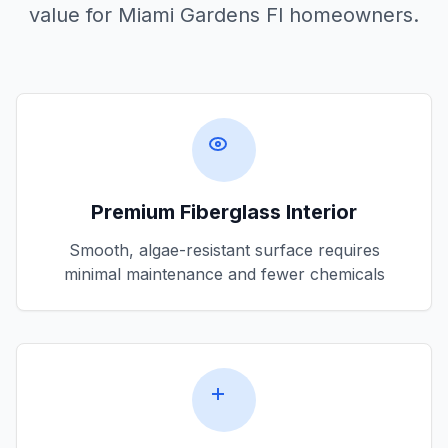
value for
Miami Gardens Fl
homeowners.
Premium Fiberglass Interior
Smooth, algae-resistant surface requires
minimal maintenance and fewer chemicals