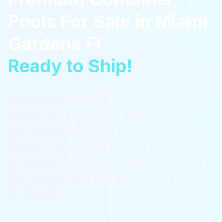
Pools For Sale
in
Miami
Gardens Fl
Ready to Ship!
Shopping for a container pool for sale?
ReadyPool removes the guesswork with
one complete $36,995 price that includes
the pool, equipment, lighting, and controls.
No surprise quotes, no upselling.
Serving
Miami Gardens Fl
with a complete package
for $36,995.