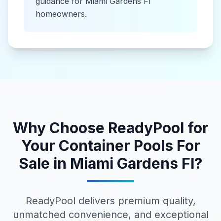
guidance for
Miami Gardens Fl
homeowners.
Why Choose ReadyPool for
Your
Container Pools For
Sale
in
Miami Gardens Fl
?
ReadyPool delivers premium quality,
unmatched convenience, and exceptional