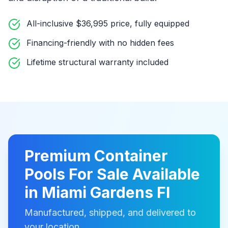
All-inclusive $36,995 price, fully equipped
Financing-friendly with no hidden fees
Lifetime structural warranty included
Premium
Container
Pools For Sale
Available
in
Miami Gardens Fl
Manufactured, shipped, and delivered to
your location