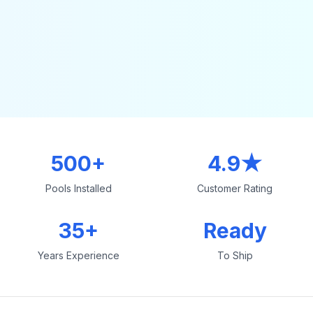
500+
4.9★
Pools Installed
Customer Rating
35+
Ready
Years Experience
To Ship