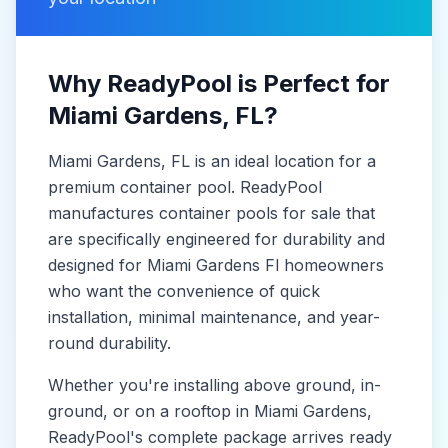
Why ReadyPool is Perfect for
Miami Gardens
, FL
?
Miami Gardens
, FL
is
an ideal location for a
premium container pool. ReadyPool
manufactures
container pools for sale
that
are specifically engineered for durability and
designed for
Miami Gardens Fl
homeowners
who want the convenience of quick
installation, minimal maintenance, and year-
round durability.
Whether you're installing above ground, in-
ground, or on a rooftop in
Miami Gardens
,
ReadyPool's complete package arrives ready