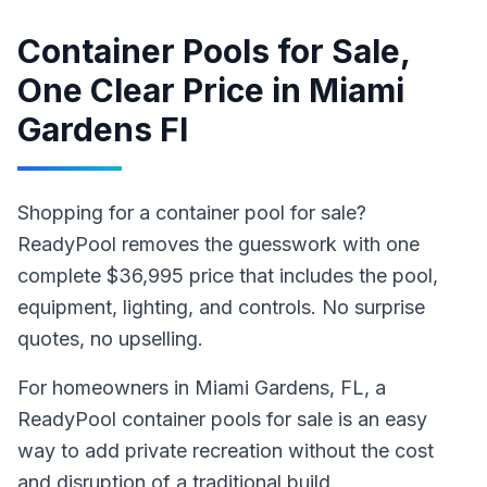
Container Pools for Sale,
One Clear Price
in
Miami
Gardens Fl
Shopping for a container pool for sale?
ReadyPool removes the guesswork with one
complete $36,995 price that includes the pool,
equipment, lighting, and controls. No surprise
quotes, no upselling.
For homeowners in
Miami Gardens
, FL
,
a
ReadyPool
container pools for sale
is an easy
way to add private recreation without the cost
and disruption of a traditional build
.