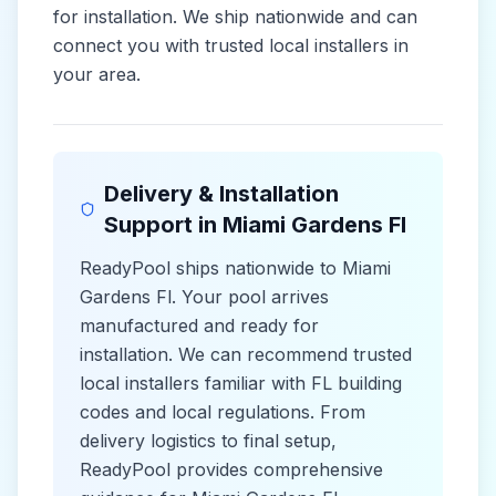
for installation. We ship nationwide and can
connect you with trusted local installers in
your area.
Delivery & Installation
Support in
Miami Gardens Fl
ReadyPool ships nationwide to
Miami
Gardens Fl
. Your pool arrives
manufactured and ready for
installation. We can recommend trusted
local installers familiar with
FL
building
codes and
local
regulations. From
delivery logistics to final setup,
ReadyPool provides comprehensive