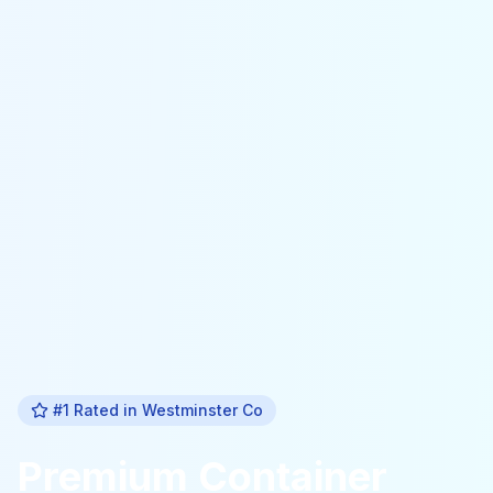
#1 Rated in
Westminster Co
Premium
Container