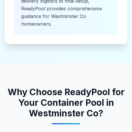
delivery logistics to final setup,
ReadyPool provides comprehensive
guidance for
Westminster Co
homeowners.
Why Choose ReadyPool for
Your
Container Pool
in
Westminster Co
?