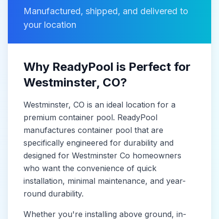
Manufactured, shipped, and delivered to
your location
Why ReadyPool is Perfect for
Westminster
, CO
?
Westminster
, CO
is
an ideal location for a
premium container pool. ReadyPool
manufactures
container pool
that are
specifically engineered for durability and
designed for
Westminster Co
homeowners
who want the convenience of quick
installation, minimal maintenance, and year-
round durability.
Whether you're installing above ground, in-