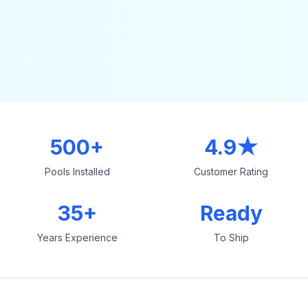
500+
4.9★
Pools Installed
Customer Rating
35+
Ready
Years Experience
To Ship