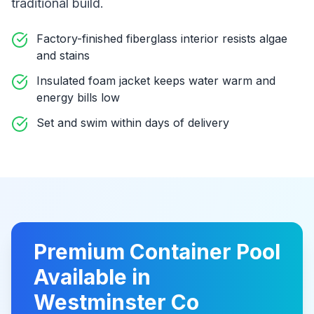
traditional build
.
Factory-finished fiberglass interior resists algae
and stains
Insulated foam jacket keeps water warm and
energy bills low
Set and swim within days of delivery
Premium
Container Pool
Available in
Westminster Co