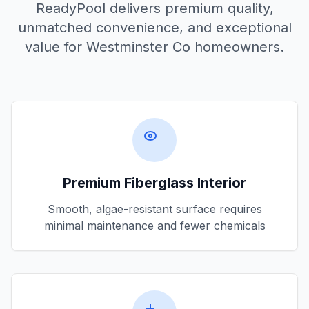
ReadyPool delivers premium quality,
unmatched convenience, and exceptional
value for
Westminster Co
homeowners.
Premium Fiberglass Interior
Smooth, algae-resistant surface requires
minimal maintenance and fewer chemicals