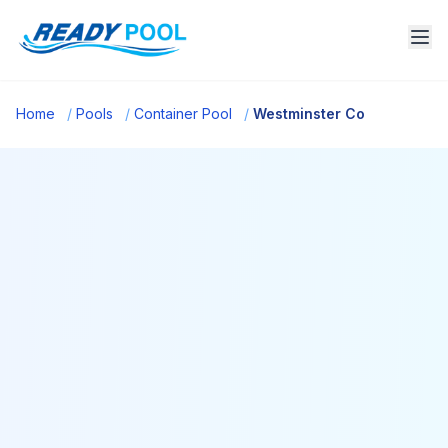
Home
/
Pools
/
Container Pool
/
Westminster Co