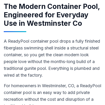
The Modern Container Pool,
Engineered for Everyday
Use
in
Westminster Co
A ReadyPool container pool drops a fully finished
fiberglass swimming shell inside a structural steel
container, so you get the clean modern look
people love without the months-long build of a
traditional gunite pool. Everything is plumbed and
wired at the factory.
For homeowners in
Westminster
, CO
,
a ReadyPool
container pool
is an easy way to add private
recreation without the cost and disruption of a