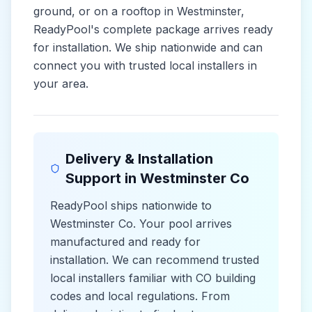
ground, or on a rooftop in
Westminster
,
ReadyPool's complete package arrives ready
for installation. We ship nationwide and can
connect you with trusted local installers in
your area.
Delivery & Installation
Support in
Westminster Co
ReadyPool ships nationwide to
Westminster Co
. Your pool arrives
manufactured and ready for
installation. We can recommend trusted
local installers familiar with
CO
building
codes and
local
regulations. From