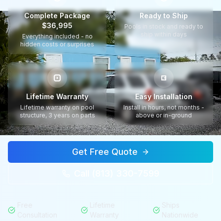
Complete Package
Ready to Ship
$36,995
Pools in stock and ready to
ship within days
Everything included - no
hidden costs or surprises
Lifetime Warranty
Easy Installation
Lifetime warranty on pool
Install in hours, not months -
structure, 3 years on parts
above or in-ground
Get Free Quote
Call (813) 330-7599
Free
Lifetime
Ships
Consultation
Warranty
Nationwide