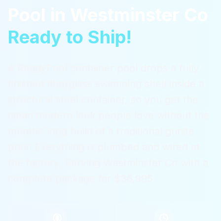
Pool
in
Westminster Co
Ready to Ship!
A ReadyPool container pool drops a fully
finished fiberglass swimming shell inside a
structural steel container, so you get the
clean modern look people love without the
months-long build of a traditional gunite
pool. Everything is plumbed and wired at
the factory.
Serving
Westminster Co
with a
complete package for $36,995.
$