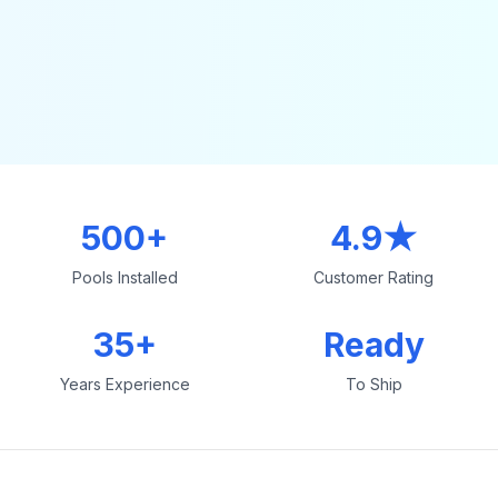
500+
4.9★
Pools Installed
Customer Rating
35+
Ready
Years Experience
To Ship