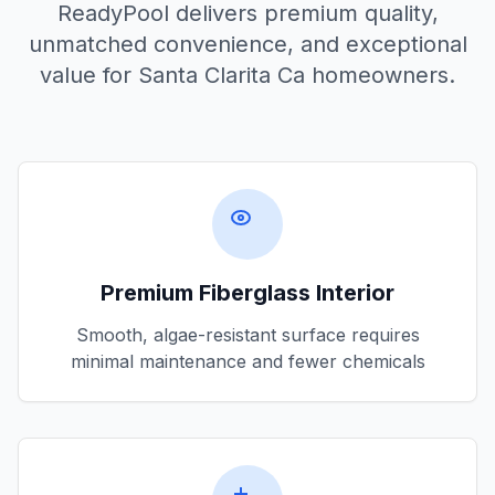
ReadyPool delivers premium quality,
unmatched convenience, and exceptional
value for
Santa Clarita Ca
homeowners.
Premium Fiberglass Interior
Smooth, algae-resistant surface requires
minimal maintenance and fewer chemicals