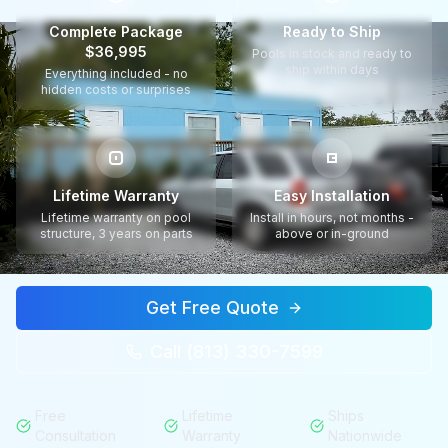
Complete Package
Ready to Ship
$36,995
Pools in stock and ready to
ship within days
Everything included - no
hidden costs or surprises
Lifetime Warranty
Easy Installation
Lifetime warranty on pool
Install in hours, not months -
structure, 3 years on parts
above or in-ground
Get Free Quote
Call (813) 330-7599
Free
Lifetime
Ships
Consultation
Warranty
Nationwide