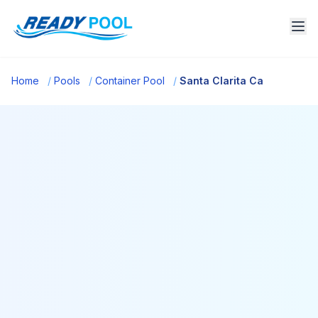
Home
/
Pools
/
Container Pool
/
Santa Clarita Ca