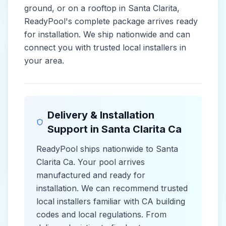
ground, or on a rooftop in
Santa Clarita
,
ReadyPool's complete package arrives ready
for installation. We ship nationwide and can
connect you with trusted local installers in
your area.
Delivery & Installation
Support in
Santa Clarita Ca
ReadyPool ships nationwide to
Santa
Clarita Ca
. Your pool arrives
manufactured and ready for
installation. We can recommend trusted
local installers familiar with
CA
building
codes and
local
regulations. From