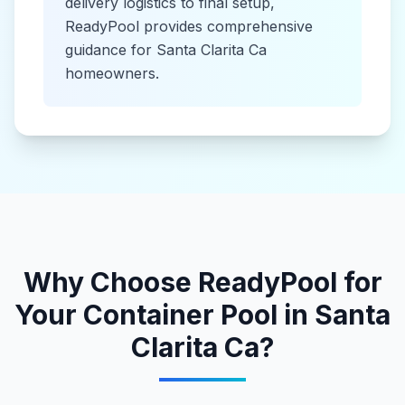
delivery logistics to final setup,
ReadyPool provides comprehensive
guidance for
Santa Clarita Ca
homeowners.
Why Choose ReadyPool for
Your
Container Pool
in
Santa
Clarita Ca
?