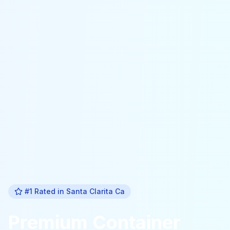
#1 Rated in
Santa Clarita Ca
Premium
Container