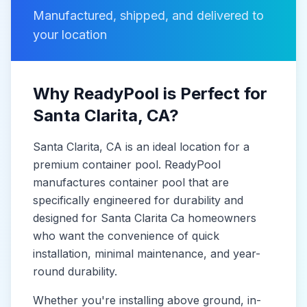
Manufactured, shipped, and delivered to
your location
Why ReadyPool is Perfect for
Santa Clarita
, CA
?
Santa Clarita
, CA
is
an ideal location for a
premium container pool. ReadyPool
manufactures
container pool
that are
specifically engineered for durability and
designed for
Santa Clarita Ca
homeowners
who want the convenience of quick
installation, minimal maintenance, and year-
round durability.
Whether you're installing above ground, in-