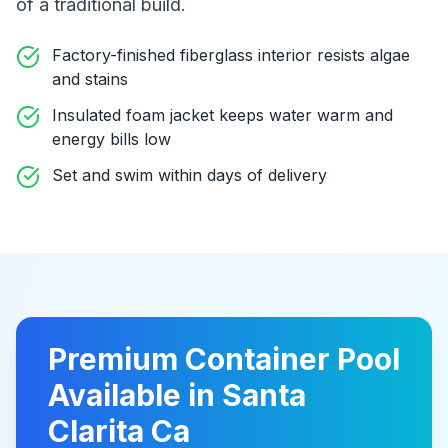
of a traditional build
.
Factory-finished fiberglass interior resists algae
and stains
Insulated foam jacket keeps water warm and
energy bills low
Set and swim within days of delivery
Premium
Container Pool
Available in
Santa
Clarita Ca