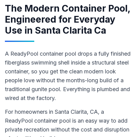
The Modern Container Pool,
Engineered for Everyday
Use
in
Santa Clarita Ca
A ReadyPool container pool drops a fully finished
fiberglass swimming shell inside a structural steel
container, so you get the clean modern look
people love without the months-long build of a
traditional gunite pool. Everything is plumbed and
wired at the factory.
For homeowners in
Santa Clarita
, CA
,
a
ReadyPool
container pool
is an easy way to add
private recreation without the cost and disruption