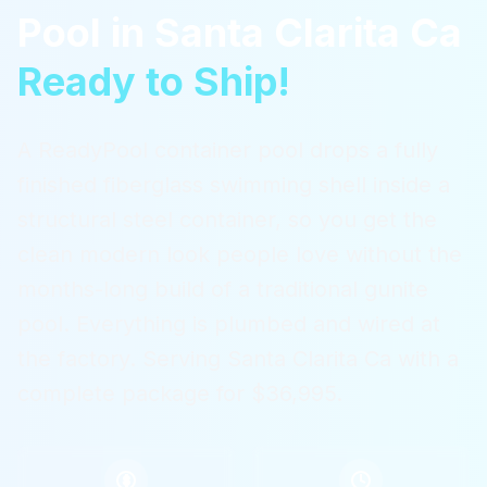
Pool
in
Santa Clarita Ca
Ready to Ship!
A ReadyPool container pool drops a fully
finished fiberglass swimming shell inside a
structural steel container, so you get the
clean modern look people love without the
months-long build of a traditional gunite
pool. Everything is plumbed and wired at
the factory.
Serving
Santa Clarita Ca
with a
complete package for $36,995.
$