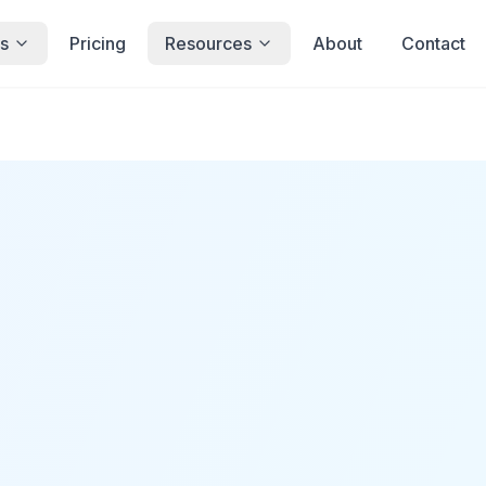
s
Pricing
Resources
About
Contact