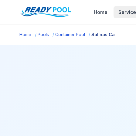
Home
Service
Home
/
Pools
/
Container Pool
/
Salinas Ca