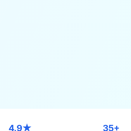
4.9★
35+