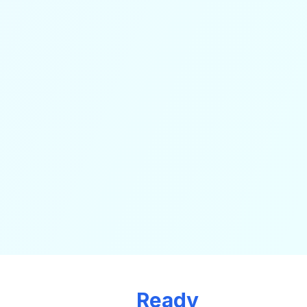
Ready