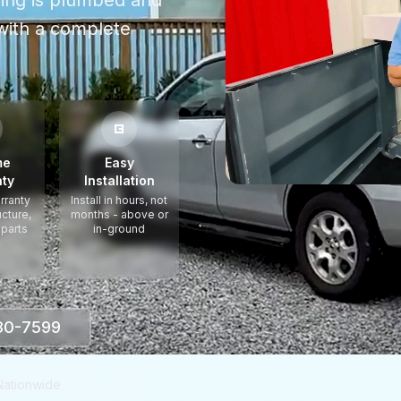
thing is plumbed and
ith a complete
me
Easy
ty
Installation
rranty
Install in hours, not
ucture,
months - above or
 parts
in-ground
330-7599
Nationwide