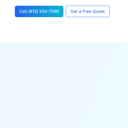
Call (813) 330-7599
Get a Free Quote