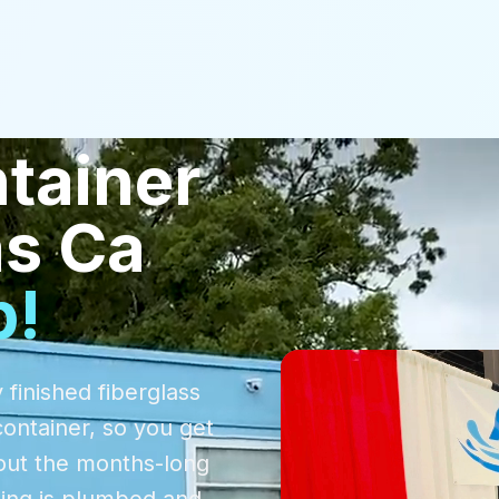
tainer
as Ca
p!
 finished fiberglass
container, so you get
out the months-long