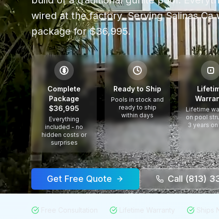
build of a traditional gunite pool. Every
wired at the factory.
Serving
Salinas Ca
w
package for $36,995.
$
Complete
Ready to Ship
Lifeti
Package
Warran
Pools in stock and
ready to ship
$36,995
Lifetime wa
within days
on pool str
Everything
3 years on
included - no
hidden costs or
surprises
Get Free Quote
Call (813) 
Free Consultation
Lifetime Warranty
Ships 