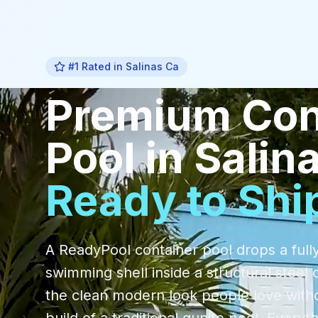
#1 Rated in
Salinas Ca
Premium
Con
Pool
in
Salin
Ready to Shi
A ReadyPool container pool drops a fully
swimming shell inside a structural steel 
the clean modern look people love with