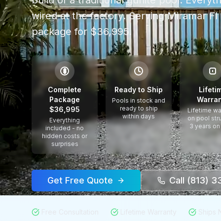
build of a traditional gunite pool. Every
wired at the factory.
Serving
Miramar Fl
package for $36,995.
$
Complete
Ready to Ship
Lifeti
Package
Warran
Pools in stock and
ready to ship
$36,995
Lifetime wa
within days
on pool str
Everything
3 years on
included - no
hidden costs or
surprises
Get Free Quote
Call (813) 
Free Consultation
Lifetime Warranty
Ships 