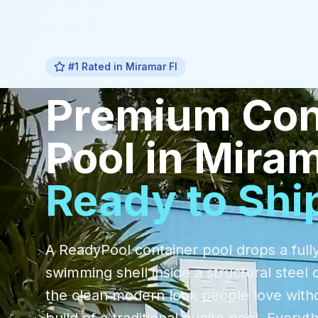
#1 Rated in
Miramar Fl
Premium
Con
Pool
in
Miram
Ready to Shi
A ReadyPool container pool drops a fully
swimming shell inside a structural steel 
the clean modern look people love with