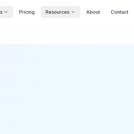
s
Pricing
Resources
About
Contact