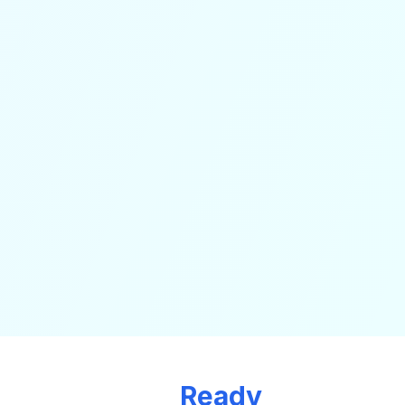
Ready