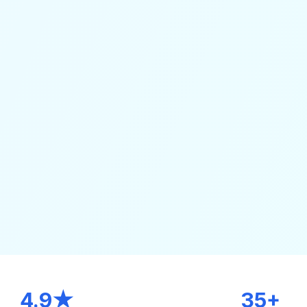
4.9★
35+