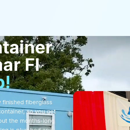
tainer
ar Fl
p!
 finished fiberglass
container, so you get
out the months-long