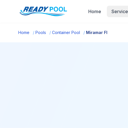
Home
Service
Home
/
Pools
/
Container Pool
/
Miramar Fl