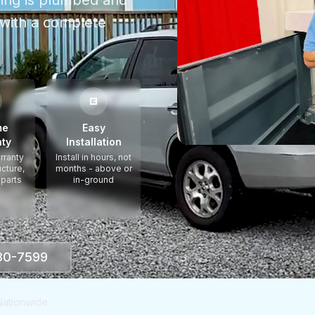
thing is plumbed and
with a complete
me
Easy
ty
Installation
rranty
Install in hours, not
ucture,
months - above or
 parts
in-ground
330-7599
Nationwide