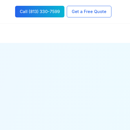
Call (813) 330-7599
Get a Free Quote