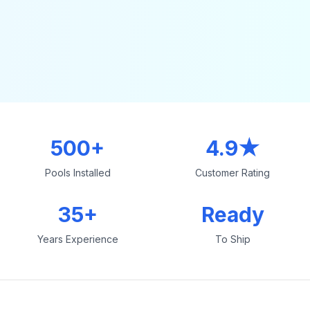
500+
4.9★
Pools Installed
Customer Rating
35+
Ready
Years Experience
To Ship