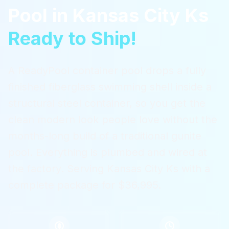
Pool
in
Kansas City Ks
Ready to Ship!
A ReadyPool container pool drops a fully
finished fiberglass swimming shell inside a
structural steel container, so you get the
clean modern look people love without the
months-long build of a traditional gunite
pool. Everything is plumbed and wired at
the factory.
Serving
Kansas City Ks
with a
complete package for $36,995.
$