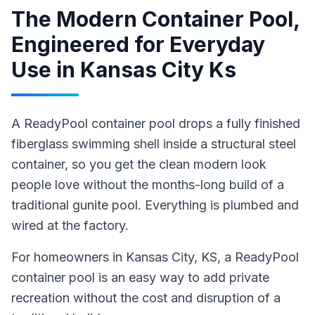
The Modern Container Pool,
Engineered for Everyday
Use
in
Kansas City Ks
A ReadyPool container pool drops a fully finished
fiberglass swimming shell inside a structural steel
container, so you get the clean modern look
people love without the months-long build of a
traditional gunite pool. Everything is plumbed and
wired at the factory.
For homeowners in
Kansas City
, KS
,
a ReadyPool
container pool
is an easy way to add private
recreation without the cost and disruption of a