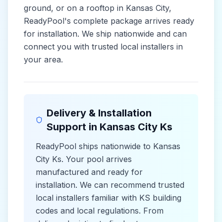
ground, or on a rooftop in
Kansas City
,
ReadyPool's complete package arrives ready
for installation. We ship nationwide and can
connect you with trusted local installers in
your area.
Delivery & Installation
Support in
Kansas City Ks
ReadyPool ships nationwide to
Kansas
City Ks
. Your pool arrives
manufactured and ready for
installation. We can recommend trusted
local installers familiar with
KS
building
codes and
local
regulations. From