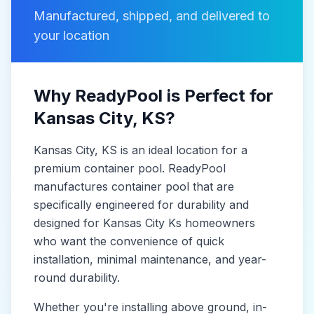
Manufactured, shipped, and delivered to
your location
Why ReadyPool is Perfect for
Kansas City
, KS
?
Kansas City
, KS
is
an ideal location for a
premium container pool. ReadyPool
manufactures
container pool
that are
specifically engineered for durability and
designed for
Kansas City Ks
homeowners
who want the convenience of quick
installation, minimal maintenance, and year-
round durability.
Whether you're installing above ground, in-