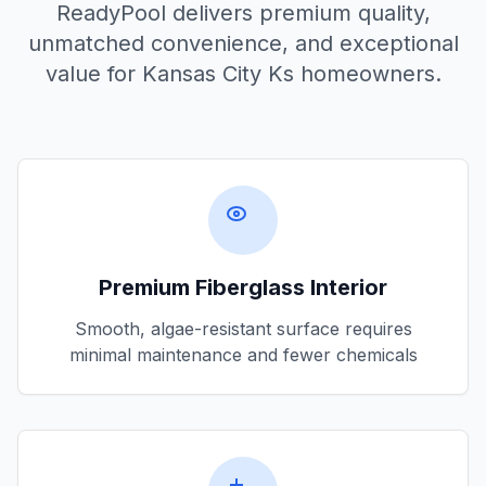
ReadyPool delivers premium quality,
unmatched convenience, and exceptional
value for
Kansas City Ks
homeowners.
Premium Fiberglass Interior
Smooth, algae-resistant surface requires
minimal maintenance and fewer chemicals