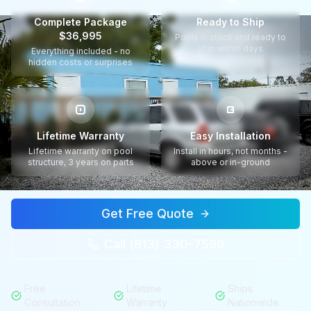
Complete Package
Ready to Ship
$36,995
Pools in stock and ready to
ship within days
Everything included - no
hidden costs or surprises
Lifetime Warranty
Easy Installation
Lifetime warranty on pool
Install in hours, not months -
structure, 3 years on parts
above or in-ground
Get Free Quote
Call (813) 330-7599
Free
Lifetime
Ships
Consultation
Warranty
Nationwide