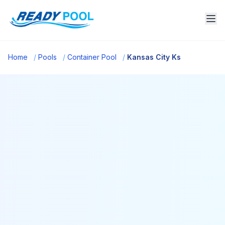
Home
/
Pools
/
Container Pool
/
Kansas City Ks