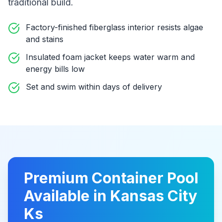
traditional build
.
Factory-finished fiberglass interior resists algae
and stains
Insulated foam jacket keeps water warm and
energy bills low
Set and swim within days of delivery
Premium
Container Pool
Available in
Kansas City
Ks