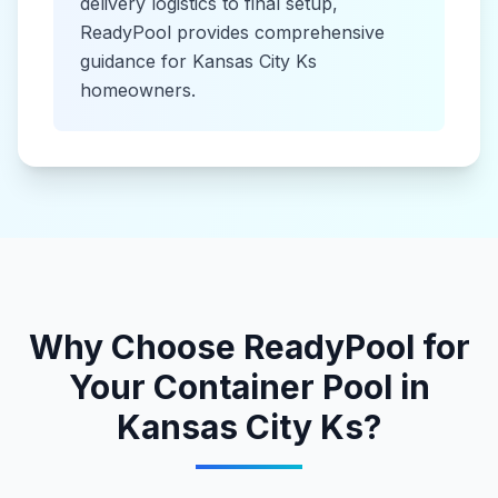
delivery logistics to final setup,
ReadyPool provides comprehensive
guidance for
Kansas City Ks
homeowners.
Why Choose ReadyPool for
Your
Container Pool
in
Kansas City Ks
?