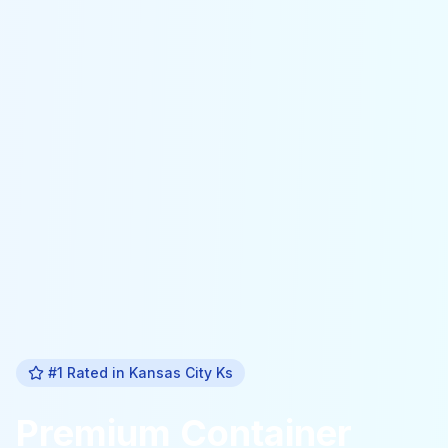
#1 Rated in
Kansas City Ks
Premium
Container