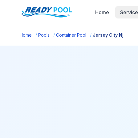
Home
Service
Home
/
Pools
/
Container Pool
/
Jersey City Nj