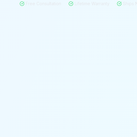
Free Consultation
Lifetime Warranty
Ships 