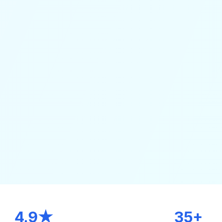
4.9★
35+