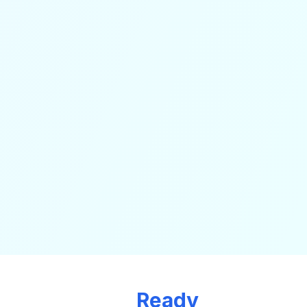
Ready