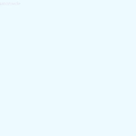
Nationwide