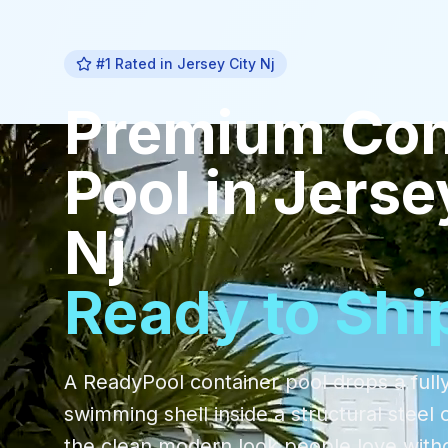
#1 Rated in
Jersey City Nj
Premium
Con
Pool
in
Jerse
Nj
Ready to Shi
A ReadyPool container pool drops a fully
swimming shell inside a structural steel 
the clean modern look people love with