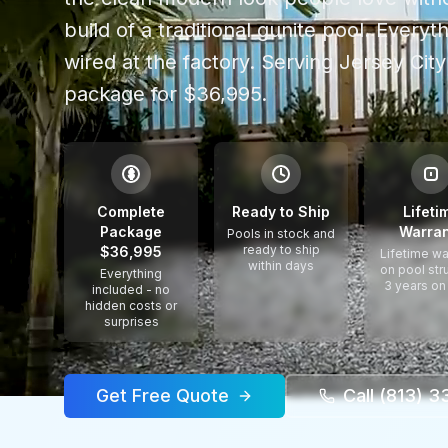
build of a traditional gunite pool. Every
wired at the factory.
Serving
Jersey City
package for $36,995.
$
Complete
Ready to Ship
Lifeti
Package
Warran
Pools in stock and
ready to ship
$36,995
Lifetime wa
within days
on pool str
Everything
3 years on
included - no
hidden costs or
surprises
Get Free Quote
Call (813) 