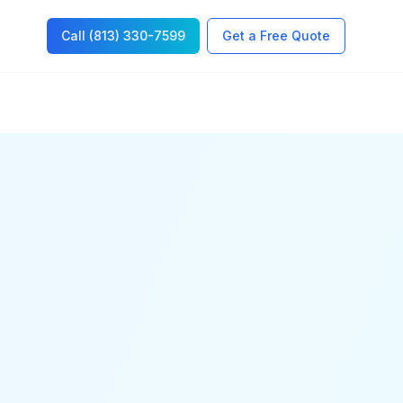
Call (813) 330-7599
Get a Free Quote