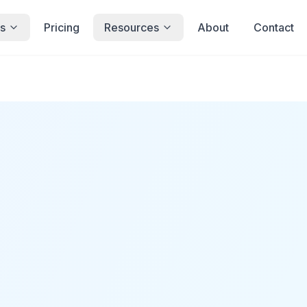
s
Pricing
Resources
About
Contact