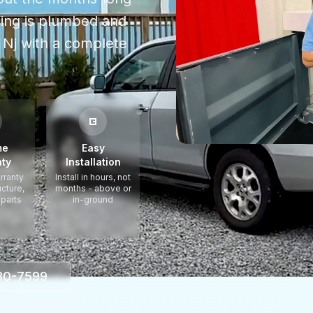
thing is plumbed and
 Nj
with a complete
me
Easy
ty
Installation
rranty
Install in hours, not
ucture,
months - above or
 parts
in-ground
330-7599