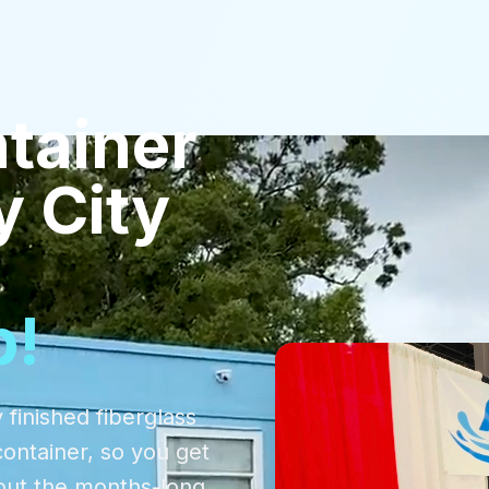
tainer
y City
p!
 finished fiberglass
container, so you get
out the months-long