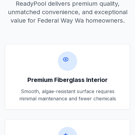
ReadyPool delivers premium quality,
unmatched convenience, and exceptional
value for
Federal Way Wa
homeowners.
Premium Fiberglass Interior
Smooth, algae-resistant surface requires
minimal maintenance and fewer chemicals