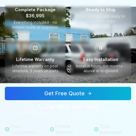
Complete Package
Ready to Ship
$36,995
Pools in stock and ready to
ship within days
Everything included - no
hidden costs or surprises
Lifetime Warranty
Easy Installation
Lifetime warranty on pool
Install in hours, not months -
structure, 3 years on parts
above or in-ground
Get Free Quote
Call (813) 330-7599
Free
Lifetime
Ships
Consultation
Warranty
Nationwide