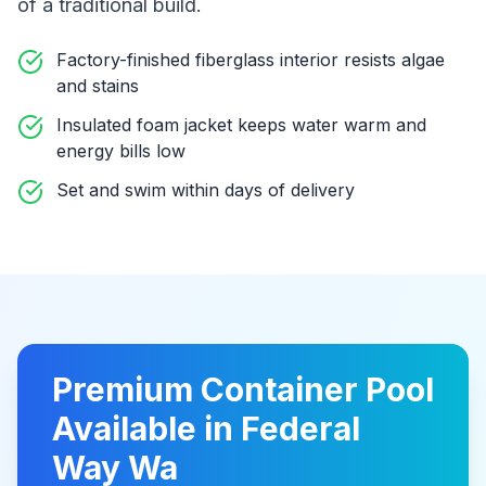
of a traditional build
.
Factory-finished fiberglass interior resists algae
and stains
Insulated foam jacket keeps water warm and
energy bills low
Set and swim within days of delivery
Premium
Container Pool
Available in
Federal
Way Wa