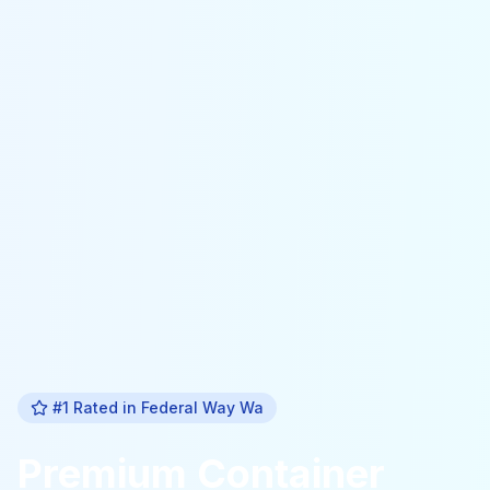
#1 Rated in
Federal Way Wa
Premium
Container