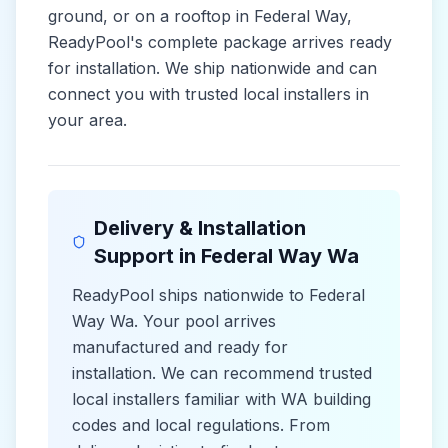
ground, or on a rooftop in
Federal Way
,
ReadyPool's complete package arrives ready
for installation. We ship nationwide and can
connect you with trusted local installers in
your area.
Delivery & Installation
Support in
Federal Way Wa
ReadyPool ships nationwide to
Federal
Way Wa
. Your pool arrives
manufactured and ready for
installation. We can recommend trusted
local installers familiar with
WA
building
codes and
local
regulations. From