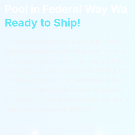
Pool
in
Federal Way Wa
Ready to Ship!
A ReadyPool container pool drops a fully
finished fiberglass swimming shell inside a
structural steel container, so you get the
clean modern look people love without the
months-long build of a traditional gunite
pool. Everything is plumbed and wired at
the factory.
Serving
Federal Way Wa
with a
complete package for $36,995.
$