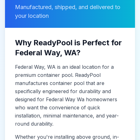
Manufactured, shipped, and delivered to
your location
Why ReadyPool is Perfect for
Federal Way
, WA
?
Federal Way
, WA
is
an ideal location for a
premium container pool. ReadyPool
manufactures
container pool
that are
specifically engineered for durability and
designed for
Federal Way Wa
homeowners
who want the convenience of quick
installation, minimal maintenance, and year-
round durability.
Whether you're installing above ground, in-