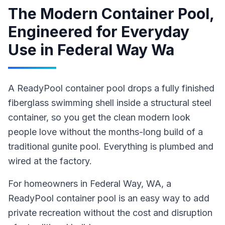
The Modern Container Pool,
Engineered for Everyday
Use
in
Federal Way Wa
A ReadyPool container pool drops a fully finished
fiberglass swimming shell inside a structural steel
container, so you get the clean modern look
people love without the months-long build of a
traditional gunite pool. Everything is plumbed and
wired at the factory.
For homeowners in
Federal Way
, WA
,
a
ReadyPool
container pool
is an easy way to add
private recreation without the cost and disruption