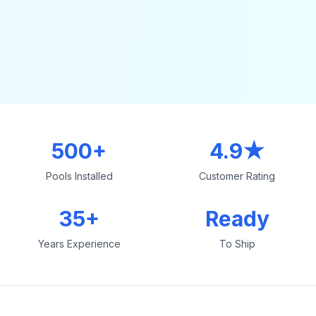
500+
4.9★
Pools Installed
Customer Rating
35+
Ready
Years Experience
To Ship