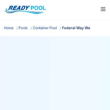
Home
/
Pools
/
Container Pool
/
Federal Way Wa