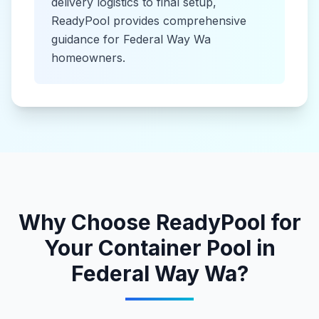
delivery logistics to final setup,
ReadyPool provides comprehensive
guidance for
Federal Way Wa
homeowners.
Why Choose ReadyPool for
Your
Container Pool
in
Federal Way Wa
?