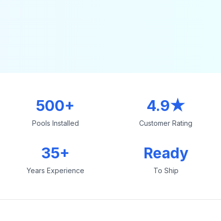
500+
4.9★
Pools Installed
Customer Rating
35+
Ready
Years Experience
To Ship