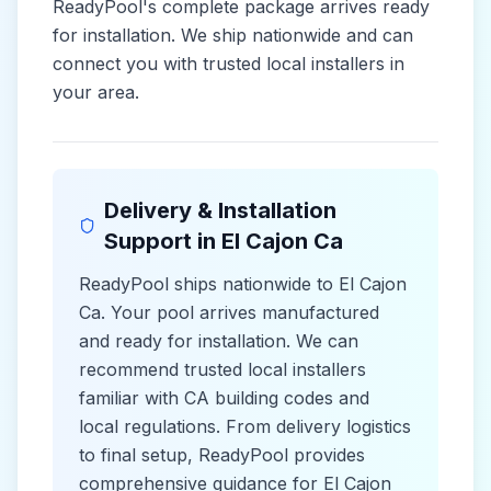
ReadyPool's complete package arrives ready
for installation. We ship nationwide and can
connect you with trusted local installers in
your area.
Delivery & Installation
Support in
El Cajon Ca
ReadyPool ships nationwide to
El Cajon
Ca
. Your pool arrives manufactured
and ready for installation. We can
recommend trusted local installers
familiar with
CA
building codes and
local
regulations. From delivery logistics
to final setup, ReadyPool provides
comprehensive guidance for
El Cajon