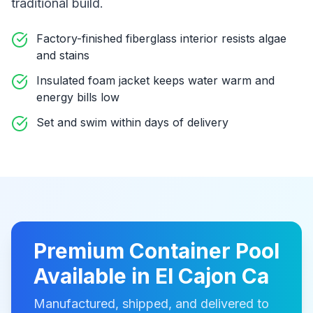
traditional build
.
Factory-finished fiberglass interior resists algae
and stains
Insulated foam jacket keeps water warm and
energy bills low
Set and swim within days of delivery
Premium
Container Pool
Available in
El Cajon Ca
Manufactured, shipped, and delivered to