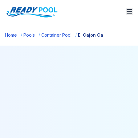
Home
/
Pools
/
Container Pool
/
El Cajon Ca