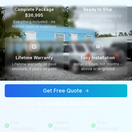
Complete Package
Ready to Ship
$36,995
Pools in stock and ready to
ship within days
Everything included - no
hidden costs or surprises
Lifetime Warranty
Easy Installation
Lifetime warranty on pool
Install in hours, not months -
structure, 3 years on parts
above or in-ground
Get Free Quote
Call (813) 330-7599
Free
Lifetime
Ships
Consultation
Warranty
Nationwide