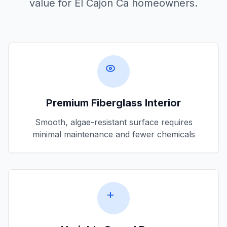
value for
El Cajon Ca
homeowners.
Premium Fiberglass Interior
Smooth, algae-resistant surface requires
minimal maintenance and fewer chemicals