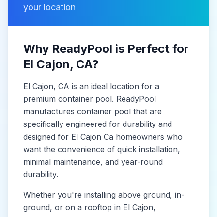
your location
Why ReadyPool is Perfect for
El Cajon
, CA
?
El Cajon
, CA
is
an ideal location for a
premium container pool. ReadyPool
manufactures
container pool
that are
specifically engineered for durability and
designed for
El Cajon Ca
homeowners who
want the convenience of quick installation,
minimal maintenance, and year-round
durability.
Whether you're installing above ground, in-
ground, or on a rooftop in
El Cajon
,