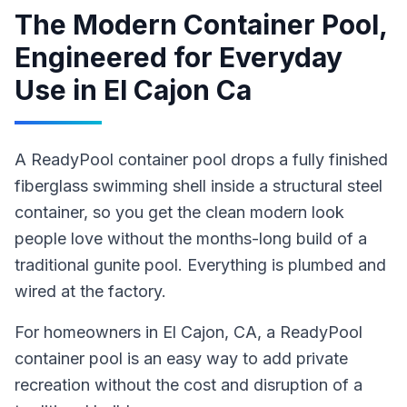
The Modern Container Pool,
Engineered for Everyday
Use
in
El Cajon Ca
A ReadyPool container pool drops a fully finished
fiberglass swimming shell inside a structural steel
container, so you get the clean modern look
people love without the months-long build of a
traditional gunite pool. Everything is plumbed and
wired at the factory.
For homeowners in
El Cajon
, CA
,
a ReadyPool
container pool
is an easy way to add private
recreation without the cost and disruption of a