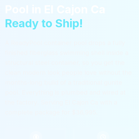
Pool
in
El Cajon Ca
Ready to Ship!
A ReadyPool container pool drops a fully
finished fiberglass swimming shell inside a
structural steel container, so you get the
clean modern look people love without the
months-long build of a traditional gunite
pool. Everything is plumbed and wired at
the factory.
Serving
El Cajon Ca
with a
complete package for $36,995.
$