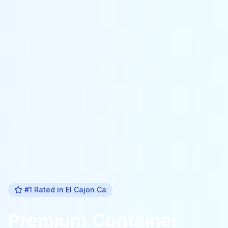
#1 Rated in
El Cajon Ca
Premium
Container