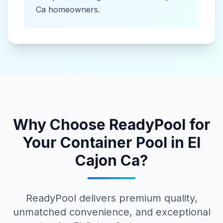
Ca
homeowners.
Why Choose ReadyPool for
Your
Container Pool
in
El
Cajon Ca
?
ReadyPool delivers premium quality,
unmatched convenience, and exceptional