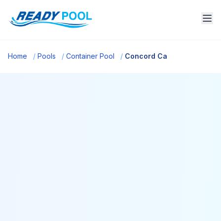
Home
/
Pools
/
Container Pool
/
Concord Ca