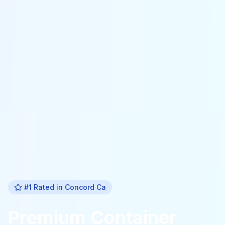
#1 Rated in
Concord Ca
Premium
Container