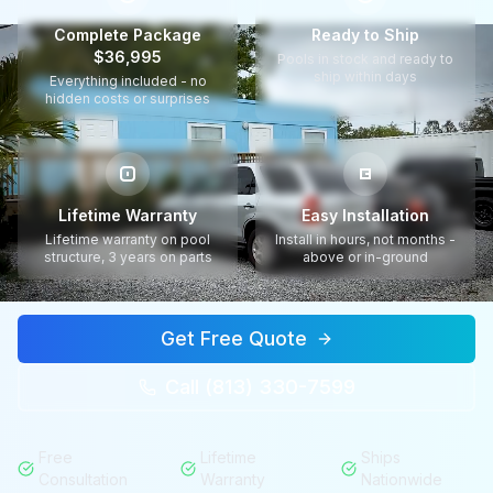
Complete Package
Ready to Ship
$36,995
Pools in stock and ready to
ship within days
Everything included - no
hidden costs or surprises
Lifetime Warranty
Easy Installation
Lifetime warranty on pool
Install in hours, not months -
structure, 3 years on parts
above or in-ground
Get Free Quote
Call (813) 330-7599
Free
Lifetime
Ships
Consultation
Warranty
Nationwide