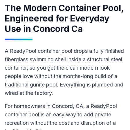
The Modern Container Pool,
Engineered for Everyday
Use
in
Concord Ca
A ReadyPool container pool drops a fully finished
fiberglass swimming shell inside a structural steel
container, so you get the clean modern look
people love without the months-long build of a
traditional gunite pool. Everything is plumbed and
wired at the factory.
For homeowners in
Concord
, CA
,
a ReadyPool
container pool
is an easy way to add private
recreation without the cost and disruption of a