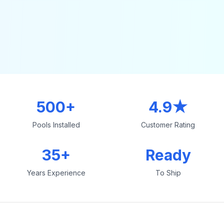
500+
4.9★
Pools Installed
Customer Rating
35+
Ready
Years Experience
To Ship