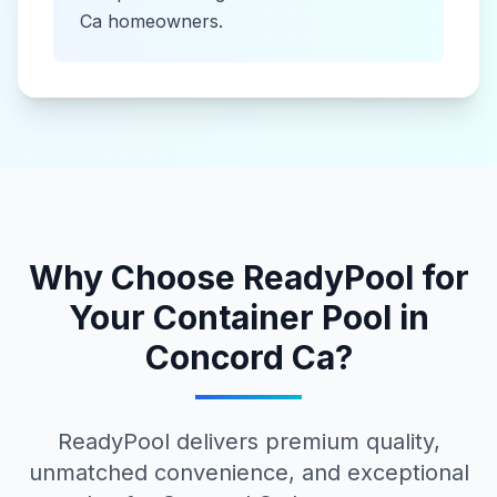
Ca
homeowners.
Why Choose ReadyPool for
Your
Container Pool
in
Concord Ca
?
ReadyPool delivers premium quality,
unmatched convenience, and exceptional