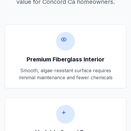
value for
Concord Ca
homeowners.
Premium Fiberglass Interior
Smooth, algae-resistant surface requires
minimal maintenance and fewer chemicals