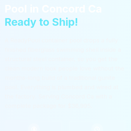
Pool
in
Concord Ca
Ready to Ship!
A ReadyPool container pool drops a fully
finished fiberglass swimming shell inside a
structural steel container, so you get the
clean modern look people love without the
months-long build of a traditional gunite
pool. Everything is plumbed and wired at
the factory.
Serving
Concord Ca
with a
complete package for $36,995.
$