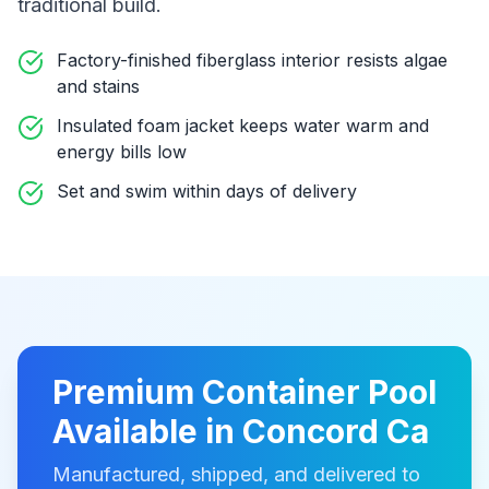
traditional build
.
Factory-finished fiberglass interior resists algae
and stains
Insulated foam jacket keeps water warm and
energy bills low
Set and swim within days of delivery
Premium
Container Pool
Available in
Concord Ca
Manufactured, shipped, and delivered to