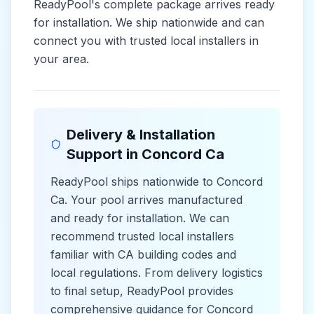
ReadyPool's complete package arrives ready
for installation. We ship nationwide and can
connect you with trusted local installers in
your area.
Delivery & Installation
Support in
Concord Ca
ReadyPool ships nationwide to
Concord
Ca
. Your pool arrives manufactured
and ready for installation. We can
recommend trusted local installers
familiar with
CA
building codes and
local
regulations. From delivery logistics
to final setup, ReadyPool provides
comprehensive guidance for
Concord