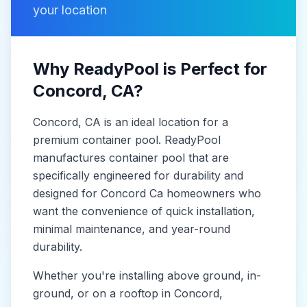
your location
Why ReadyPool is Perfect for
Concord
, CA
?
Concord
, CA
is
an ideal location for a
premium container pool. ReadyPool
manufactures
container pool
that are
specifically engineered for durability and
designed for
Concord Ca
homeowners who
want the convenience of quick installation,
minimal maintenance, and year-round
durability.
Whether you're installing above ground, in-
ground, or on a rooftop in
Concord
,