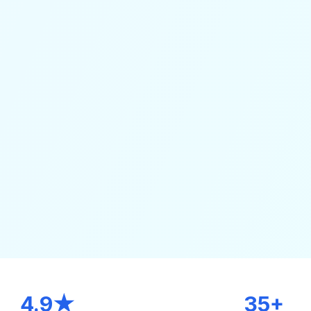
4.9★
35+