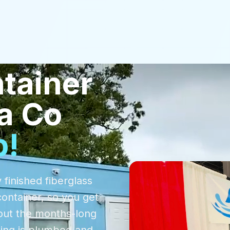
tainer
a Co
p!
 finished fiberglass
container, so you get
out the months-long