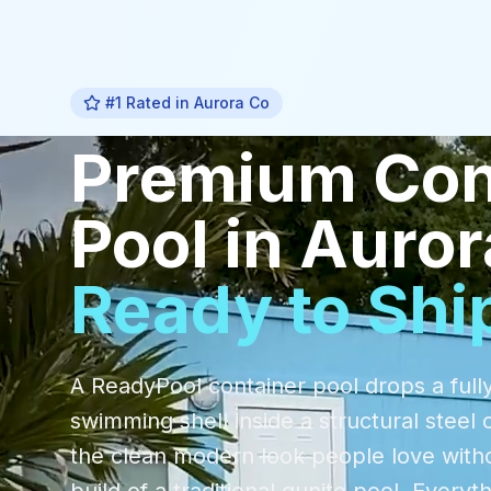
#1 Rated in
Aurora Co
Premium
Con
Pool
in
Auror
Ready to Shi
A ReadyPool container pool drops a fully
swimming shell inside a structural steel 
the clean modern look people love with