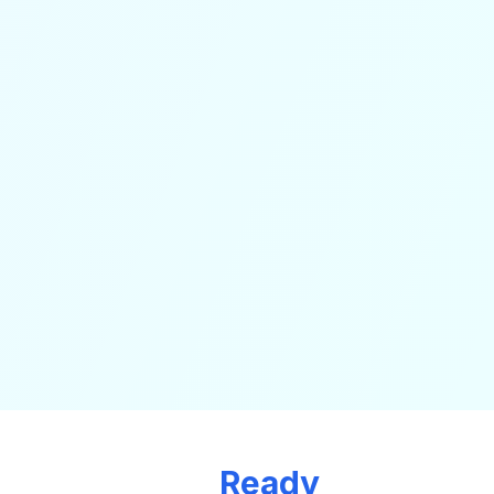
Ready