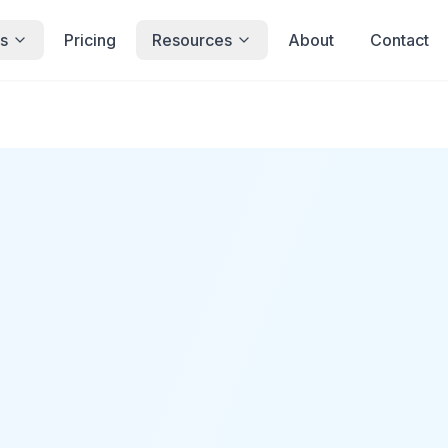
s
Pricing
Resources
About
Contact