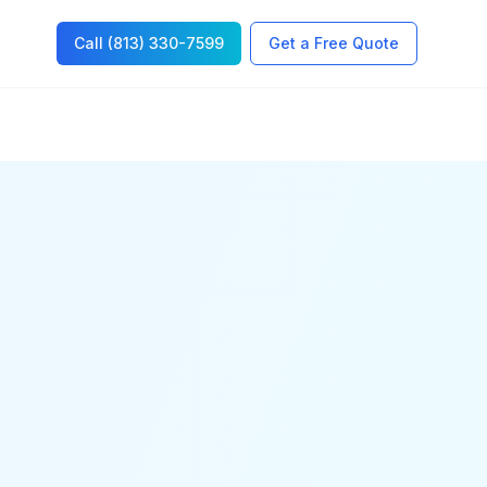
Call (813) 330-7599
Get a Free Quote