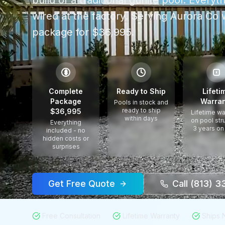
build of a traditional gunite pool. Every
wired at the factory.
Serving
Aurora Co
w
package for $36,995.
$
Complete
Ready to Ship
Lifeti
Package
Warran
Pools in stock and
ready to ship
$36,995
Lifetime wa
within days
on pool str
Everything
3 years on
included - no
hidden costs or
surprises
Get Free Quote
Call (813) 
Free Consultation
Lifetime Warranty
Ships 