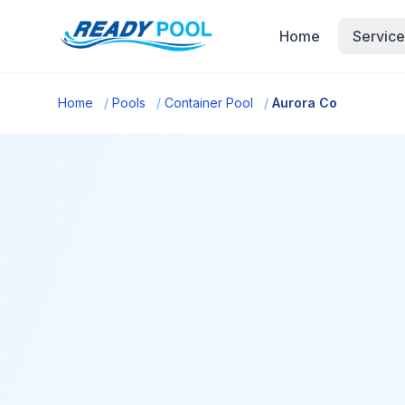
Home
Service
Home
/
Pools
/
Container Pool
/
Aurora Co