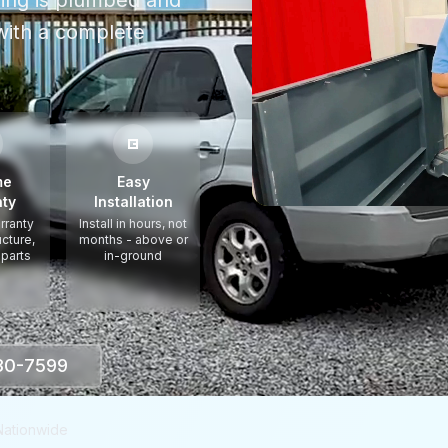
thing is plumbed and
ith a complete
me
Easy
ty
Installation
rranty
Install in hours, not
ucture,
months - above or
 parts
in-ground
330-7599
Nationwide