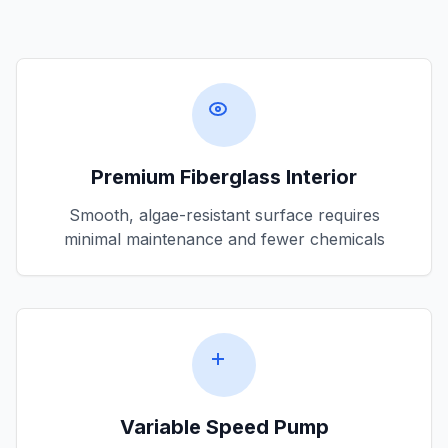
Premium Fiberglass Interior
Smooth, algae-resistant surface requires
minimal maintenance and fewer chemicals
Variable Speed Pump