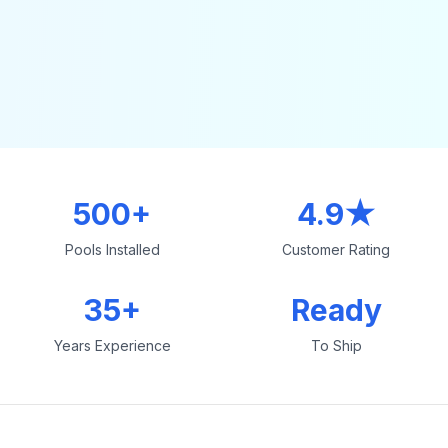
500+
4.9★
Pools Installed
Customer Rating
35+
Ready
Years Experience
To Ship