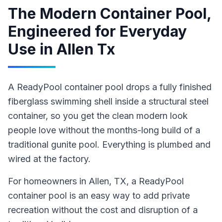
The Modern Container Pool,
Engineered for Everyday
Use
in
Allen Tx
A ReadyPool container pool drops a fully finished
fiberglass swimming shell inside a structural steel
container, so you get the clean modern look
people love without the months-long build of a
traditional gunite pool. Everything is plumbed and
wired at the factory.
For homeowners in
Allen
, TX
,
a ReadyPool
container pool
is an easy way to add private
recreation without the cost and disruption of a