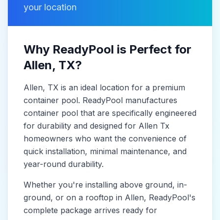
your location
Why ReadyPool is Perfect for
Allen
, TX
?
Allen
, TX
is
an ideal location for a premium
container pool. ReadyPool manufactures
container pool
that are specifically engineered
for durability and designed for
Allen Tx
homeowners who want the convenience of
quick installation, minimal maintenance, and
year-round durability.
Whether you're installing above ground, in-
ground, or on a rooftop in
Allen
, ReadyPool's
complete package arrives ready for