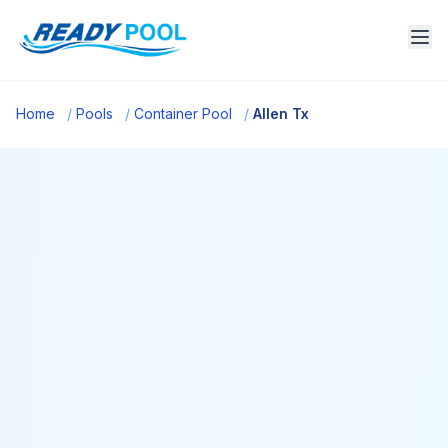
Home
/
Pools
/
Container Pool
/
Allen Tx