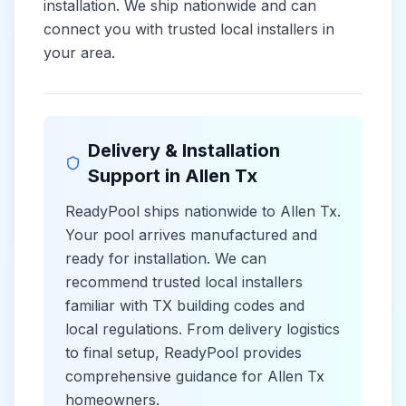
installation. We ship nationwide and can
connect you with trusted local installers in
your area.
Delivery & Installation
Support in
Allen Tx
ReadyPool ships nationwide to
Allen Tx
.
Your pool arrives manufactured and
ready for installation. We can
recommend trusted local installers
familiar with
TX
building codes and
local
regulations. From delivery logistics
to final setup, ReadyPool provides
comprehensive guidance for
Allen Tx
homeowners.