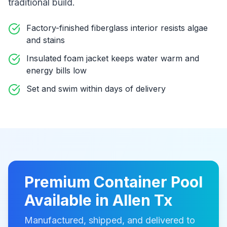
traditional build
.
Factory-finished fiberglass interior resists algae
and stains
Insulated foam jacket keeps water warm and
energy bills low
Set and swim within days of delivery
Premium
Container Pool
Available in
Allen Tx
Manufactured, shipped, and delivered to