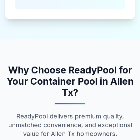
Why Choose ReadyPool for
Your
Container Pool
in
Allen
Tx
?
ReadyPool delivers premium quality,
unmatched convenience, and exceptional
value for
Allen Tx
homeowners.