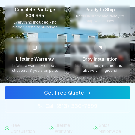
Complete Package
Ready to Ship
$36,995
Pools in stock and ready to
ship within days
Everything included - no
hidden costs or surprises
Lifetime Warranty
Easy Installation
Lifetime warranty on pool
Install in hours, not months -
structure, 3 years on parts
above or in-ground
Get Free Quote
Call (813) 330-7599
Free
Lifetime
Ships
Consultation
Warranty
Nationwide