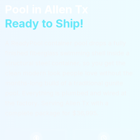
Pool
in
Allen Tx
Ready to Ship!
A ReadyPool container pool drops a fully
finished fiberglass swimming shell inside a
structural steel container, so you get the
clean modern look people love without the
months-long build of a traditional gunite
pool. Everything is plumbed and wired at
the factory.
Serving
Allen Tx
with a
complete package for $36,995.
$