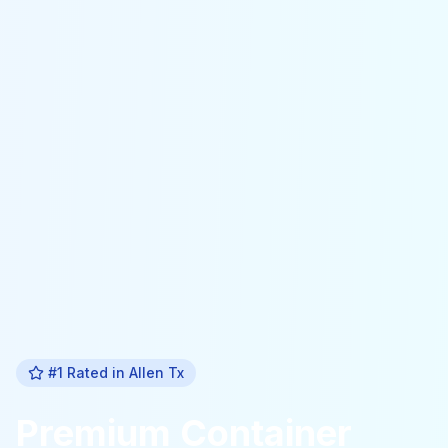
#1 Rated in
Allen Tx
Premium
Container