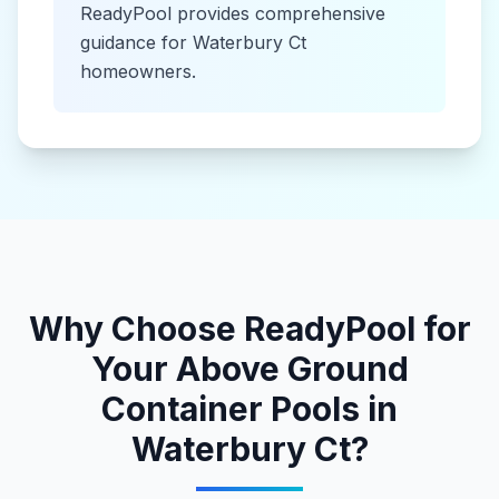
ReadyPool provides comprehensive
guidance for
Waterbury Ct
homeowners.
Why Choose ReadyPool for
Your
Above Ground
Container Pools
in
Waterbury Ct
?