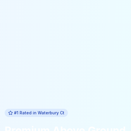
#1 Rated in
Waterbury Ct
Premium
Above Ground