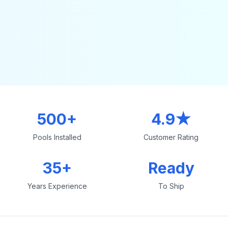
500+
4.9★
Pools Installed
Customer Rating
35+
Ready
Years Experience
To Ship