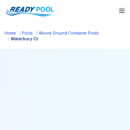
Home
/
Pools
/
Above Ground Container Pools
/
Waterbury Ct