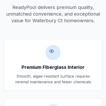
ReadyPool delivers premium quality,
unmatched convenience, and exceptional
value for
Waterbury Ct
homeowners.
Premium Fiberglass Interior
Smooth, algae-resistant surface requires
minimal maintenance and fewer chemicals