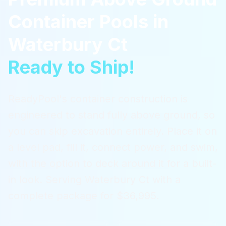
Container Pools
in
Waterbury Ct
Ready to Ship!
ReadyPool's container construction is
engineered to stand fully above ground, so
you can skip excavation entirely. Place it on
a level pad, fill it, connect power, and swim,
with the option to deck around it for a built-
in look.
Serving
Waterbury Ct
with a
complete package for $36,995.