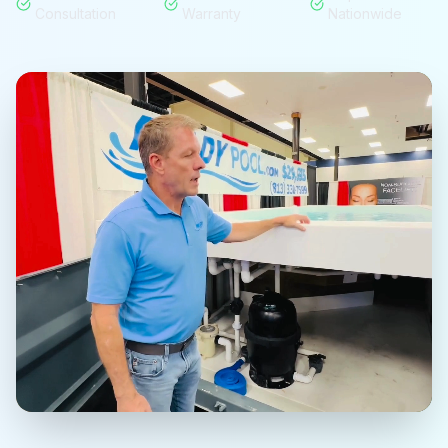
Consultation
Warranty
Nationwide