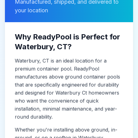
Manufactured, shipped, and delivered to
your location
Why ReadyPool is Perfect for
Waterbury
, CT
?
Waterbury
, CT
is
an ideal location for a
premium container pool. ReadyPool
manufactures
above ground container pools
that are specifically engineered for durability
and designed for
Waterbury Ct
homeowners
who want the convenience of quick
installation, minimal maintenance, and year-
round durability.
Whether you're installing above ground, in-
ground, or on a rooftop in
Waterbury
,