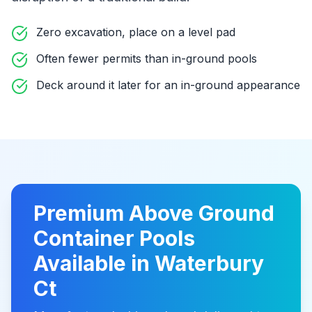
Zero excavation, place on a level pad
Often fewer permits than in-ground pools
Deck around it later for an in-ground appearance
Premium
Above Ground
Container Pools
Available in
Waterbury
Ct