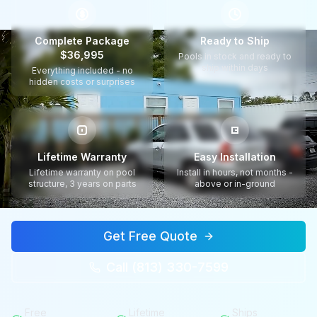
$
Complete Package
Ready to Ship
$36,995
Pools in stock and ready to
ship within days
Everything included - no
hidden costs or surprises
Lifetime Warranty
Easy Installation
Lifetime warranty on pool
Install in hours, not months -
structure, 3 years on parts
above or in-ground
Get Free Quote
Call (813) 330-7599
Free
Lifetime
Ships