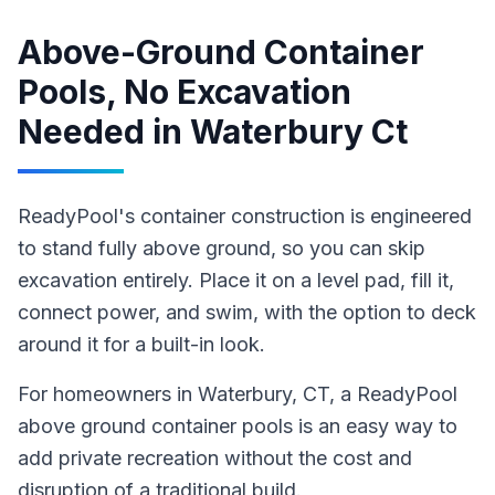
Above-Ground Container
Pools, No Excavation
Needed
in
Waterbury Ct
ReadyPool's container construction is engineered
to stand fully above ground, so you can skip
excavation entirely. Place it on a level pad, fill it,
connect power, and swim, with the option to deck
around it for a built-in look.
For homeowners in
Waterbury
, CT
,
a ReadyPool
above ground container pools
is an easy way to
add private recreation without the cost and
disruption of a traditional build
.