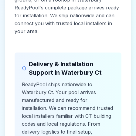
ReadyPool's complete package arrives ready
for installation. We ship nationwide and can
connect you with trusted local installers in
your area.
Delivery & Installation
Support in
Waterbury Ct
ReadyPool ships nationwide to
Waterbury Ct
. Your pool arrives
manufactured and ready for
installation. We can recommend trusted
local installers familiar with
CT
building
codes and
local
regulations. From
delivery logistics to final setup,