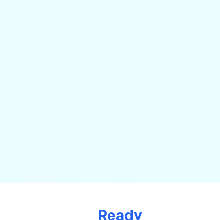
Ready