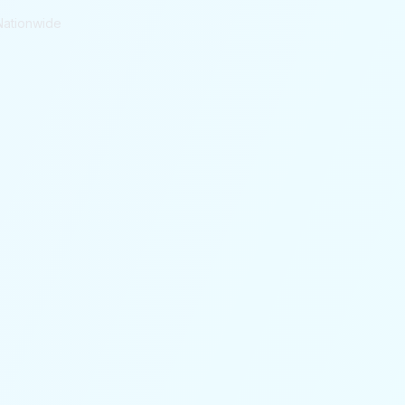
Nationwide