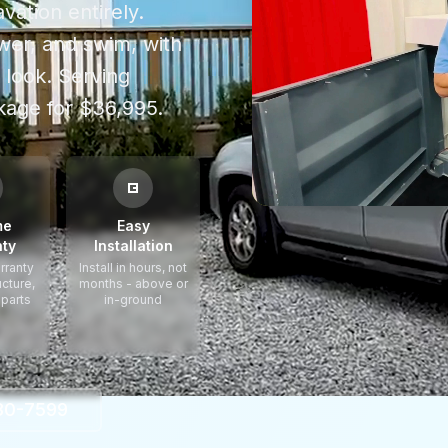
vation entirely.
power, and swim, with
 look.
Serving
age for $36,995.
me
Easy
ty
Installation
rranty
Install in hours, not
ucture,
months - above or
 parts
in-ground
330-7599