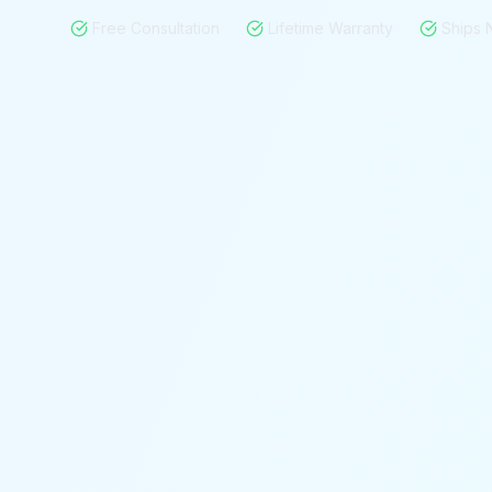
Free Consultation
Lifetime Warranty
Ships 