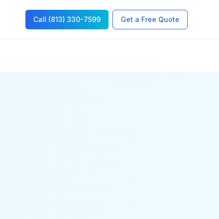
Call (813) 330-7599
Get a Free Quote