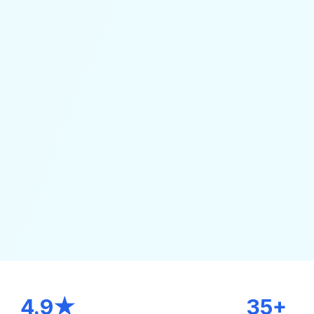
4.9★
35+