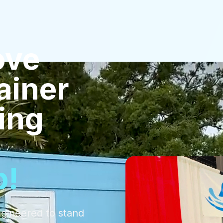
ove
ainer
ling
p!
ngineered to stand