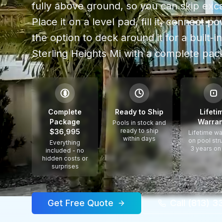
fully above ground, so you can skip exca
Place it on a level pad, fill it, connect 
the option to deck around it for a built-in
Sterling Heights Mi
with a complete pack
$
Complete
Ready to Ship
Lifeti
Package
Warran
Pools in stock and
ready to ship
$36,995
Lifetime wa
within days
on pool str
Everything
3 years on
included - no
hidden costs or
surprises
Get Free Quote
Call (813) 