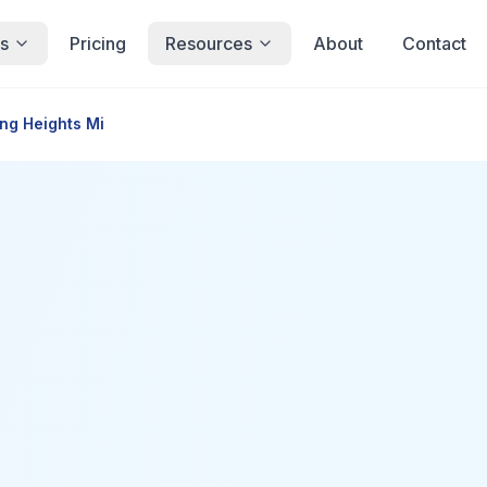
s
Pricing
Resources
About
Contact
ing Heights Mi