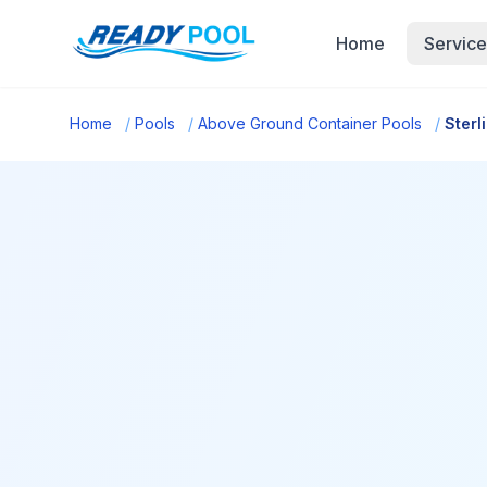
Home
Service
Home
/
Pools
/
Above Ground Container Pools
/
Sterl