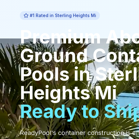
#1 Rated in
Sterling Heights Mi
Premium
Ab
Ground Cont
Pools
in
Ster
Heights Mi
Ready to Shi
ReadyPool's container construction is e