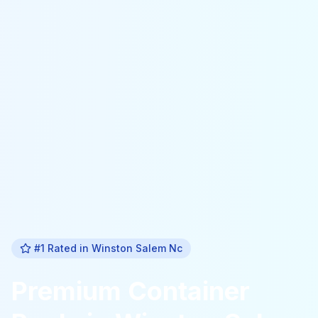
#1 Rated in
Winston Salem Nc
Premium
Container