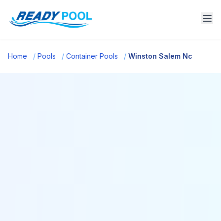
Home
/
Pools
/
Container Pools
/
Winston Salem Nc