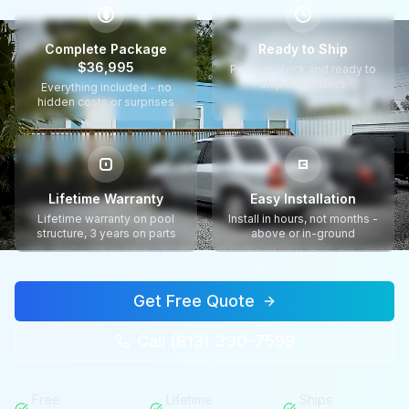
$
Complete Package
Ready to Ship
$36,995
Pools in stock and ready to
ship within days
Everything included - no
hidden costs or surprises
Lifetime Warranty
Easy Installation
Lifetime warranty on pool
Install in hours, not months -
structure, 3 years on parts
above or in-ground
Get Free Quote
Call (813) 330-7599
Free
Lifetime
Ships