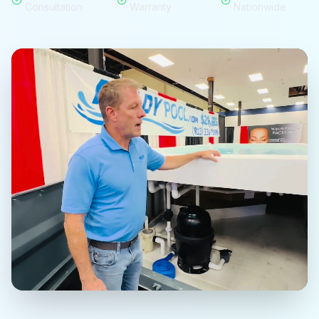
Consultation
Warranty
Nationwide