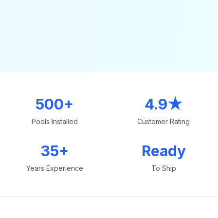
500+
4.9★
Pools Installed
Customer Rating
35+
Ready
Years Experience
To Ship