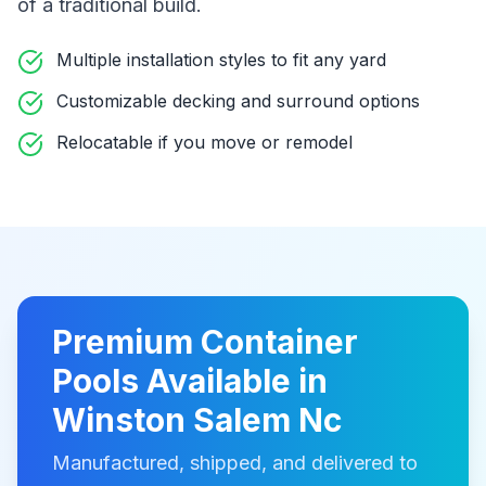
of a traditional build
.
Multiple installation styles to fit any yard
Customizable decking and surround options
Relocatable if you move or remodel
Premium
Container
Pools
Available in
Winston Salem Nc
Manufactured, shipped, and delivered to