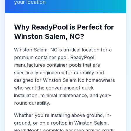
your location
Why ReadyPool is Perfect for
Winston Salem
, NC
?
Winston Salem
, NC
is
an ideal location for a
premium container pool. ReadyPool
manufactures
container pools
that are
specifically engineered for durability and
designed for
Winston Salem Nc
homeowners
who want the convenience of quick
installation, minimal maintenance, and year-
round durability.
Whether you're installing above ground, in-
ground, or on a rooftop in
Winston Salem
,
ReadyPool's complete package arrives ready