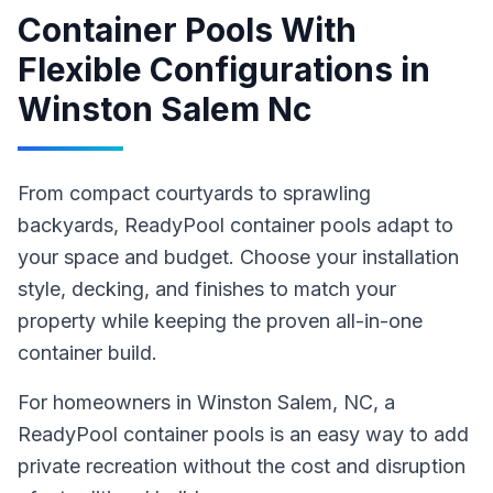
Container Pools With
Flexible Configurations
in
Winston Salem Nc
From compact courtyards to sprawling
backyards, ReadyPool container pools adapt to
your space and budget. Choose your installation
style, decking, and finishes to match your
property while keeping the proven all-in-one
container build.
For homeowners in
Winston Salem
, NC
,
a
ReadyPool
container pools
is an easy way to add
private recreation without the cost and disruption