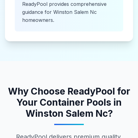
ReadyPool provides comprehensive
guidance for
Winston Salem Nc
homeowners.
Why Choose ReadyPool for
Your
Container Pools
in
Winston Salem Nc
?
ReadyPool delivers premium quality,