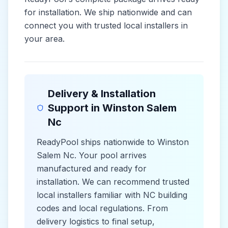
for installation. We ship nationwide and can
connect you with trusted local installers in
your area.
Delivery & Installation
Support in
Winston Salem
Nc
ReadyPool ships nationwide to
Winston
Salem Nc
. Your pool arrives
manufactured and ready for
installation. We can recommend trusted
local installers familiar with
NC
building
codes and
local
regulations. From
delivery logistics to final setup,