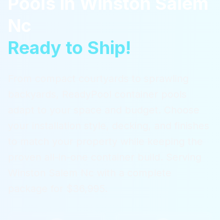
Pools
in
Winston Salem
Nc
Ready to Ship!
From compact courtyards to sprawling
backyards, ReadyPool container pools
adapt to your space and budget. Choose
your installation style, decking, and finishes
to match your property while keeping the
proven all-in-one container build.
Serving
Winston Salem Nc
with a complete
package for $36,995.