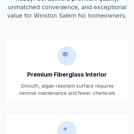
unmatched convenience, and exceptional
value for
Winston Salem Nc
homeowners.
Premium Fiberglass Interior
Smooth, algae-resistant surface requires
minimal maintenance and fewer chemicals