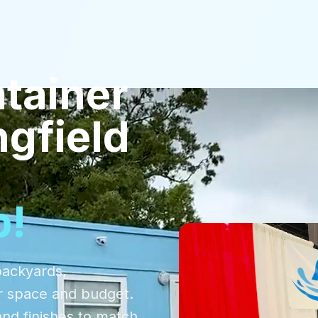
tainer
ngfield
p!
backyards,
r space and budget.
and finishes to match