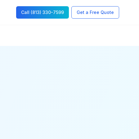
Call (813) 330-7599
Get a Free Quote