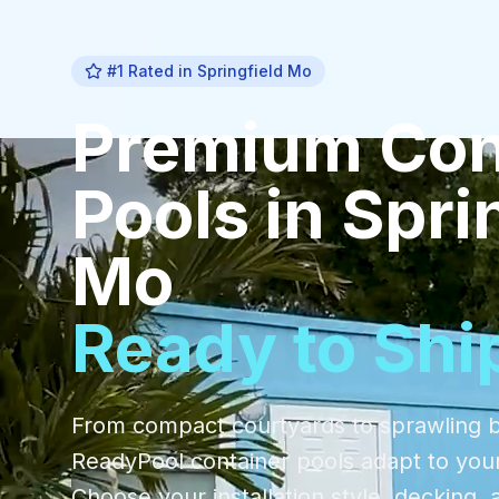
#1 Rated in
Springfield Mo
Premium
Con
Pools
in
Spri
Mo
Ready to Shi
From compact courtyards to sprawling 
ReadyPool container pools adapt to you
Choose your installation style, decking, 