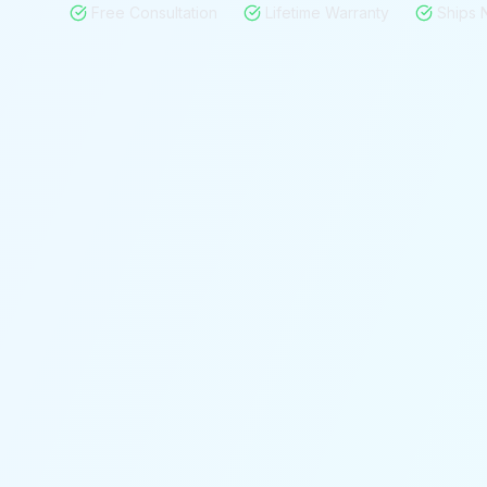
Free Consultation
Lifetime Warranty
Ships 