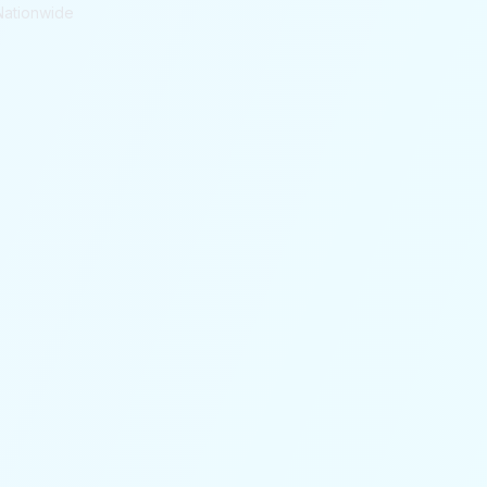
Nationwide