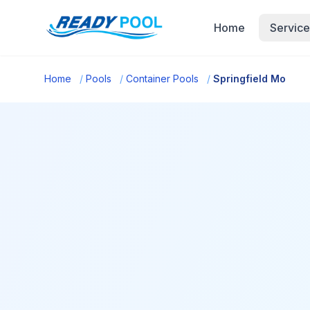
Home
Service
Home
/
Pools
/
Container Pools
/
Springfield Mo