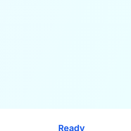
Ready