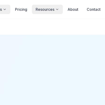
s
Pricing
Resources
About
Contact