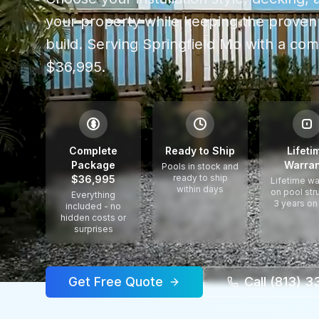
your property while keeping the proven 
build.
Serving
Springfield Mo
with a com
$36,995.
$
Complete
Ready to Ship
Lifeti
Package
Warran
Pools in stock and
ready to ship
$36,995
Lifetime wa
within days
on pool str
Everything
3 years on
included - no
hidden costs or
surprises
Get Free Quote
Call (813) 