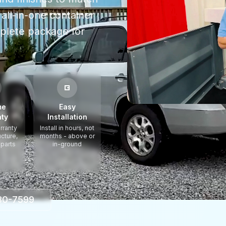
all-in-one container
plete package for
me
Easy
ty
Installation
rranty
Install in hours, not
ucture,
months - above or
 parts
in-ground
330-7599