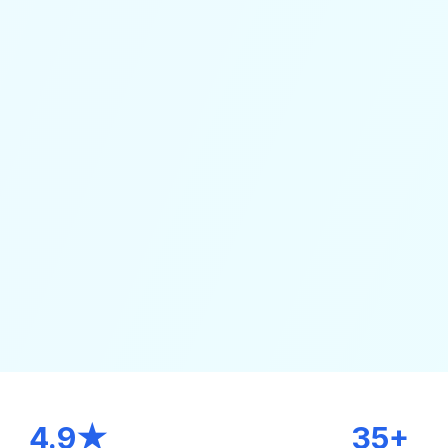
4.9★
35+