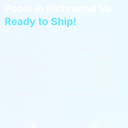
Pools
in
Richmond Va
Ready to Ship!
From compact courtyards to sprawling
backyards, ReadyPool container pools
adapt to your space and budget. Choose
your installation style, decking, and finishes
to match your property while keeping the
proven all-in-one container build.
Serving
Richmond Va
with a complete package for
$36,995.
$