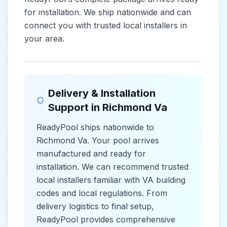
for installation. We ship nationwide and can
connect you with trusted local installers in
your area.
Delivery & Installation
Support in
Richmond Va
ReadyPool ships nationwide to
Richmond Va
. Your pool arrives
manufactured and ready for
installation. We can recommend trusted
local installers familiar with
VA
building
codes and
local
regulations. From
delivery logistics to final setup,
ReadyPool provides comprehensive