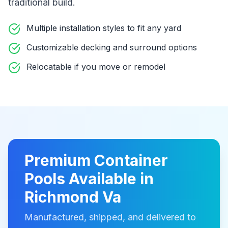
traditional build
.
Multiple installation styles to fit any yard
Customizable decking and surround options
Relocatable if you move or remodel
Premium
Container
Pools
Available in
Richmond Va
Manufactured, shipped, and delivered to