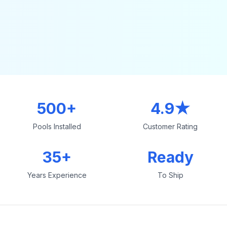
500+
4.9★
Pools Installed
Customer Rating
35+
Ready
Years Experience
To Ship