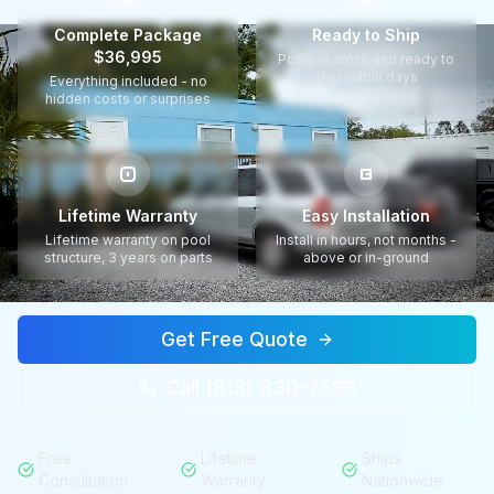
Complete Package
Ready to Ship
$36,995
Pools in stock and ready to
ship within days
Everything included - no
hidden costs or surprises
Lifetime Warranty
Easy Installation
Lifetime warranty on pool
Install in hours, not months -
structure, 3 years on parts
above or in-ground
Get Free Quote
Call (813) 330-7599
Free
Lifetime
Ships
Consultation
Warranty
Nationwide