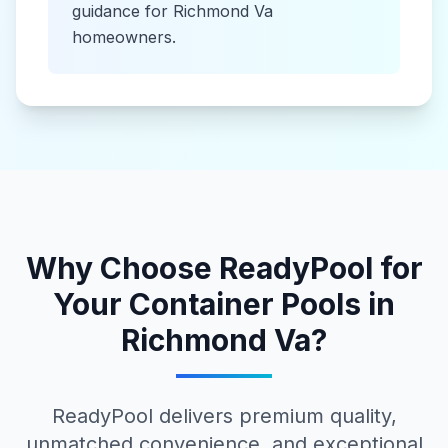
guidance for
Richmond Va
homeowners.
Why Choose ReadyPool for
Your
Container Pools
in
Richmond Va
?
ReadyPool delivers premium quality,
unmatched convenience, and exceptional