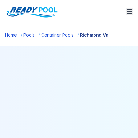
Home
/
Pools
/
Container Pools
/
Richmond Va