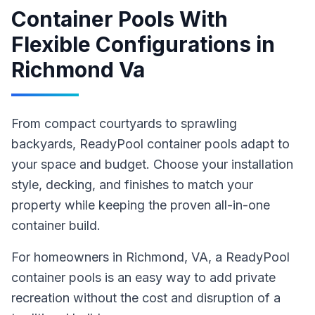
Container Pools With
Flexible Configurations
in
Richmond Va
From compact courtyards to sprawling
backyards, ReadyPool container pools adapt to
your space and budget. Choose your installation
style, decking, and finishes to match your
property while keeping the proven all-in-one
container build.
For homeowners in
Richmond
, VA
,
a ReadyPool
container pools
is an easy way to add private
recreation without the cost and disruption of a