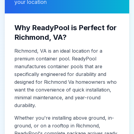
your location
Why ReadyPool is Perfect for
Richmond
, VA
?
Richmond
, VA
is
an ideal location for a
premium container pool. ReadyPool
manufactures
container pools
that are
specifically engineered for durability and
designed for
Richmond Va
homeowners who
want the convenience of quick installation,
minimal maintenance, and year-round
durability.
Whether you're installing above ground, in-
ground, or on a rooftop in
Richmond
,
ReadyPool's complete package arrives ready