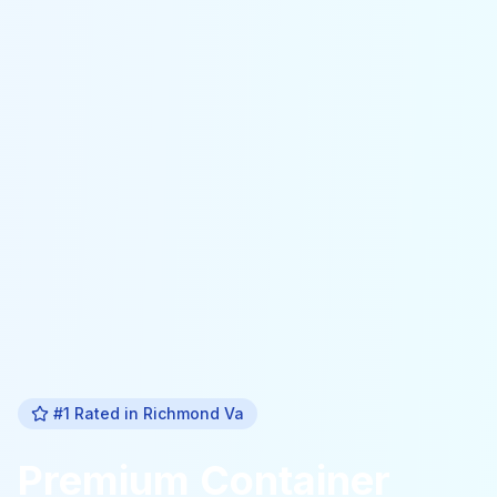
#1 Rated in
Richmond Va
Premium
Container