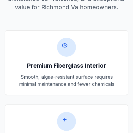
value for
Richmond Va
homeowners.
Premium Fiberglass Interior
Smooth, algae-resistant surface requires
minimal maintenance and fewer chemicals