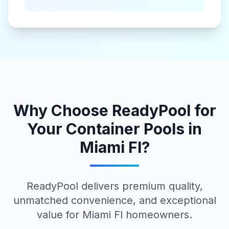
Why Choose ReadyPool for
Your
Container Pools
in
Miami Fl
?
ReadyPool delivers premium quality,
unmatched convenience, and exceptional
value for
Miami Fl
homeowners.