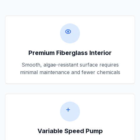
Premium Fiberglass Interior
Smooth, algae-resistant surface requires
minimal maintenance and fewer chemicals
Variable Speed Pump