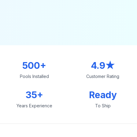
500+
4.9★
Pools Installed
Customer Rating
35+
Ready
Years Experience
To Ship