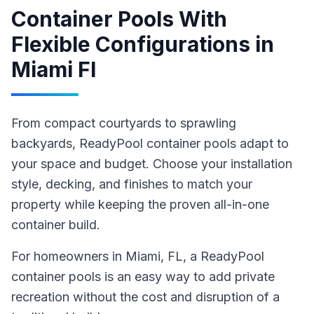
Container Pools With
Flexible Configurations
in
Miami Fl
From compact courtyards to sprawling
backyards, ReadyPool container pools adapt to
your space and budget. Choose your installation
style, decking, and finishes to match your
property while keeping the proven all-in-one
container build.
For homeowners in
Miami
, FL
,
a ReadyPool
container pools
is an easy way to add private
recreation without the cost and disruption of a