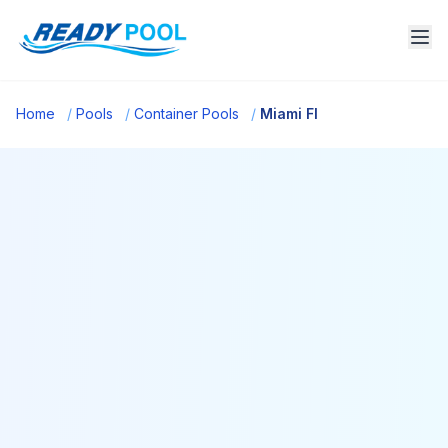
Home
/
Pools
/
Container Pools
/
Miami Fl