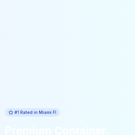
#1 Rated in
Miami Fl
Premium
Container