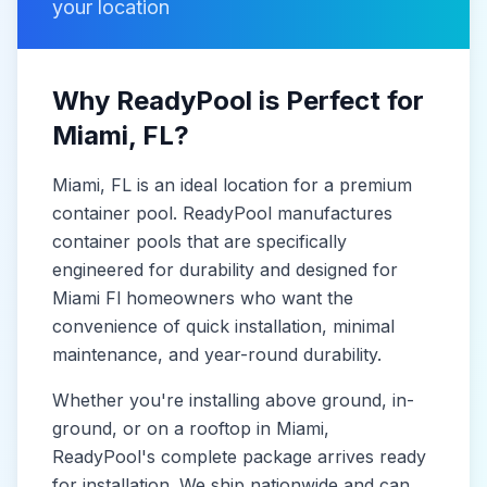
your location
Why ReadyPool is Perfect for
Miami
, FL
?
Miami
, FL
is
an ideal location for a premium
container pool. ReadyPool manufactures
container pools
that are specifically
engineered for durability and designed for
Miami Fl
homeowners who want the
convenience of quick installation, minimal
maintenance, and year-round durability.
Whether you're installing above ground, in-
ground, or on a rooftop in
Miami
,
ReadyPool's complete package arrives ready
for installation. We ship nationwide and can