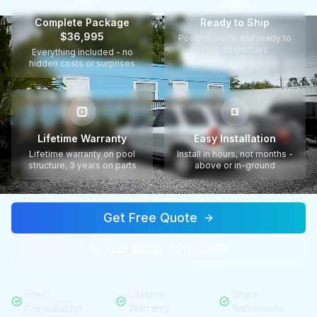
Complete Package
Ready to Ship
$36,995
Pools in stock and ready to
ship within days
Everything included - no
hidden costs or surprises
Lifetime Warranty
Easy Installation
Lifetime warranty on pool
Install in hours, not months -
structure, 3 years on parts
above or in-ground
Get Free Quote
Call (813) 330-7599
Free
Lifetime
Ships
Consultation
Warranty
Nationwide