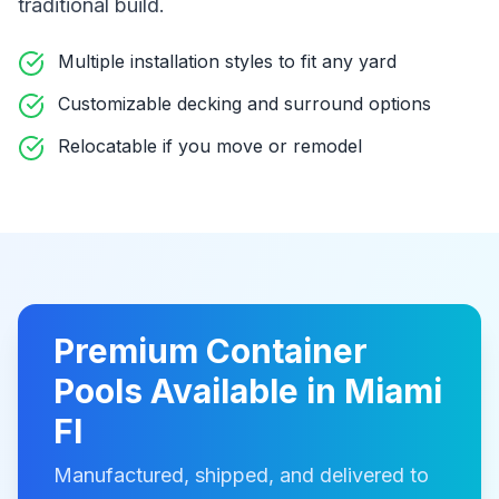
traditional build
.
Multiple installation styles to fit any yard
Customizable decking and surround options
Relocatable if you move or remodel
Premium
Container
Pools
Available in
Miami
Fl
Manufactured, shipped, and delivered to