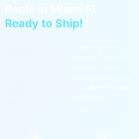
Pools
in
Miami Fl
Ready to Ship!
From compact courtyards to sprawling
backyards, ReadyPool container pools
adapt to your space and budget. Choose
your installation style, decking, and finishes
to match your property while keeping the
proven all-in-one container build.
Serving
Miami Fl
with a complete package for
$36,995.
$