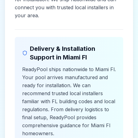
connect you with trusted local installers in
your area.
Delivery & Installation
Support in
Miami Fl
ReadyPool ships nationwide to
Miami Fl
.
Your pool arrives manufactured and
ready for installation. We can
recommend trusted local installers
familiar with
FL
building codes and
local
regulations. From delivery logistics to
final setup, ReadyPool provides
comprehensive guidance for
Miami Fl
homeowners.