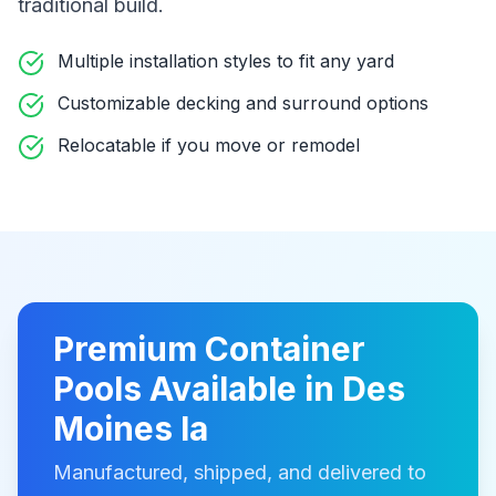
traditional build
.
Multiple installation styles to fit any yard
Customizable decking and surround options
Relocatable if you move or remodel
Premium
Container
Pools
Available in
Des
Moines Ia
Manufactured, shipped, and delivered to