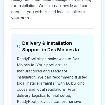
for installation. We ship nationwide and can
connect you with trusted local installers in
your area.
Delivery & Installation
Support in
Des Moines Ia
ReadyPool ships nationwide to
Des
Moines Ia
. Your pool arrives
manufactured and ready for
installation. We can recommend trusted
local installers familiar with
IA
building
codes and
local
regulations. From
delivery logistics to final setup,
ReadyPool provides comprehensive