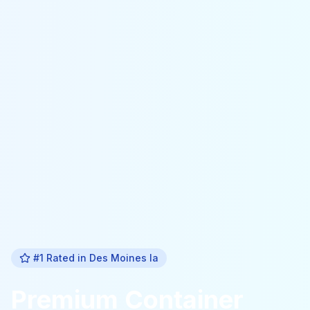
#1 Rated in
Des Moines Ia
Premium
Container