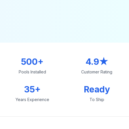
500+
4.9★
Pools Installed
Customer Rating
35+
Ready
Years Experience
To Ship