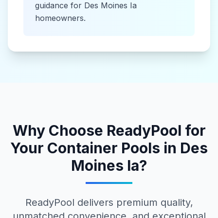
guidance for
Des Moines Ia
homeowners.
Why Choose ReadyPool for
Your
Container Pools
in
Des
Moines Ia
?
ReadyPool delivers premium quality,
unmatched convenience, and exceptional