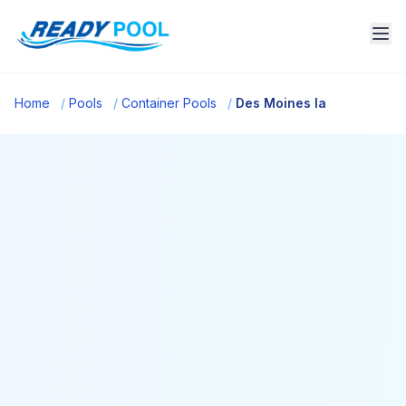
Home
/
Pools
/
Container Pools
/
Des Moines Ia