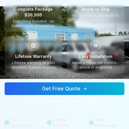
Complete Package
Ready to Ship
$36,995
Pools in stock and ready to
ship within days
Everything included - no
hidden costs or surprises
Lifetime Warranty
Easy Installation
Lifetime warranty on pool
Install in hours, not months -
structure, 3 years on parts
above or in-ground
Get Free Quote
Call (813) 330-7599
Free
Lifetime
Ships
Consultation
Warranty
Nationwide