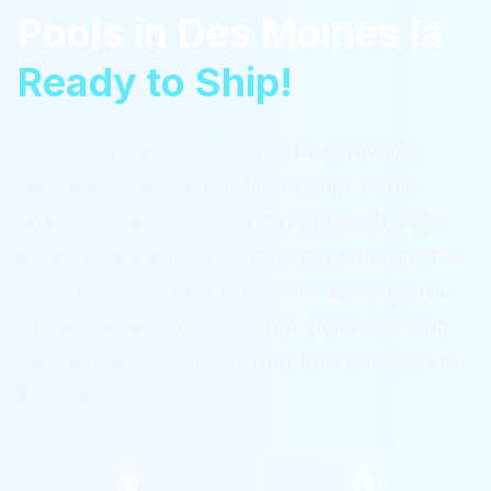
Pools
in
Des Moines Ia
Ready to Ship!
From compact courtyards to sprawling
backyards, ReadyPool container pools
adapt to your space and budget. Choose
your installation style, decking, and finishes
to match your property while keeping the
proven all-in-one container build.
Serving
Des Moines Ia
with a complete package for
$36,995.
$