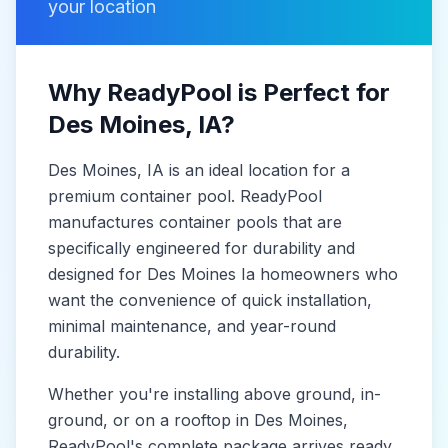
your location
Why ReadyPool is Perfect for
Des Moines
, IA
?
Des Moines
, IA
is
an ideal location for a
premium container pool. ReadyPool
manufactures
container pools
that are
specifically engineered for durability and
designed for
Des Moines Ia
homeowners who
want the convenience of quick installation,
minimal maintenance, and year-round
durability.
Whether you're installing above ground, in-
ground, or on a rooftop in
Des Moines
,
ReadyPool's complete package arrives ready