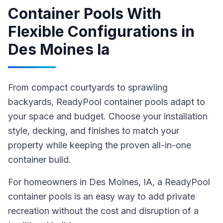
Container Pools With
Flexible Configurations
in
Des Moines Ia
From compact courtyards to sprawling
backyards, ReadyPool container pools adapt to
your space and budget. Choose your installation
style, decking, and finishes to match your
property while keeping the proven all-in-one
container build.
For homeowners in
Des Moines
, IA
,
a ReadyPool
container pools
is an easy way to add private
recreation without the cost and disruption of a