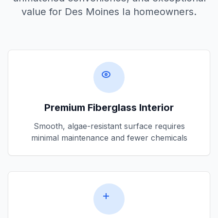
value for
Des Moines Ia
homeowners.
Premium Fiberglass Interior
Smooth, algae-resistant surface requires
minimal maintenance and fewer chemicals