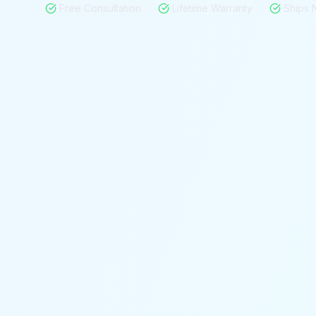
Free Consultation
Lifetime Warranty
Ships 