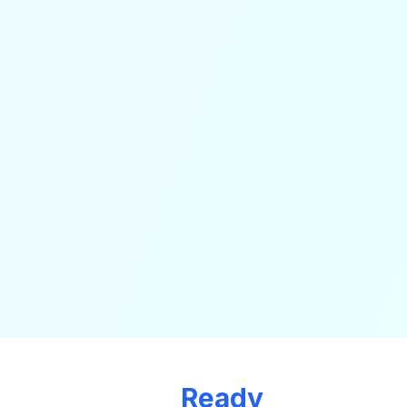
Ready