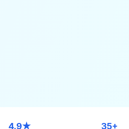
4.9★
35+