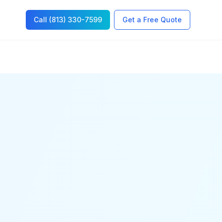
Call (813) 330-7599
Get a Free Quote