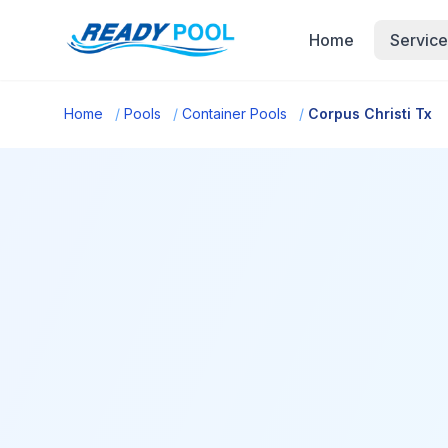
Home
Service
Home
/
Pools
/
Container Pools
/
Corpus Christi Tx