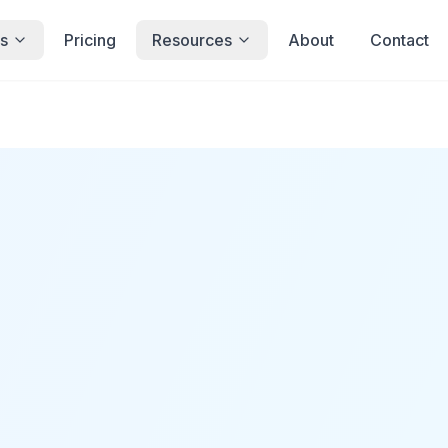
s
Pricing
Resources
About
Contact