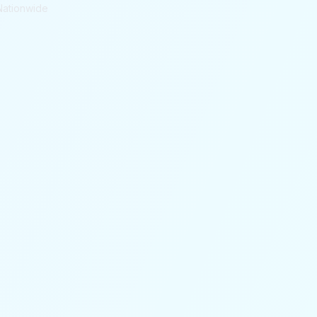
Nationwide