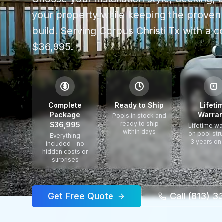
your property while keeping the proven 
build.
Serving
Corpus Christi Tx
with a c
$36,995.
$
Complete
Ready to Ship
Lifeti
Package
Warran
Pools in stock and
ready to ship
$36,995
Lifetime wa
within days
on pool str
Everything
3 years on
included - no
hidden costs or
surprises
Get Free Quote
Call (813) 