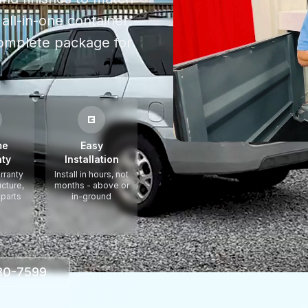
all-in-one container
omplete package for
me
Easy
ty
Installation
rranty
Install in hours, not
ucture,
months - above or
 parts
in-ground
330-7599