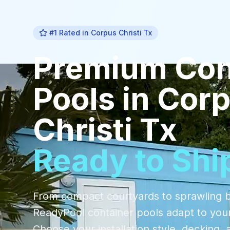
#1 Rated in
Corpus Christi Tx
Premium
Con
Pools
in
Cor
Christi Tx
Ready to Shi
From compact courtyards to sprawling 
ReadyPool container pools adapt to you
Choose your installation style, decking, 