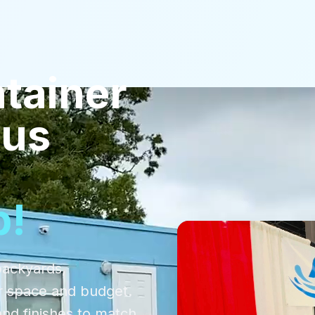
tainer
pus
p!
backyards,
r space and budget.
and finishes to match