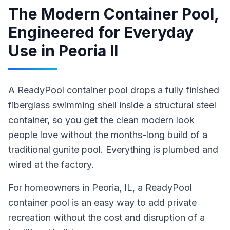
The Modern Container Pool,
Engineered for Everyday
Use
in
Peoria Il
A ReadyPool container pool drops a fully finished
fiberglass swimming shell inside a structural steel
container, so you get the clean modern look
people love without the months-long build of a
traditional gunite pool. Everything is plumbed and
wired at the factory.
For homeowners in
Peoria
, IL
,
a ReadyPool
container pool
is an easy way to add private
recreation without the cost and disruption of a