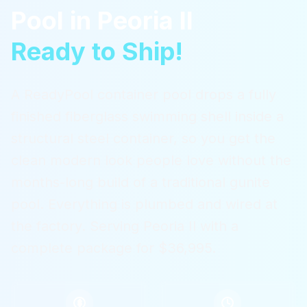
Pool
in
Peoria Il
Ready to Ship!
A ReadyPool container pool drops a fully
finished fiberglass swimming shell inside a
structural steel container, so you get the
clean modern look people love without the
months-long build of a traditional gunite
pool. Everything is plumbed and wired at
the factory.
Serving
Peoria Il
with a
complete package for $36,995.
$