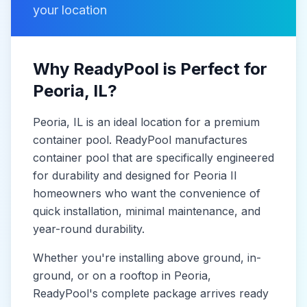
your location
Why ReadyPool is Perfect for
Peoria
, IL
?
Peoria
, IL
is
an ideal location for a premium
container pool. ReadyPool manufactures
container pool
that are specifically engineered
for durability and designed for
Peoria Il
homeowners who want the convenience of
quick installation, minimal maintenance, and
year-round durability.
Whether you're installing above ground, in-
ground, or on a rooftop in
Peoria
,
ReadyPool's complete package arrives ready