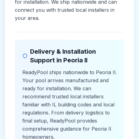
for installation. We ship nationwide and can
connect you with trusted local installers in
your area.
Delivery & Installation
Support in
Peoria Il
ReadyPool ships nationwide to
Peoria Il
.
Your pool arrives manufactured and
ready for installation. We can
recommend trusted local installers
familiar with
IL
building codes and
local
regulations. From delivery logistics to
final setup, ReadyPool provides
comprehensive guidance for
Peoria Il
homeowners.