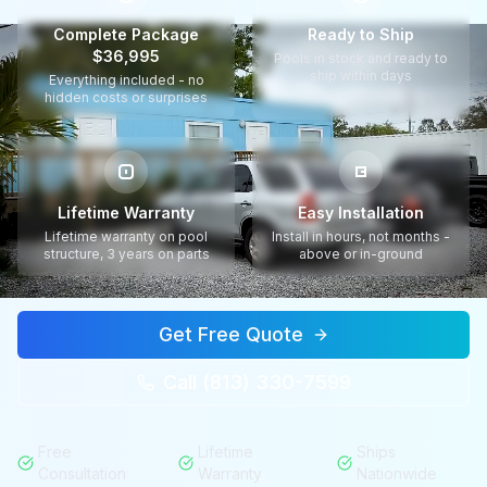
Complete Package
Ready to Ship
$36,995
Pools in stock and ready to
ship within days
Everything included - no
hidden costs or surprises
Lifetime Warranty
Easy Installation
Lifetime warranty on pool
Install in hours, not months -
structure, 3 years on parts
above or in-ground
Get Free Quote
Call (813) 330-7599
Free
Lifetime
Ships
Consultation
Warranty
Nationwide