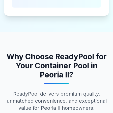
Why Choose ReadyPool for
Your
Container Pool
in
Peoria Il
?
ReadyPool delivers premium quality,
unmatched convenience, and exceptional
value for
Peoria Il
homeowners.