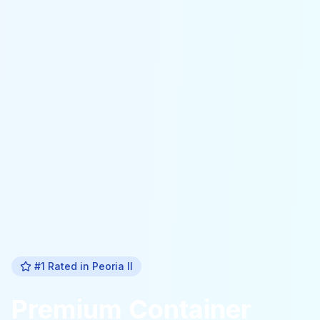
#1 Rated in
Peoria Il
Premium
Container