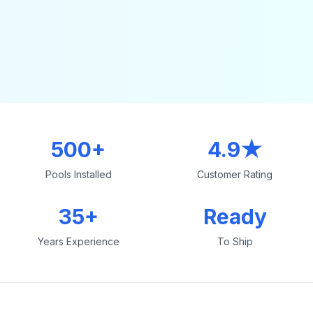
500+
4.9★
Pools Installed
Customer Rating
35+
Ready
Years Experience
To Ship