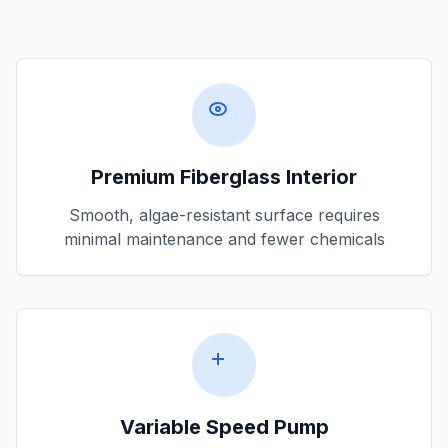
Premium Fiberglass Interior
Smooth, algae-resistant surface requires
minimal maintenance and fewer chemicals
Variable Speed Pump