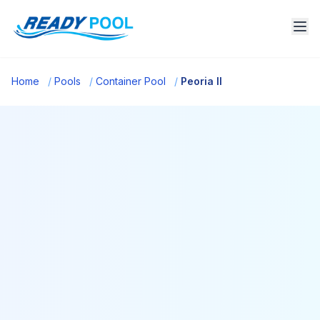
Home
/
Pools
/
Container Pool
/
Peoria Il