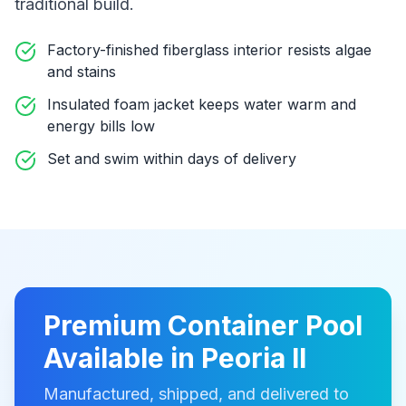
traditional build
.
Factory-finished fiberglass interior resists algae
and stains
Insulated foam jacket keeps water warm and
energy bills low
Set and swim within days of delivery
Premium
Container Pool
Available in
Peoria Il
Manufactured, shipped, and delivered to