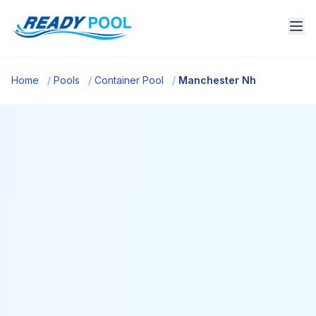
Home
/
Pools
/
Container Pool
/
Manchester Nh