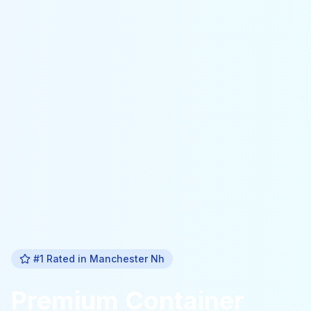
#1 Rated in
Manchester Nh
Premium
Container