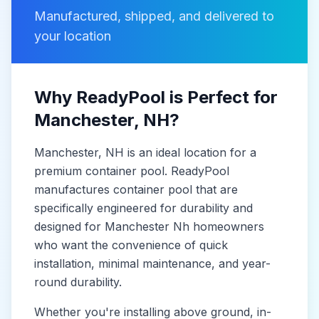
Manufactured, shipped, and delivered to
your location
Why ReadyPool is Perfect for
Manchester
, NH
?
Manchester
, NH
is
an ideal location for a
premium container pool. ReadyPool
manufactures
container pool
that are
specifically engineered for durability and
designed for
Manchester Nh
homeowners
who want the convenience of quick
installation, minimal maintenance, and year-
round durability.
Whether you're installing above ground, in-