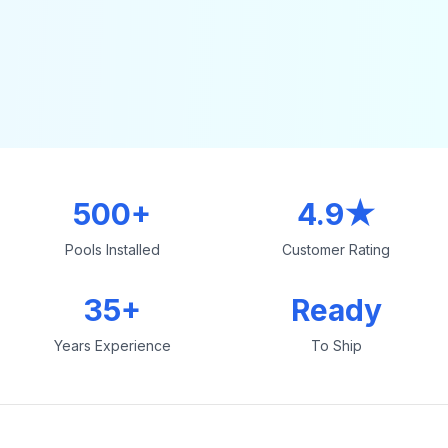
500+
4.9★
Pools Installed
Customer Rating
35+
Ready
Years Experience
To Ship