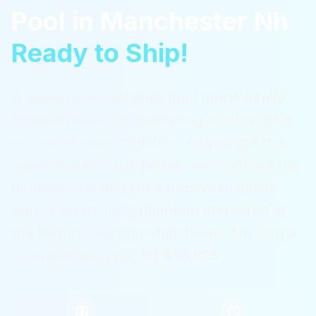
Pool
in
Manchester Nh
Ready to Ship!
A ReadyPool container pool drops a fully
finished fiberglass swimming shell inside a
structural steel container, so you get the
clean modern look people love without the
months-long build of a traditional gunite
pool. Everything is plumbed and wired at
the factory.
Serving
Manchester Nh
with a
complete package for $36,995.
$