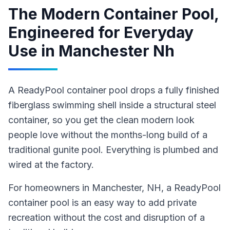
The Modern Container Pool,
Engineered for Everyday
Use
in
Manchester Nh
A ReadyPool container pool drops a fully finished
fiberglass swimming shell inside a structural steel
container, so you get the clean modern look
people love without the months-long build of a
traditional gunite pool. Everything is plumbed and
wired at the factory.
For homeowners in
Manchester
, NH
,
a ReadyPool
container pool
is an easy way to add private
recreation without the cost and disruption of a