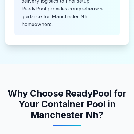
delivery logistics to final setup,
ReadyPool provides comprehensive
guidance for
Manchester Nh
homeowners.
Why Choose ReadyPool for
Your
Container Pool
in
Manchester Nh
?