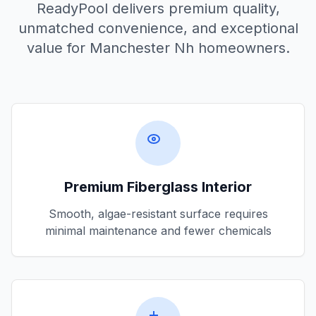
ReadyPool delivers premium quality,
unmatched convenience, and exceptional
value for
Manchester Nh
homeowners.
Premium Fiberglass Interior
Smooth, algae-resistant surface requires
minimal maintenance and fewer chemicals