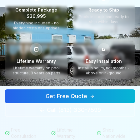
Complete Package
Ready to Ship
$36,995
Pools in stock and ready to
ship within days
Everything included - no
hidden costs or surprises
Lifetime Warranty
Easy Installation
Lifetime warranty on pool
Install in hours, not months -
structure, 3 years on parts
above or in-ground
Get Free Quote
Call (813) 330-7599
Free
Lifetime
Ships
Consultation
Warranty
Nationwide