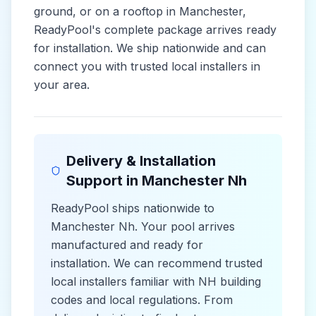
ground, or on a rooftop in
Manchester
,
ReadyPool's complete package arrives ready
for installation. We ship nationwide and can
connect you with trusted local installers in
your area.
Delivery & Installation
Support in
Manchester Nh
ReadyPool ships nationwide to
Manchester Nh
. Your pool arrives
manufactured and ready for
installation. We can recommend trusted
local installers familiar with
NH
building
codes and
local
regulations. From