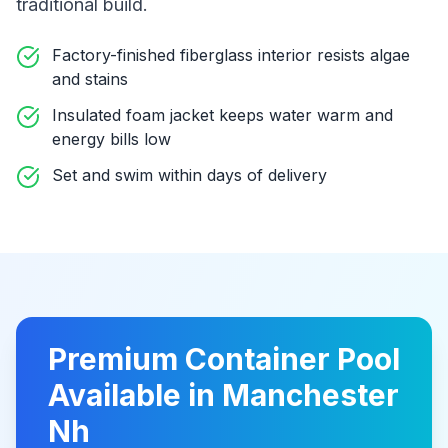
traditional build
.
Factory-finished fiberglass interior resists algae
and stains
Insulated foam jacket keeps water warm and
energy bills low
Set and swim within days of delivery
Premium
Container Pool
Available in
Manchester
Nh