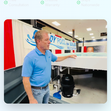
Consultation
Warranty
Nationwide