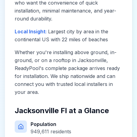
who want the convenience of quick
installation, minimal maintenance, and year-
round durability.
Local Insight:
Largest city by area in the
continental US with 22 miles of beaches
Whether you're installing above ground, in-
ground, or on a rooftop in
Jacksonville
,
ReadyPool's complete package arrives ready
for installation. We ship nationwide and can
connect you with trusted local installers in
your area.
Jacksonville Fl
at a Glance
Population
949,611
residents