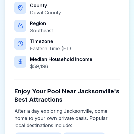
County
Duval County
Region
Southeast
Timezone
Eastern Time (ET)
Median Household Income
$
59,196
Enjoy Your Pool Near
Jacksonville
's
Best Attractions
After a day exploring
Jacksonville
, come
home to your own private oasis. Popular
local destinations include: