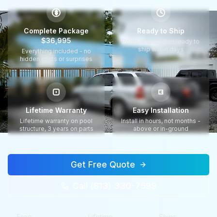
$
Complete Package
Ready to Ship
$36,995
Pools in stock and ready to
ship within days
Everything included - no
hidden costs or surprises
Lifetime Warranty
Easy Installation
Lifetime warranty on pool
Install in hours, not months -
structure, 3 years on parts
above or in-ground
Get Free Quote
Call (813) 330-7599
Free
Lifetime
Ships