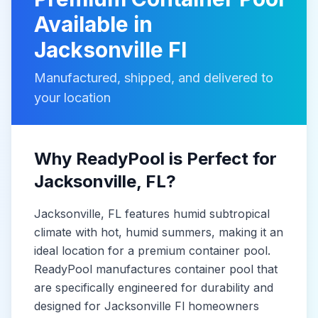
Available in
Jacksonville Fl
Manufactured, shipped, and delivered to
your location
Why ReadyPool is Perfect for
Jacksonville
, FL
?
Jacksonville
, FL
features humid subtropical
climate with hot, humid summers, making it
an
ideal location for a premium container pool.
ReadyPool manufactures
container pool
that
are specifically engineered for durability and
designed for
Jacksonville Fl
homeowners