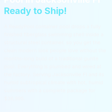
Ready to Ship!
A ReadyPool container pool drops a fully
finished fiberglass swimming shell inside a
structural steel container, so you get the
clean modern look people love without the
months-long build of a traditional gunite
pool. Everything is plumbed and wired at
the factory.
Serving
Jacksonville Fl
and its
humid subtropical climate with hot, humid
summers
with a complete package for
$36,995.