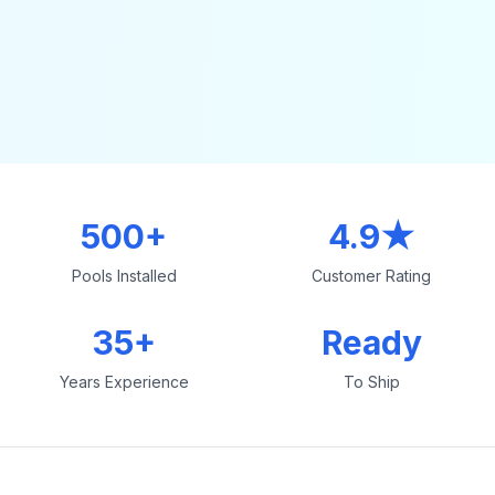
500+
4.9★
Pools Installed
Customer Rating
35+
Ready
Years Experience
To Ship