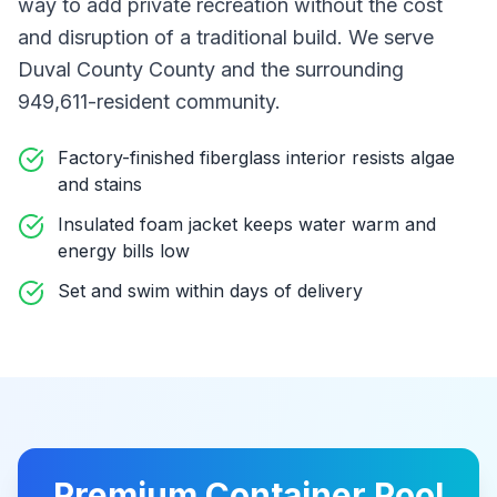
way to add private recreation without the cost
and disruption of a traditional build
. We serve
Duval County County
and the surrounding
949,611-resident community
.
Factory-finished fiberglass interior resists algae
and stains
Insulated foam jacket keeps water warm and
energy bills low
Set and swim within days of delivery
Premium
Container Pool