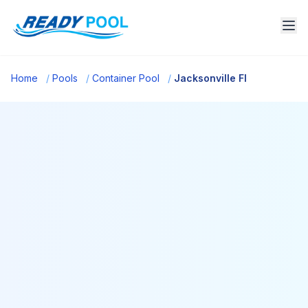
Home
/
Pools
/
Container Pool
/
Jacksonville Fl