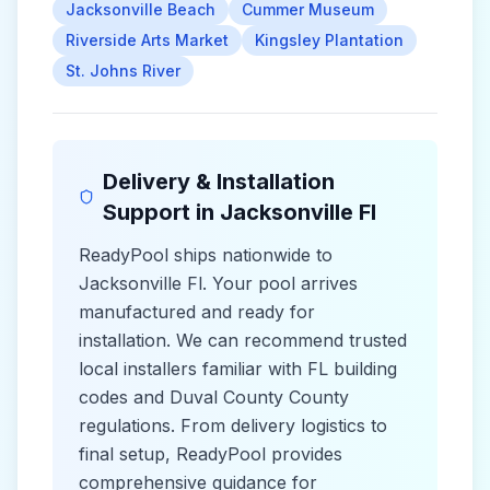
Jacksonville Beach
Cummer Museum
Riverside Arts Market
Kingsley Plantation
St. Johns River
Delivery & Installation
Support in
Jacksonville Fl
ReadyPool ships nationwide to
Jacksonville Fl
. Your pool arrives
manufactured and ready for
installation. We can recommend trusted
local installers familiar with
FL
building
codes and
Duval County County
regulations. From delivery logistics to
final setup, ReadyPool provides
comprehensive guidance for