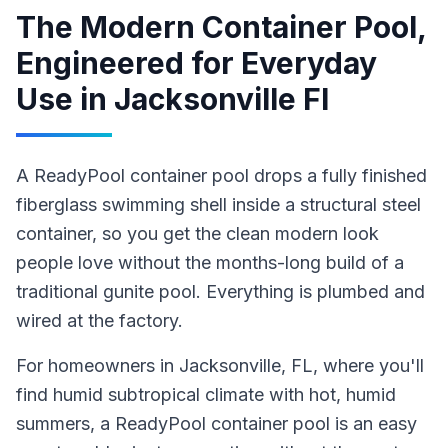
The Modern Container Pool,
Engineered for Everyday
Use
in
Jacksonville Fl
A ReadyPool container pool drops a fully finished
fiberglass swimming shell inside a structural steel
container, so you get the clean modern look
people love without the months-long build of a
traditional gunite pool. Everything is plumbed and
wired at the factory.
For homeowners in
Jacksonville
, FL
, where you'll
find humid subtropical climate with hot, humid
summers,
a ReadyPool
container pool
is an easy