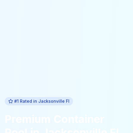
#1 Rated in
Jacksonville Fl
Premium
Container
Pool
in
Jacksonville Fl