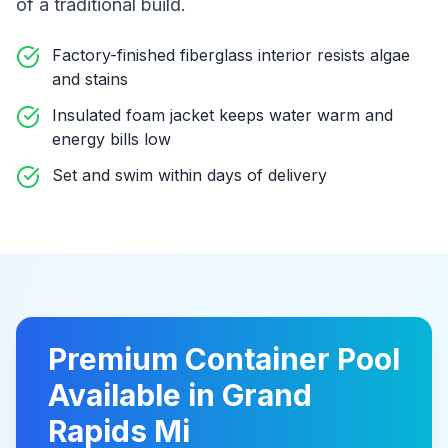
of a traditional build
.
Factory-finished fiberglass interior resists algae
and stains
Insulated foam jacket keeps water warm and
energy bills low
Set and swim within days of delivery
Premium
Container Pool
Available in
Grand
Rapids Mi