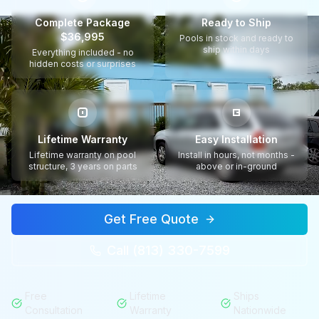
Complete Package
Ready to Ship
$36,995
Pools in stock and ready to
ship within days
Everything included - no
hidden costs or surprises
Lifetime Warranty
Easy Installation
Lifetime warranty on pool
Install in hours, not months -
structure, 3 years on parts
above or in-ground
Get Free Quote
Call (813) 330-7599
Free
Lifetime
Ships
Consultation
Warranty
Nationwide