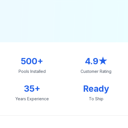
500+
4.9★
Pools Installed
Customer Rating
35+
Ready
Years Experience
To Ship