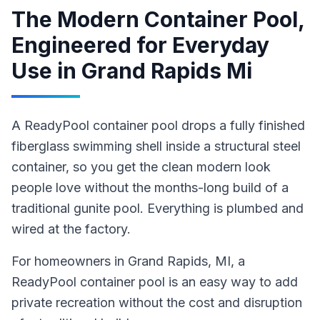
The Modern Container Pool,
Engineered for Everyday
Use
in
Grand Rapids Mi
A ReadyPool container pool drops a fully finished
fiberglass swimming shell inside a structural steel
container, so you get the clean modern look
people love without the months-long build of a
traditional gunite pool. Everything is plumbed and
wired at the factory.
For homeowners in
Grand Rapids
, MI
,
a
ReadyPool
container pool
is an easy way to add
private recreation without the cost and disruption