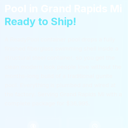
Pool
in
Grand Rapids Mi
Ready to Ship!
A ReadyPool container pool drops a fully
finished fiberglass swimming shell inside a
structural steel container, so you get the
clean modern look people love without the
months-long build of a traditional gunite
pool. Everything is plumbed and wired at
the factory.
Serving
Grand Rapids Mi
with a
complete package for $36,995.
$