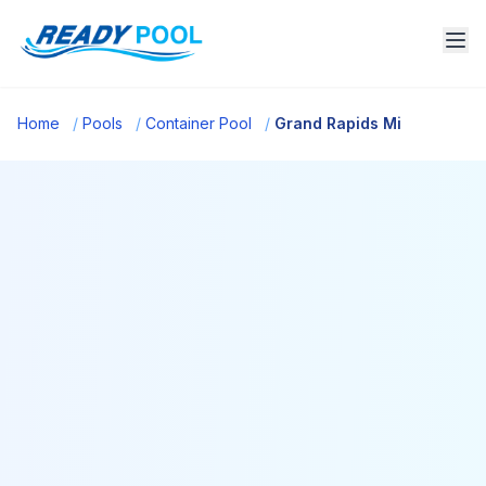
Home
/
Pools
/
Container Pool
/
Grand Rapids Mi