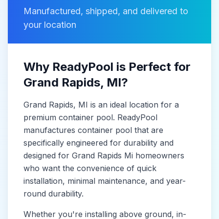
Manufactured, shipped, and delivered to
your location
Why ReadyPool is Perfect for
Grand Rapids
, MI
?
Grand Rapids
, MI
is
an ideal location for a
premium container pool. ReadyPool
manufactures
container pool
that are
specifically engineered for durability and
designed for
Grand Rapids Mi
homeowners
who want the convenience of quick
installation, minimal maintenance, and year-
round durability.
Whether you're installing above ground, in-