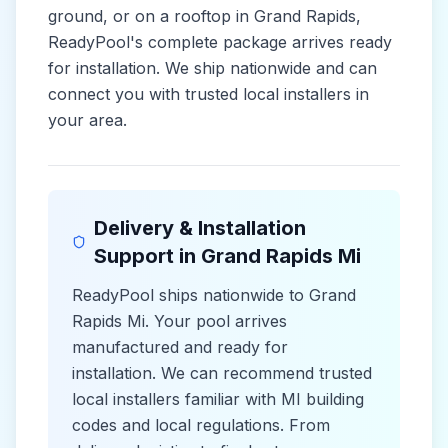
ground, or on a rooftop in
Grand Rapids
,
ReadyPool's complete package arrives ready
for installation. We ship nationwide and can
connect you with trusted local installers in
your area.
Delivery & Installation
Support in
Grand Rapids Mi
ReadyPool ships nationwide to
Grand
Rapids Mi
. Your pool arrives
manufactured and ready for
installation. We can recommend trusted
local installers familiar with
MI
building
codes and
local
regulations. From