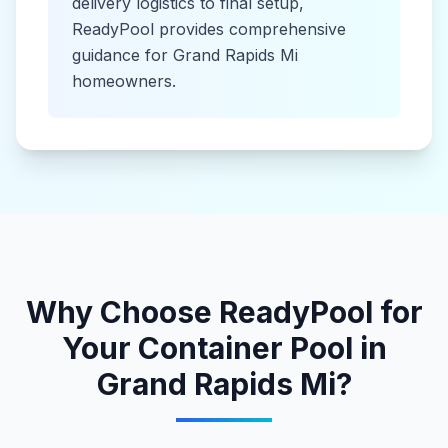
delivery logistics to final setup,
ReadyPool provides comprehensive
guidance for
Grand Rapids Mi
homeowners.
Why Choose ReadyPool for
Your
Container Pool
in
Grand Rapids Mi
?