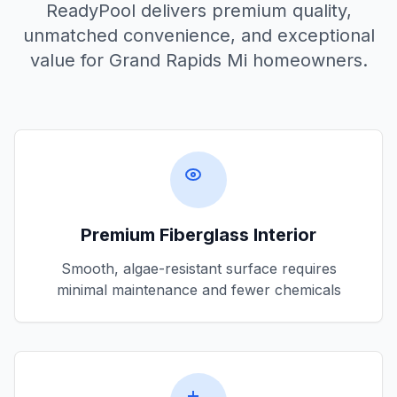
ReadyPool delivers premium quality,
unmatched convenience, and exceptional
value for
Grand Rapids Mi
homeowners.
Premium Fiberglass Interior
Smooth, algae-resistant surface requires
minimal maintenance and fewer chemicals