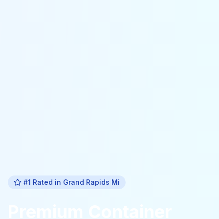
#1 Rated in
Grand Rapids Mi
Premium
Container